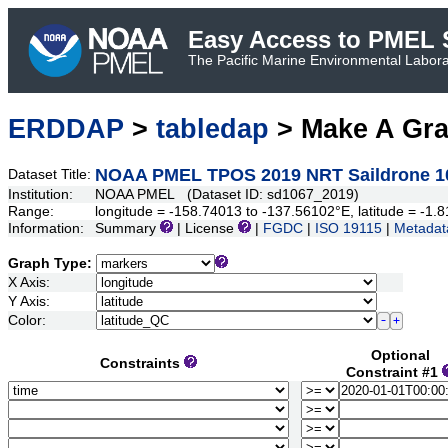
Easy Access to PMEL S
The Pacific Marine Environmental Laborat
ERDDAP
>
tabledap
> Make A Gr
NOAA PMEL TPOS 2019 NRT Saildrone 1
Dataset Title:
Institution:
NOAA PMEL (Dataset ID: sd1067_2019)
Range:
longitude = -158.74013 to -137.56102°E, latitude = -
Information:
Summary
| License
|
FGDC
|
ISO 19115
|
Metadat
Graph Type:
X Axis:
Y Axis:
Color:
Optional
Constraints
Constraint #1