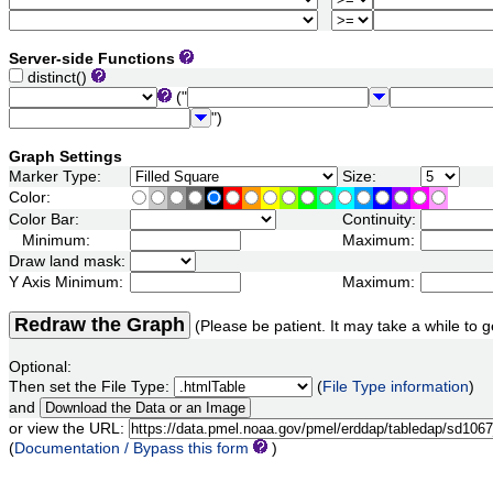
Server-side Functions
distinct()
("
")
Graph Settings
Marker Type:
Size:
Color:
Color Bar:
Continuity:
Minimum:
Maximum:
Draw land mask:
Y Axis Minimum:
Maximum:
Redraw the Graph
(Please be patient. It may take a while to g
Optional:
Then set the File Type:
(
File Type information
)
and
or view the URL:
(
Documentation / Bypass this form
)