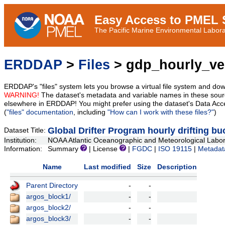
Easy Access to PMEL S
The Pacific Marine Environmental Laborat
ERDDAP
>
Files
> gdp_hourly_vel
ERDDAP's "files" system lets you browse a virtual file system and dow
WARNING!
The dataset's metadata and variable names in these sourc
elsewhere in ERDDAP! You might prefer using the dataset's Data Acc
(
"files" documentation
, including
"How can I work with these files?"
)
Global Drifter Program hourly drifting bu
Dataset Title:
Institution:
NOAA Atlantic Oceanographic and Meteorological Labor
Information:
Summary
| License
|
FGDC
|
ISO 19115
|
Metadat
Name
Last modified
Size
Description
Parent Directory
-
-
argos_block1/
-
-
argos_block2/
-
-
argos_block3/
-
-