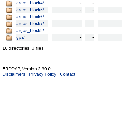
argos_block4/
-
-
argos_block5/
-
-
argos_block6/
-
-
argos_block7/
-
-
argos_block8/
-
-
gps/
-
-
10 directories, 0 files
ERDDAP, Version 2.30.0
Disclaimers
|
Privacy Policy
|
Contact