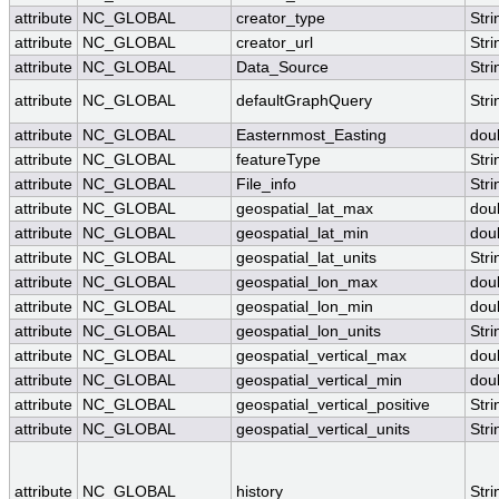
attribute
NC_GLOBAL
creator_type
Stri
attribute
NC_GLOBAL
creator_url
Stri
attribute
NC_GLOBAL
Data_Source
Stri
attribute
NC_GLOBAL
defaultGraphQuery
Stri
attribute
NC_GLOBAL
Easternmost_Easting
dou
attribute
NC_GLOBAL
featureType
Stri
attribute
NC_GLOBAL
File_info
Stri
attribute
NC_GLOBAL
geospatial_lat_max
dou
attribute
NC_GLOBAL
geospatial_lat_min
dou
attribute
NC_GLOBAL
geospatial_lat_units
Stri
attribute
NC_GLOBAL
geospatial_lon_max
dou
attribute
NC_GLOBAL
geospatial_lon_min
dou
attribute
NC_GLOBAL
geospatial_lon_units
Stri
attribute
NC_GLOBAL
geospatial_vertical_max
dou
attribute
NC_GLOBAL
geospatial_vertical_min
dou
attribute
NC_GLOBAL
geospatial_vertical_positive
Stri
attribute
NC_GLOBAL
geospatial_vertical_units
Stri
attribute
NC_GLOBAL
history
Stri