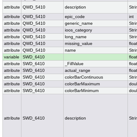
attribute
QWD_5410
description
Stri
attribute
QWD_5410
epic_code
int
attribute
QWD_5410
generic_name
Stri
attribute
QWD_5410
ioos_category
Stri
attribute
QWD_5410
long_name
Stri
attribute
QWD_5410
missing_value
floa
attribute
QWD_5410
name
Stri
variable
SWD_6410
floa
attribute
SWD_6410
_FillValue
floa
attribute
SWD_6410
actual_range
floa
attribute
SWD_6410
colorBarContinuous
Stri
attribute
SWD_6410
colorBarMaximum
dou
attribute
SWD_6410
colorBarMinimum
dou
attribute
SWD_6410
description
Stri