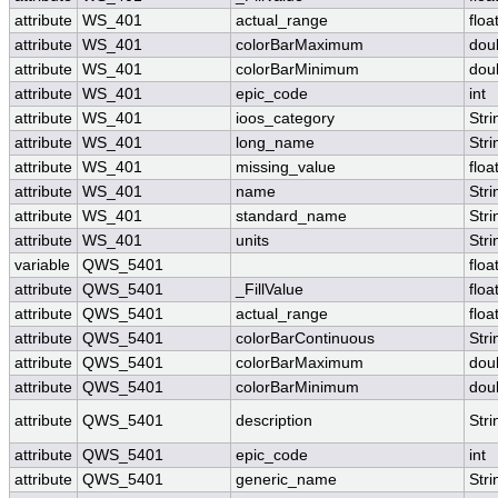
attribute
WS_401
actual_range
floa
attribute
WS_401
colorBarMaximum
dou
attribute
WS_401
colorBarMinimum
dou
attribute
WS_401
epic_code
int
attribute
WS_401
ioos_category
Stri
attribute
WS_401
long_name
Stri
attribute
WS_401
missing_value
floa
attribute
WS_401
name
Stri
attribute
WS_401
standard_name
Stri
attribute
WS_401
units
Stri
variable
QWS_5401
floa
attribute
QWS_5401
_FillValue
floa
attribute
QWS_5401
actual_range
floa
attribute
QWS_5401
colorBarContinuous
Stri
attribute
QWS_5401
colorBarMaximum
dou
attribute
QWS_5401
colorBarMinimum
dou
attribute
QWS_5401
description
Stri
attribute
QWS_5401
epic_code
int
attribute
QWS_5401
generic_name
Stri