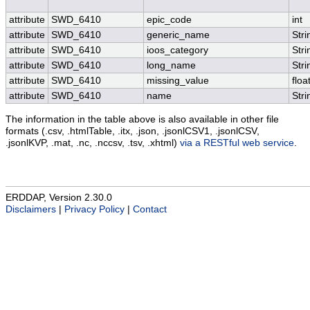
attribute
SWD_6410
epic_code
int
attribute
SWD_6410
generic_name
Stri
attribute
SWD_6410
ioos_category
Stri
attribute
SWD_6410
long_name
Stri
attribute
SWD_6410
missing_value
floa
attribute
SWD_6410
name
Stri
The information in the table above is also available in other file
formats (.csv, .htmlTable, .itx, .json, .jsonlCSV1, .jsonlCSV,
.jsonlKVP, .mat, .nc, .nccsv, .tsv, .xhtml)
via a RESTful web service
.
ERDDAP, Version 2.30.0
Disclaimers
|
Privacy Policy
|
Contact