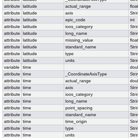
attribute
latitude
actual_range
floa
attribute
latitude
axis
Stri
attribute
latitude
epic_code
int
attribute
latitude
ioos_category
Stri
attribute
latitude
long_name
Stri
attribute
latitude
missing_value
floa
attribute
latitude
standard_name
Stri
attribute
latitude
type
Stri
attribute
latitude
units
Stri
variable
time
dou
attribute
time
_CoordinateAxisType
Stri
attribute
time
actual_range
dou
attribute
time
axis
Stri
attribute
time
ioos_category
Stri
attribute
time
long_name
Stri
attribute
time
point_spacing
Stri
attribute
time
standard_name
Stri
attribute
time
time_origin
Stri
attribute
time
type
Stri
attribute
time
units
Stri