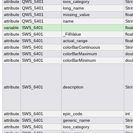
attribute
QWS_5401
ioos_category
Stri
attribute
QWS_5401
long_name
Stri
attribute
QWS_5401
missing_value
floa
attribute
QWS_5401
name
Stri
variable
SWS_6401
floa
attribute
SWS_6401
_FillValue
floa
attribute
SWS_6401
actual_range
floa
attribute
SWS_6401
colorBarContinuous
Stri
attribute
SWS_6401
colorBarMaximum
dou
attribute
SWS_6401
colorBarMinimum
dou
attribute
SWS_6401
description
Stri
attribute
SWS_6401
epic_code
int
attribute
SWS_6401
generic_name
Stri
attribute
SWS_6401
ioos_category
Stri