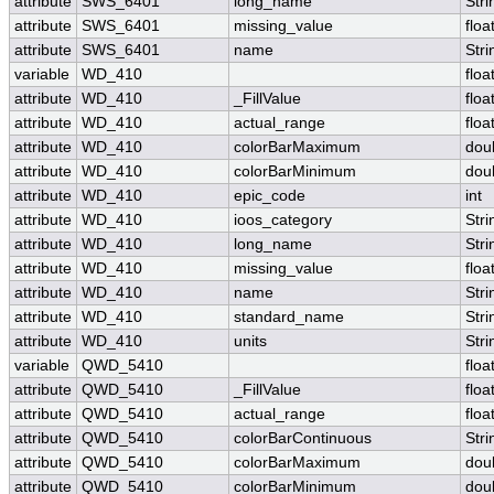
attribute
SWS_6401
long_name
Stri
attribute
SWS_6401
missing_value
floa
attribute
SWS_6401
name
Stri
variable
WD_410
floa
attribute
WD_410
_FillValue
floa
attribute
WD_410
actual_range
floa
attribute
WD_410
colorBarMaximum
dou
attribute
WD_410
colorBarMinimum
dou
attribute
WD_410
epic_code
int
attribute
WD_410
ioos_category
Stri
attribute
WD_410
long_name
Stri
attribute
WD_410
missing_value
floa
attribute
WD_410
name
Stri
attribute
WD_410
standard_name
Stri
attribute
WD_410
units
Stri
variable
QWD_5410
floa
attribute
QWD_5410
_FillValue
floa
attribute
QWD_5410
actual_range
floa
attribute
QWD_5410
colorBarContinuous
Stri
attribute
QWD_5410
colorBarMaximum
dou
attribute
QWD_5410
colorBarMinimum
dou