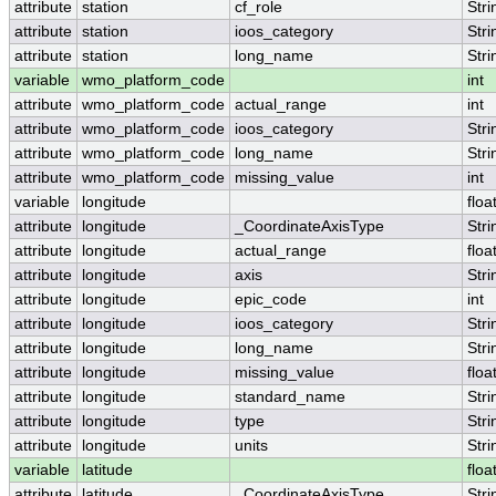
attribute
station
cf_role
Stri
attribute
station
ioos_category
Stri
attribute
station
long_name
Stri
variable
wmo_platform_code
int
attribute
wmo_platform_code
actual_range
int
attribute
wmo_platform_code
ioos_category
Stri
attribute
wmo_platform_code
long_name
Stri
attribute
wmo_platform_code
missing_value
int
variable
longitude
floa
attribute
longitude
_CoordinateAxisType
Stri
attribute
longitude
actual_range
floa
attribute
longitude
axis
Stri
attribute
longitude
epic_code
int
attribute
longitude
ioos_category
Stri
attribute
longitude
long_name
Stri
attribute
longitude
missing_value
floa
attribute
longitude
standard_name
Stri
attribute
longitude
type
Stri
attribute
longitude
units
Stri
variable
latitude
floa
attribute
latitude
_CoordinateAxisType
Stri