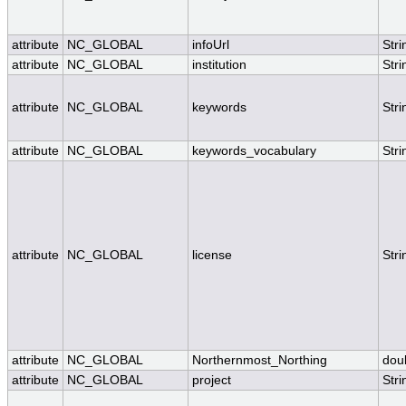
attribute
NC_GLOBAL
infoUrl
Stri
attribute
NC_GLOBAL
institution
Stri
attribute
NC_GLOBAL
keywords
Stri
attribute
NC_GLOBAL
keywords_vocabulary
Stri
attribute
NC_GLOBAL
license
Stri
attribute
NC_GLOBAL
Northernmost_Northing
dou
attribute
NC_GLOBAL
project
Stri