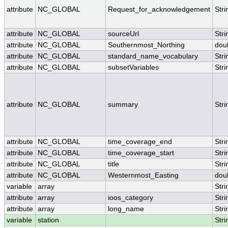
attribute
NC_GLOBAL
Request_for_acknowledgement
Stri
attribute
NC_GLOBAL
sourceUrl
Stri
attribute
NC_GLOBAL
Southernmost_Northing
dou
attribute
NC_GLOBAL
standard_name_vocabulary
Stri
attribute
NC_GLOBAL
subsetVariables
Stri
attribute
NC_GLOBAL
summary
Stri
attribute
NC_GLOBAL
time_coverage_end
Stri
attribute
NC_GLOBAL
time_coverage_start
Stri
attribute
NC_GLOBAL
title
Stri
attribute
NC_GLOBAL
Westernmost_Easting
dou
variable
array
Stri
attribute
array
ioos_category
Stri
attribute
array
long_name
Stri
variable
station
Stri