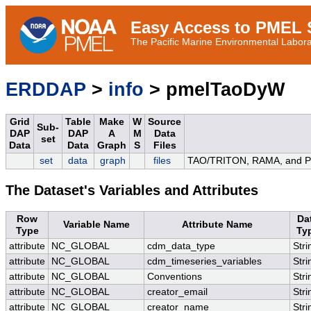
Easy Access to PMEL S
The Pacific Marine Environmental Laborat
ERDDAP
>
info
> pmelTaoDyW
Grid
Table
Make
W
Source
Sub-
DAP
DAP
A
M
Data
set
Data
Data
Graph
S
Files
set
data
graph
files
TAO/TRITON, RAMA, and PIR
The Dataset's Variables and Attributes
Row
Da
Variable Name
Attribute Name
Type
Ty
attribute
NC_GLOBAL
cdm_data_type
Stri
attribute
NC_GLOBAL
cdm_timeseries_variables
Stri
attribute
NC_GLOBAL
Conventions
Stri
attribute
NC_GLOBAL
creator_email
Stri
attribute
NC_GLOBAL
creator_name
Stri