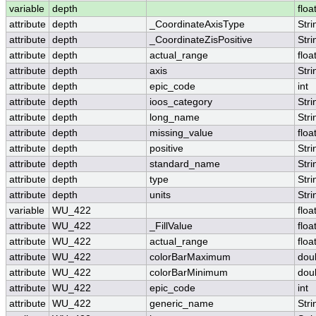
variable
depth
floa
attribute
depth
_CoordinateAxisType
Stri
attribute
depth
_CoordinateZisPositive
Stri
attribute
depth
actual_range
floa
attribute
depth
axis
Stri
attribute
depth
epic_code
int
attribute
depth
ioos_category
Stri
attribute
depth
long_name
Stri
attribute
depth
missing_value
floa
attribute
depth
positive
Stri
attribute
depth
standard_name
Stri
attribute
depth
type
Stri
attribute
depth
units
Stri
variable
WU_422
floa
attribute
WU_422
_FillValue
floa
attribute
WU_422
actual_range
floa
attribute
WU_422
colorBarMaximum
dou
attribute
WU_422
colorBarMinimum
dou
attribute
WU_422
epic_code
int
attribute
WU_422
generic_name
Stri