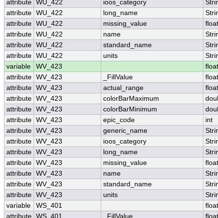
attribute
WU_422
ioos_category
Stri
attribute
WU_422
long_name
Stri
attribute
WU_422
missing_value
floa
attribute
WU_422
name
Stri
attribute
WU_422
standard_name
Stri
attribute
WU_422
units
Stri
variable
WV_423
floa
attribute
WV_423
_FillValue
floa
attribute
WV_423
actual_range
floa
attribute
WV_423
colorBarMaximum
dou
attribute
WV_423
colorBarMinimum
dou
attribute
WV_423
epic_code
int
attribute
WV_423
generic_name
Stri
attribute
WV_423
ioos_category
Stri
attribute
WV_423
long_name
Stri
attribute
WV_423
missing_value
floa
attribute
WV_423
name
Stri
attribute
WV_423
standard_name
Stri
attribute
WV_423
units
Stri
variable
WS_401
floa
attribute
WS_401
_FillValue
floa