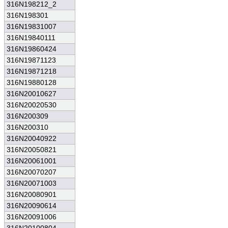
316N198212_2
316N198301
316N19831007
316N19840111
316N19860424
316N19871123
316N19871218
316N19880128
316N20010627
316N20020530
316N200309
316N200310
316N20040922
316N20050821
316N20061001
316N20070207
316N20071003
316N20080901
316N20090614
316N20091006