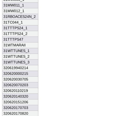
31MW011_1
31MW012_1
31RBOACES24N_2
31TC044_1
31TTTPS24_1
31TTTPS24_2
31TTTPS47
31WTMARAII
31WTTUNES_1
31WTTUNES_2
31WTTUNES_3
320619940214
320620000215
320620030705
320620070203
320620110219
320620140320
320620151206
320620170703
320620170820