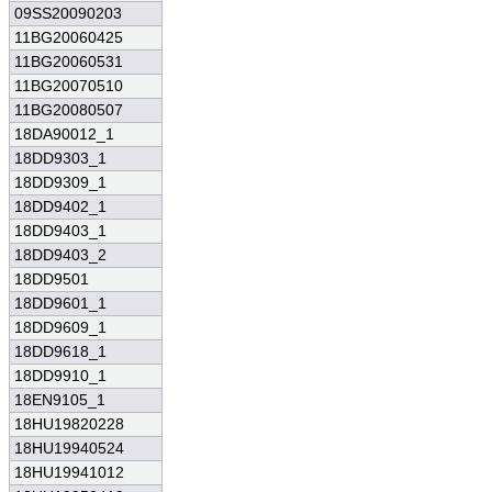
09SS20090203
11BG20060425
11BG20060531
11BG20070510
11BG20080507
18DA90012_1
18DD9303_1
18DD9309_1
18DD9402_1
18DD9403_1
18DD9403_2
18DD9501
18DD9601_1
18DD9609_1
18DD9618_1
18DD9910_1
18EN9105_1
18HU19820228
18HU19940524
18HU19941012