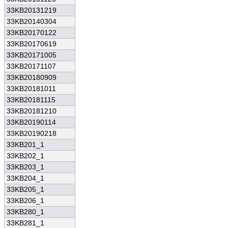
33KB20131219
33KB20140304
33KB20170122
33KB20170619
33KB20171005
33KB20171107
33KB20180909
33KB20181011
33KB20181115
33KB20181210
33KB20190114
33KB20190218
33KB201_1
33KB202_1
33KB203_1
33KB204_1
33KB205_1
33KB206_1
33KB280_1
33KB281_1