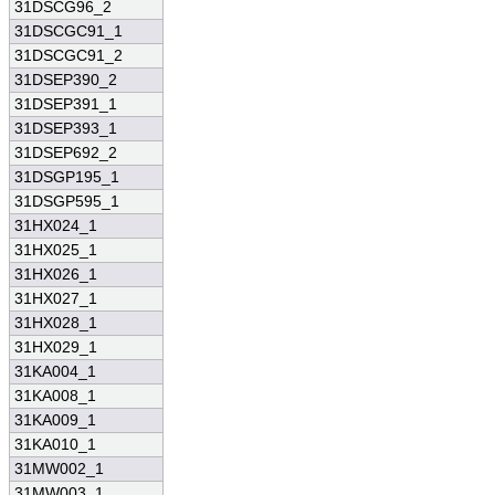
31DSCG96_2
31DSCGC91_1
31DSCGC91_2
31DSEP390_2
31DSEP391_1
31DSEP393_1
31DSEP692_2
31DSGP195_1
31DSGP595_1
31HX024_1
31HX025_1
31HX026_1
31HX027_1
31HX028_1
31HX029_1
31KA004_1
31KA008_1
31KA009_1
31KA010_1
31MW002_1
31MW003_1