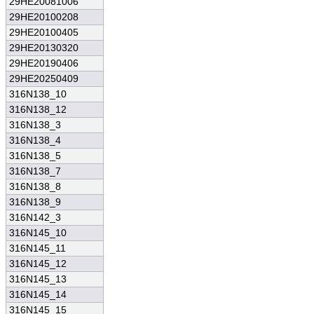
29HE20081006
29HE20100208
29HE20100405
29HE20130320
29HE20190406
29HE20250409
316N138_10
316N138_12
316N138_3
316N138_4
316N138_5
316N138_7
316N138_8
316N138_9
316N142_3
316N145_10
316N145_11
316N145_12
316N145_13
316N145_14
316N145_15