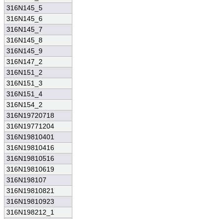
316N145_5
316N145_6
316N145_7
316N145_8
316N145_9
316N147_2
316N151_2
316N151_3
316N151_4
316N154_2
316N19720718
316N19771204
316N19810401
316N19810416
316N19810516
316N19810619
316N198107
316N19810821
316N19810923
316N198212_1