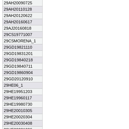
29AH20090725
29AH20110128
29AH20120622
29AH20160617
29AJ20160818
29CS19771007
29CSMORENA_1
29GD19821110
29GD19831201
29GD19840218
29GD19840711
29GD19860904
29GD20120910
29HE06_1
29HE19951203
29HE19960117
29HE19980730
29HE20010305
29HE20020304
29HE20030408