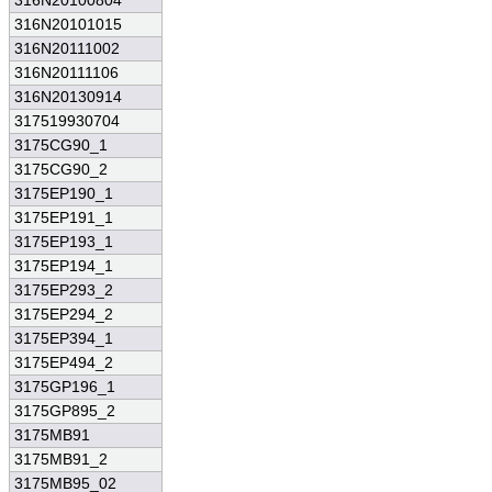
316N20100804
316N20101015
316N20111002
316N20111106
316N20130914
317519930704
3175CG90_1
3175CG90_2
3175EP190_1
3175EP191_1
3175EP193_1
3175EP194_1
3175EP293_2
3175EP294_2
3175EP394_1
3175EP494_2
3175GP196_1
3175GP895_2
3175MB91
3175MB91_2
3175MB95_02