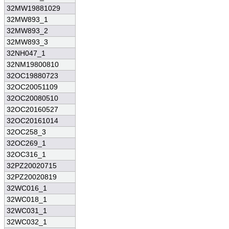
32MW19881029
32MW893_1
32MW893_2
32MW893_3
32NH047_1
32NM19800810
32OC19880723
32OC20051109
32OC20080510
32OC20160527
32OC20161014
32OC258_3
32OC269_1
32OC316_1
32PZ20020715
32PZ20020819
32WC016_1
32WC018_1
32WC031_1
32WC032_1