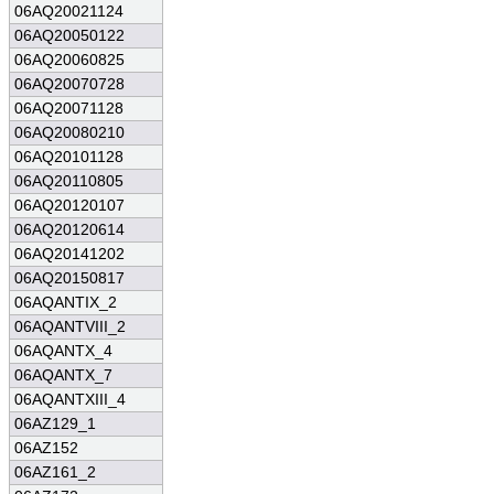
06AQ20021124
06AQ20050122
06AQ20060825
06AQ20070728
06AQ20071128
06AQ20080210
06AQ20101128
06AQ20110805
06AQ20120107
06AQ20120614
06AQ20141202
06AQ20150817
06AQANTIX_2
06AQANTVIII_2
06AQANTX_4
06AQANTX_7
06AQANTXIII_4
06AZ129_1
06AZ152
06AZ161_2