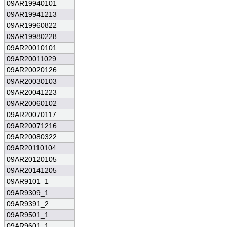
09AR19940101
09AR19941213
09AR19960822
09AR19980228
09AR20010101
09AR20011029
09AR20020126
09AR20030103
09AR20041223
09AR20060102
09AR20070117
09AR20071216
09AR20080322
09AR20110104
09AR20120105
09AR20141205
09AR9101_1
09AR9309_1
09AR9391_2
09AR9501_1
09AR9601_1