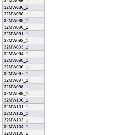
32MW085_1
32MW086_1
32MW088_1
32MW089_1
32MW090_1
32MW091_1
32MW092_1
32MW093_1
32MW094_1
32MW095_1
32MW096_1
32MW097_1
32MW097_2
32MW098_1
32MW099_1
32MW100_1
32MW101_1
32MW102_1
32MW103_1
32MW104_1
32MW105_1