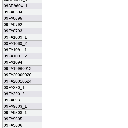
09AR9604_1
09FA0394
09FA0695
09FA0792
09FA0793
09FA1089_1
09FA1089_2
09FA1091_1
09FA1091_2
09FA1094
09FA19960912
09FA20000926
09FA20010524
09FA290_1
09FA290_2
09FA693
09FA9503_1
09FA9508_1
09FA9605
09FA9606