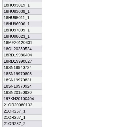
18HU93019_1
18HU93039_1
18HU95011_1
18HU96006_1
18HU97009_1
18HU98023_1
18MF20120601
18QL20230524
18RD19980404
18RD19990827
18SN19940724
18SN19970803
18SN19970831
18SN19970924
18SN20150920
197KN20100404
21OR20080102
21OR257_1
21OR287_1
21OR287_2