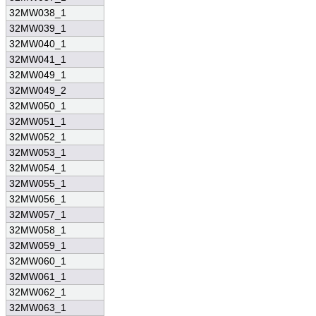
32MW038_1
32MW039_1
32MW040_1
32MW041_1
32MW049_1
32MW049_2
32MW050_1
32MW051_1
32MW052_1
32MW053_1
32MW054_1
32MW055_1
32MW056_1
32MW057_1
32MW058_1
32MW059_1
32MW060_1
32MW061_1
32MW062_1
32MW063_1