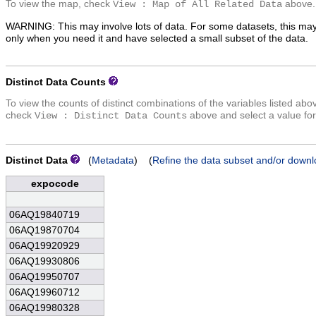
To view the map, check
above.
View : Map of All Related Data
WARNING: This may involve lots of data. For some datasets, this may
only when you need it and have selected a small subset of the data.
Distinct Data Counts
To view the counts of distinct combinations of the variables listed abo
check
above and select a value for
View : Distinct Data Counts
Distinct Data
(
Metadata
) (
Refine the data subset and/or downl
expocode
06AQ19840719
06AQ19870704
06AQ19920929
06AQ19930806
06AQ19950707
06AQ19960712
06AQ19980328