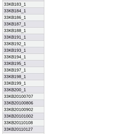
33KB183_1
33KB184_1
33KB186_1
33KB187_1
33KB188_1
33KB191_1
33KB192_1
33KB193_1
33KB194_1
33KB195_1
33KB197_1
33KB198_1
33KB199_1
33KB200_1
33KB20100707
33KB20100806
33KB20100902
33KB20101002
33KB20110108
33KB20110127