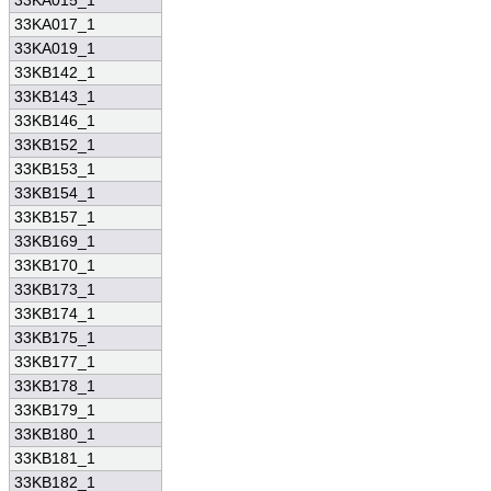
33KA015_1
33KA017_1
33KA019_1
33KB142_1
33KB143_1
33KB146_1
33KB152_1
33KB153_1
33KB154_1
33KB157_1
33KB169_1
33KB170_1
33KB173_1
33KB174_1
33KB175_1
33KB177_1
33KB178_1
33KB179_1
33KB180_1
33KB181_1
33KB182_1