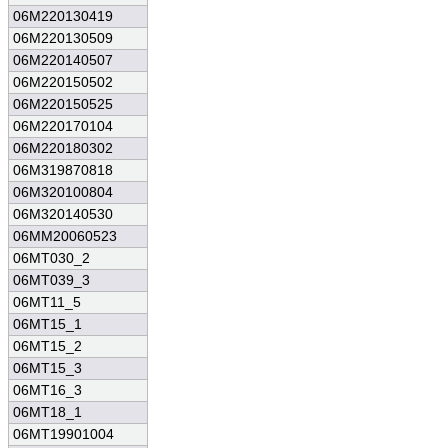
06M220130419
06M220130509
06M220140507
06M220150502
06M220150525
06M220170104
06M220180302
06M319870818
06M320100804
06M320140530
06MM20060523
06MT030_2
06MT039_3
06MT11_5
06MT15_1
06MT15_2
06MT15_3
06MT16_3
06MT18_1
06MT19901004