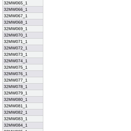
32MW065_1
32MW066_1
32MW067_1
32MW068_1
32MW069_1
32MW070_1
32MW071_1
32MW072_1
32MW073_1
32MW074_1
32MW075_1
32MW076_1
32MW077_1
32MW078_1
32MW079_1
32MW080_1
32MW081_1
32MW082_1
32MW083_1
32MW084_1