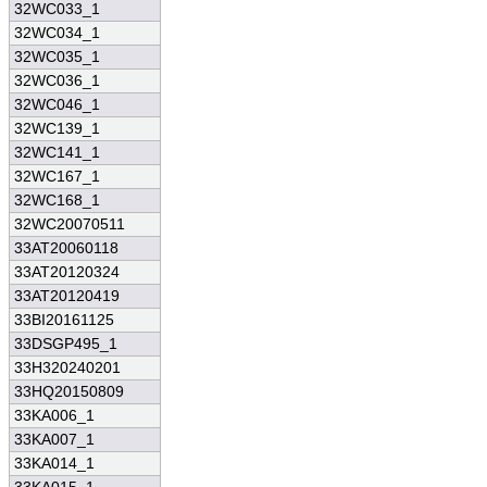
32WC033_1
32WC034_1
32WC035_1
32WC036_1
32WC046_1
32WC139_1
32WC141_1
32WC167_1
32WC168_1
32WC20070511
33AT20060118
33AT20120324
33AT20120419
33BI20161125
33DSGP495_1
33H320240201
33HQ20150809
33KA006_1
33KA007_1
33KA014_1