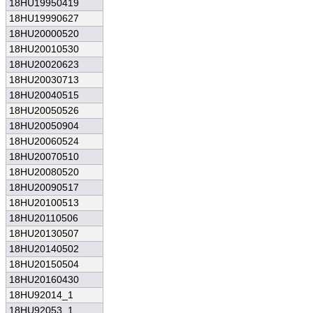
18HU19950419
18HU19990627
18HU20000520
18HU20010530
18HU20020623
18HU20030713
18HU20040515
18HU20050526
18HU20050904
18HU20060524
18HU20070510
18HU20080520
18HU20090517
18HU20100513
18HU20110506
18HU20130507
18HU20140502
18HU20150504
18HU20160430
18HU92014_1
18HU92053_1