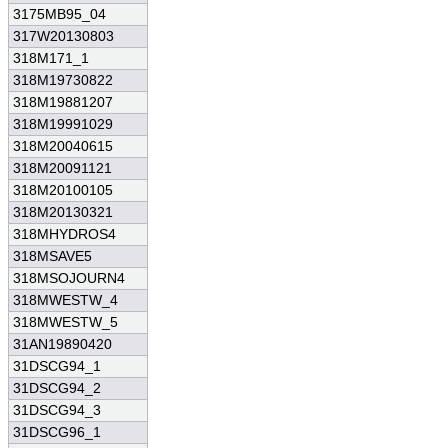
3175MB95_04
317W20130803
318M171_1
318M19730822
318M19881207
318M19991029
318M20040615
318M20091121
318M20100105
318M20130321
318MHYDROS4
318MSAVE5
318MSOJOURN4
318MWESTW_4
318MWESTW_5
31AN19890420
31DSCG94_1
31DSCG94_2
31DSCG94_3
31DSCG96_1