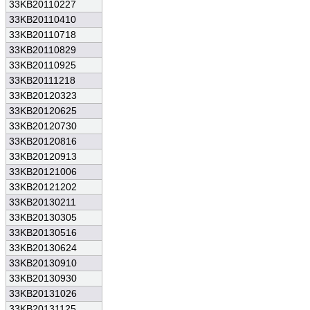
33KB20110227
33KB20110410
33KB20110718
33KB20110829
33KB20110925
33KB20111218
33KB20120323
33KB20120625
33KB20120730
33KB20120816
33KB20120913
33KB20121006
33KB20121202
33KB20130211
33KB20130305
33KB20130516
33KB20130624
33KB20130910
33KB20130930
33KB20131026
33KB20131125