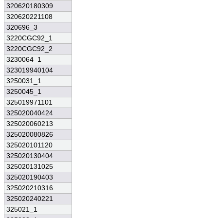
320620180309
320620221108
320696_3
3220CGC92_1
3220CGC92_2
3230064_1
323019940104
3250031_1
3250045_1
325019971101
325020040424
325020060213
325020080826
325020101120
325020130404
325020131025
325020190403
325020210316
325020240221
325021_1