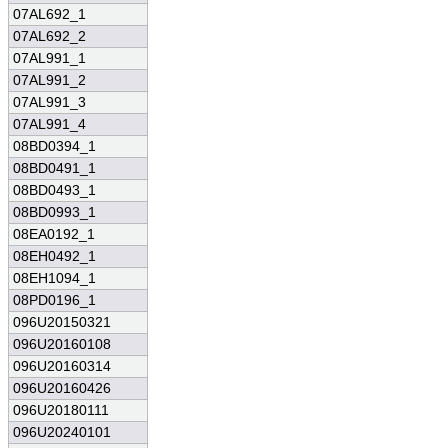
07AL692_1
07AL692_2
07AL991_1
07AL991_2
07AL991_3
07AL991_4
08BD0394_1
08BD0491_1
08BD0493_1
08BD0993_1
08EA0192_1
08EH0492_1
08EH1094_1
08PD0196_1
096U20150321
096U20160108
096U20160314
096U20160426
096U20180111
096U20240101