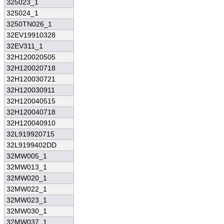
325023_1
325024_1
3250TN026_1
32EV19910328
32EV311_1
32H120020505
32H120020718
32H120030721
32H120030911
32H120040515
32H120040718
32H120040910
32L919920715
32L9199402DD
32MW005_1
32MW013_1
32MW020_1
32MW022_1
32MW023_1
32MW030_1
32MW037_1