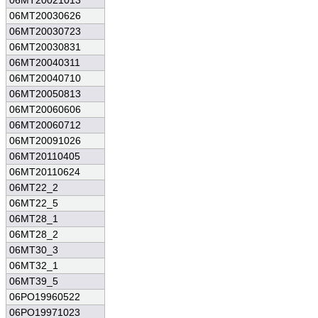
06MT20021013
06MT20030626
06MT20030723
06MT20030831
06MT20040311
06MT20040710
06MT20050813
06MT20060606
06MT20060712
06MT20091026
06MT20110405
06MT20110624
06MT22_2
06MT22_5
06MT28_1
06MT28_2
06MT30_3
06MT32_1
06MT39_5
06PO19960522
06PO19971023