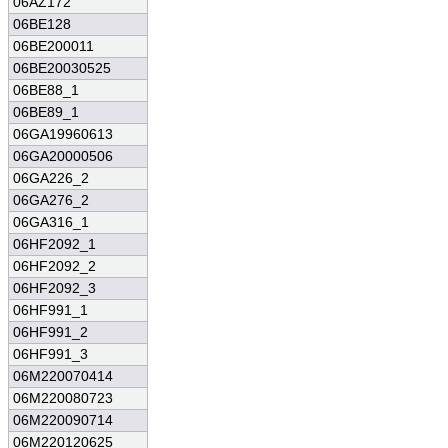
06AZ172
06BE128
06BE200011
06BE20030525
06BE88_1
06BE89_1
06GA19960613
06GA20000506
06GA226_2
06GA276_2
06GA316_1
06HF2092_1
06HF2092_2
06HF2092_3
06HF991_1
06HF991_2
06HF991_3
06M220070414
06M220080723
06M220090714
06M220120625