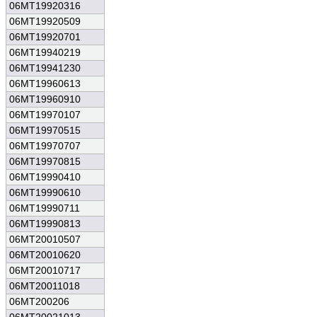
06MT19920316
06MT19920509
06MT19920701
06MT19940219
06MT19941230
06MT19960613
06MT19960910
06MT19970107
06MT19970515
06MT19970707
06MT19970815
06MT19990410
06MT19990610
06MT19990711
06MT19990813
06MT20010507
06MT20010620
06MT20010717
06MT20011018
06MT200206