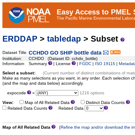
Easy Access to PMEL S
The Pacific Marine Environmental Laborat
ERDDAP
>
tabledap
> Subset
CCHDO GO SHIP bottle data
Dataset Title:
Institution:
CCHDO (Dataset ID: cchdo_bottle)
Information:
Summary
| License
|
FGDC
|
ISO 19115
|
Metadat
Select a subset:
(Current number of distinct combinations of mat
Make as many selections as you want, in any order. Each selection c
(and the map and data below) accordingly.
expocode
=
1216 options
View:
Map of All Related Data
Distinct Data Counts
D
Related Data Counts
Related Data
Map of All Related Data
(
Refine the map and/or download the i