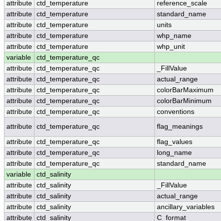
attribute
ctd_temperature
reference_scale
attribute
ctd_temperature
standard_name
attribute
ctd_temperature
units
attribute
ctd_temperature
whp_name
attribute
ctd_temperature
whp_unit
variable
ctd_temperature_qc
attribute
ctd_temperature_qc
_FillValue
attribute
ctd_temperature_qc
actual_range
attribute
ctd_temperature_qc
colorBarMaximum
attribute
ctd_temperature_qc
colorBarMinimum
attribute
ctd_temperature_qc
conventions
attribute
ctd_temperature_qc
flag_meanings
attribute
ctd_temperature_qc
flag_values
attribute
ctd_temperature_qc
long_name
attribute
ctd_temperature_qc
standard_name
variable
ctd_salinity
attribute
ctd_salinity
_FillValue
attribute
ctd_salinity
actual_range
attribute
ctd_salinity
ancillary_variables
attribute
ctd_salinity
C_format