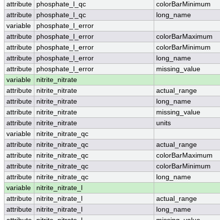
attribute
phosphate_l_qc
colorBarMinimum
attribute
phosphate_l_qc
long_name
variable
phosphate_l_error
attribute
phosphate_l_error
colorBarMaximum
attribute
phosphate_l_error
colorBarMinimum
attribute
phosphate_l_error
long_name
attribute
phosphate_l_error
missing_value
variable
nitrite_nitrate
attribute
nitrite_nitrate
actual_range
attribute
nitrite_nitrate
long_name
attribute
nitrite_nitrate
missing_value
attribute
nitrite_nitrate
units
variable
nitrite_nitrate_qc
attribute
nitrite_nitrate_qc
actual_range
attribute
nitrite_nitrate_qc
colorBarMaximum
attribute
nitrite_nitrate_qc
colorBarMinimum
attribute
nitrite_nitrate_qc
long_name
variable
nitrite_nitrate_l
attribute
nitrite_nitrate_l
actual_range
attribute
nitrite_nitrate_l
long_name