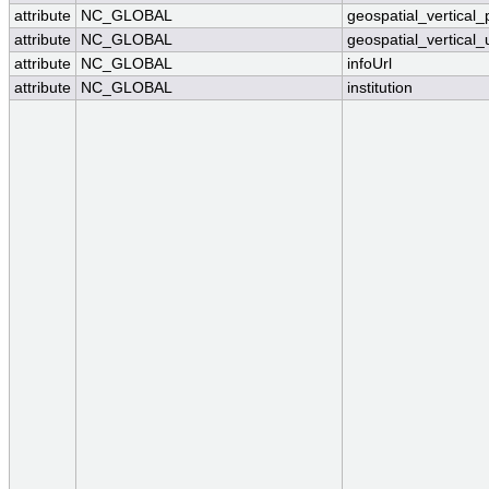
attribute
NC_GLOBAL
geospatial_vertical_
attribute
NC_GLOBAL
geospatial_vertical_
attribute
NC_GLOBAL
infoUrl
attribute
NC_GLOBAL
institution