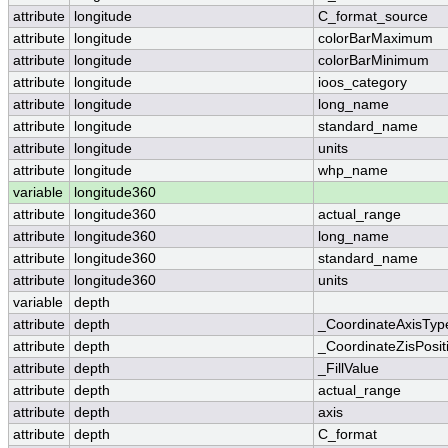
attribute
longitude
C_format_source
attribute
longitude
colorBarMaximum
attribute
longitude
colorBarMinimum
attribute
longitude
ioos_category
attribute
longitude
long_name
attribute
longitude
standard_name
attribute
longitude
units
attribute
longitude
whp_name
variable
longitude360
attribute
longitude360
actual_range
attribute
longitude360
long_name
attribute
longitude360
standard_name
attribute
longitude360
units
variable
depth
attribute
depth
_CoordinateAxisTyp
attribute
depth
_CoordinateZisPosit
attribute
depth
_FillValue
attribute
depth
actual_range
attribute
depth
axis
attribute
depth
C_format