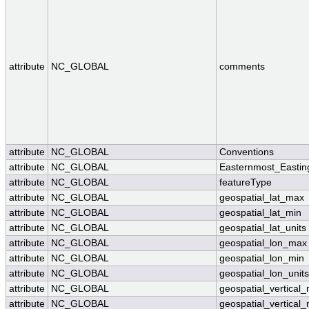
attribute
NC_GLOBAL
comments
attribute
NC_GLOBAL
Conventions
attribute
NC_GLOBAL
Easternmost_Eastin
attribute
NC_GLOBAL
featureType
attribute
NC_GLOBAL
geospatial_lat_max
attribute
NC_GLOBAL
geospatial_lat_min
attribute
NC_GLOBAL
geospatial_lat_units
attribute
NC_GLOBAL
geospatial_lon_max
attribute
NC_GLOBAL
geospatial_lon_min
attribute
NC_GLOBAL
geospatial_lon_units
attribute
NC_GLOBAL
geospatial_vertical
attribute
NC_GLOBAL
geospatial_vertical_