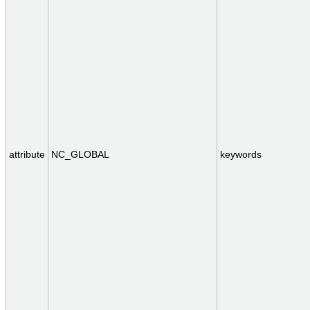
attribute
NC_GLOBAL
keywords