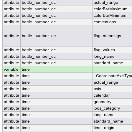
attribute
bottle_number_qc
actual_range
attribute
bottle_number_qc
colorBarMaximum
attribute
bottle_number_qc
colorBarMinimum
attribute
bottle_number_qc
conventions
attribute
bottle_number_qc
flag_meanings
attribute
bottle_number_qc
flag_values
attribute
bottle_number_qc
long_name
attribute
bottle_number_qc
standard_name
variable
time
attribute
time
_CoordinateAxisTyp
attribute
time
actual_range
attribute
time
axis
attribute
time
calendar
attribute
time
geometry
attribute
time
ioos_category
attribute
time
long_name
attribute
time
standard_name
attribute
time
time_origin