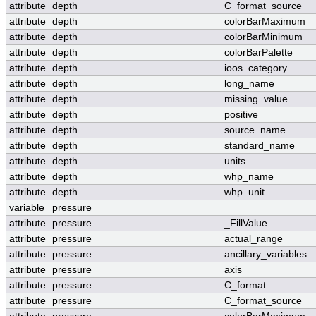
attribute
depth
C_format_source
attribute
depth
colorBarMaximum
attribute
depth
colorBarMinimum
attribute
depth
colorBarPalette
attribute
depth
ioos_category
attribute
depth
long_name
attribute
depth
missing_value
attribute
depth
positive
attribute
depth
source_name
attribute
depth
standard_name
attribute
depth
units
attribute
depth
whp_name
attribute
depth
whp_unit
variable
pressure
attribute
pressure
_FillValue
attribute
pressure
actual_range
attribute
pressure
ancillary_variables
attribute
pressure
axis
attribute
pressure
C_format
attribute
pressure
C_format_source