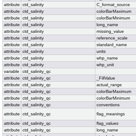
attribute
ctd_salinity
C_format_source
attribute
ctd_salinity
colorBarMaximum
attribute
ctd_salinity
colorBarMinimum
attribute
ctd_salinity
long_name
attribute
ctd_salinity
missing_value
attribute
ctd_salinity
reference_scale
attribute
ctd_salinity
standard_name
attribute
ctd_salinity
units
attribute
ctd_salinity
whp_name
attribute
ctd_salinity
whp_unit
variable
ctd_salinity_qc
attribute
ctd_salinity_qc
_FillValue
attribute
ctd_salinity_qc
actual_range
attribute
ctd_salinity_qc
colorBarMaximum
attribute
ctd_salinity_qc
colorBarMinimum
attribute
ctd_salinity_qc
conventions
attribute
ctd_salinity_qc
flag_meanings
attribute
ctd_salinity_qc
flag_values
attribute
ctd_salinity_qc
long_name