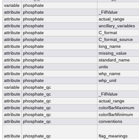
variable
phosphate
attribute
phosphate
_FillValue
attribute
phosphate
actual_range
attribute
phosphate
ancillary_variables
attribute
phosphate
C_format
attribute
phosphate
C_format_source
attribute
phosphate
long_name
attribute
phosphate
missing_value
attribute
phosphate
standard_name
attribute
phosphate
units
attribute
phosphate
whp_name
attribute
phosphate
whp_unit
variable
phosphate_qc
attribute
phosphate_qc
_FillValue
attribute
phosphate_qc
actual_range
attribute
phosphate_qc
colorBarMaximum
attribute
phosphate_qc
colorBarMinimum
attribute
phosphate_qc
conventions
attribute
phosphate_qc
flag_meanings