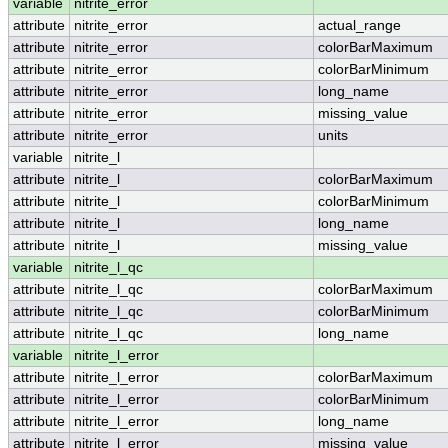
variable
nitrite_error
attribute
nitrite_error
actual_range
attribute
nitrite_error
colorBarMaximum
attribute
nitrite_error
colorBarMinimum
attribute
nitrite_error
long_name
attribute
nitrite_error
missing_value
attribute
nitrite_error
units
variable
nitrite_l
attribute
nitrite_l
colorBarMaximum
attribute
nitrite_l
colorBarMinimum
attribute
nitrite_l
long_name
attribute
nitrite_l
missing_value
variable
nitrite_l_qc
attribute
nitrite_l_qc
colorBarMaximum
attribute
nitrite_l_qc
colorBarMinimum
attribute
nitrite_l_qc
long_name
variable
nitrite_l_error
attribute
nitrite_l_error
colorBarMaximum
attribute
nitrite_l_error
colorBarMinimum
attribute
nitrite_l_error
long_name
attribute
nitrite_l_error
missing_value