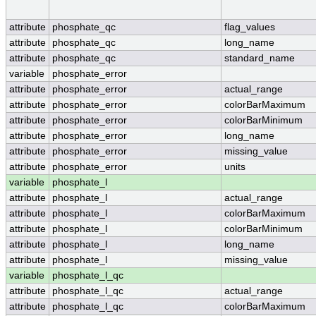
attribute
phosphate_qc
flag_values
attribute
phosphate_qc
long_name
attribute
phosphate_qc
standard_name
variable
phosphate_error
attribute
phosphate_error
actual_range
attribute
phosphate_error
colorBarMaximum
attribute
phosphate_error
colorBarMinimum
attribute
phosphate_error
long_name
attribute
phosphate_error
missing_value
attribute
phosphate_error
units
variable
phosphate_l
attribute
phosphate_l
actual_range
attribute
phosphate_l
colorBarMaximum
attribute
phosphate_l
colorBarMinimum
attribute
phosphate_l
long_name
attribute
phosphate_l
missing_value
variable
phosphate_l_qc
attribute
phosphate_l_qc
actual_range
attribute
phosphate_l_qc
colorBarMaximum