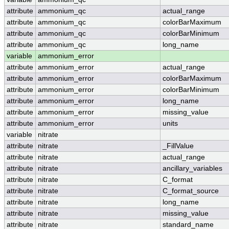
attribute
ammonium_qc
actual_range
attribute
ammonium_qc
colorBarMaximum
attribute
ammonium_qc
colorBarMinimum
attribute
ammonium_qc
long_name
variable
ammonium_error
attribute
ammonium_error
actual_range
attribute
ammonium_error
colorBarMaximum
attribute
ammonium_error
colorBarMinimum
attribute
ammonium_error
long_name
attribute
ammonium_error
missing_value
attribute
ammonium_error
units
variable
nitrate
attribute
nitrate
_FillValue
attribute
nitrate
actual_range
attribute
nitrate
ancillary_variables
attribute
nitrate
C_format
attribute
nitrate
C_format_source
attribute
nitrate
long_name
attribute
nitrate
missing_value
attribute
nitrate
standard_name