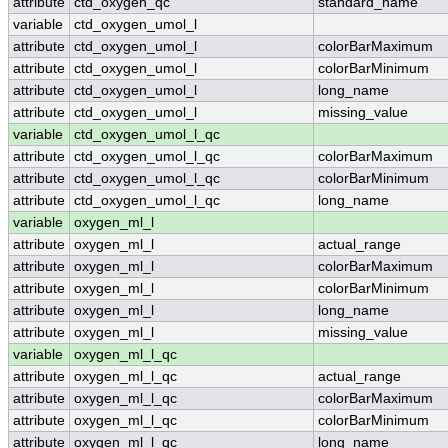
attribute
ctd_oxygen_qc
standard_name
variable
ctd_oxygen_umol_l
attribute
ctd_oxygen_umol_l
colorBarMaximum
attribute
ctd_oxygen_umol_l
colorBarMinimum
attribute
ctd_oxygen_umol_l
long_name
attribute
ctd_oxygen_umol_l
missing_value
variable
ctd_oxygen_umol_l_qc
attribute
ctd_oxygen_umol_l_qc
colorBarMaximum
attribute
ctd_oxygen_umol_l_qc
colorBarMinimum
attribute
ctd_oxygen_umol_l_qc
long_name
variable
oxygen_ml_l
attribute
oxygen_ml_l
actual_range
attribute
oxygen_ml_l
colorBarMaximum
attribute
oxygen_ml_l
colorBarMinimum
attribute
oxygen_ml_l
long_name
attribute
oxygen_ml_l
missing_value
variable
oxygen_ml_l_qc
attribute
oxygen_ml_l_qc
actual_range
attribute
oxygen_ml_l_qc
colorBarMaximum
attribute
oxygen_ml_l_qc
colorBarMinimum
attribute
oxygen_ml_l_qc
long_name