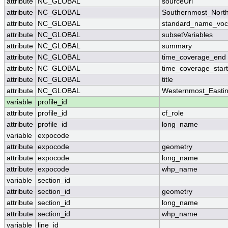
attribute
NC_GLOBAL
sourceUrl
attribute
NC_GLOBAL
Southernmost_North
attribute
NC_GLOBAL
standard_name_voc
attribute
NC_GLOBAL
subsetVariables
attribute
NC_GLOBAL
summary
attribute
NC_GLOBAL
time_coverage_end
attribute
NC_GLOBAL
time_coverage_start
attribute
NC_GLOBAL
title
attribute
NC_GLOBAL
Westernmost_Easti
variable
profile_id
attribute
profile_id
cf_role
attribute
profile_id
long_name
variable
expocode
attribute
expocode
geometry
attribute
expocode
long_name
attribute
expocode
whp_name
variable
section_id
attribute
section_id
geometry
attribute
section_id
long_name
attribute
section_id
whp_name
variable
line_id