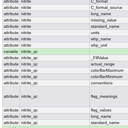
attribute
nitrite
C_format
attribute
nitrite
C_format_source
attribute
nitrite
long_name
attribute
nitrite
missing_value
attribute
nitrite
standard_name
attribute
nitrite
units
attribute
nitrite
whp_name
attribute
nitrite
whp_unit
variable
nitrite_qc
attribute
nitrite_qc
_FillValue
attribute
nitrite_qc
actual_range
attribute
nitrite_qc
colorBarMaximum
attribute
nitrite_qc
colorBarMinimum
attribute
nitrite_qc
conventions
attribute
nitrite_qc
flag_meanings
attribute
nitrite_qc
flag_values
attribute
nitrite_qc
long_name
attribute
nitrite_qc
standard_name