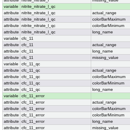
attribute
nitrite_nitrate_l
missing_value
variable
nitrite_nitrate_l_qc
attribute
nitrite_nitrate_l_qc
actual_range
attribute
nitrite_nitrate_l_qc
colorBarMaximum
attribute
nitrite_nitrate_l_qc
colorBarMinimum
attribute
nitrite_nitrate_l_qc
long_name
variable
cfc_11
attribute
cfc_11
actual_range
attribute
cfc_11
long_name
attribute
cfc_11
missing_value
variable
cfc_11_qc
attribute
cfc_11_qc
actual_range
attribute
cfc_11_qc
colorBarMaximum
attribute
cfc_11_qc
colorBarMinimum
attribute
cfc_11_qc
long_name
variable
cfc_11_error
attribute
cfc_11_error
actual_range
attribute
cfc_11_error
colorBarMaximum
attribute
cfc_11_error
colorBarMinimum
attribute
cfc_11_error
long_name
attribute
cfc_11_error
missing_value