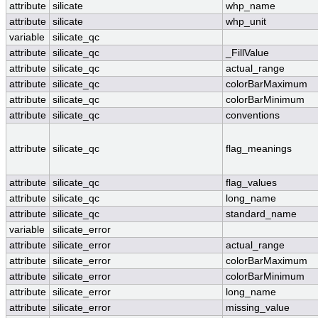
attribute
silicate
whp_name
attribute
silicate
whp_unit
variable
silicate_qc
attribute
silicate_qc
_FillValue
attribute
silicate_qc
actual_range
attribute
silicate_qc
colorBarMaximum
attribute
silicate_qc
colorBarMinimum
attribute
silicate_qc
conventions
attribute
silicate_qc
flag_meanings
attribute
silicate_qc
flag_values
attribute
silicate_qc
long_name
attribute
silicate_qc
standard_name
variable
silicate_error
attribute
silicate_error
actual_range
attribute
silicate_error
colorBarMaximum
attribute
silicate_error
colorBarMinimum
attribute
silicate_error
long_name
attribute
silicate_error
missing_value