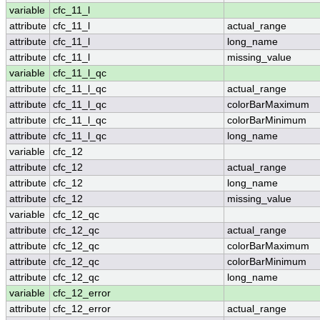
variable
cfc_11_l
attribute
cfc_11_l
actual_range
attribute
cfc_11_l
long_name
attribute
cfc_11_l
missing_value
variable
cfc_11_l_qc
attribute
cfc_11_l_qc
actual_range
attribute
cfc_11_l_qc
colorBarMaximum
attribute
cfc_11_l_qc
colorBarMinimum
attribute
cfc_11_l_qc
long_name
variable
cfc_12
attribute
cfc_12
actual_range
attribute
cfc_12
long_name
attribute
cfc_12
missing_value
variable
cfc_12_qc
attribute
cfc_12_qc
actual_range
attribute
cfc_12_qc
colorBarMaximum
attribute
cfc_12_qc
colorBarMinimum
attribute
cfc_12_qc
long_name
variable
cfc_12_error
attribute
cfc_12_error
actual_range