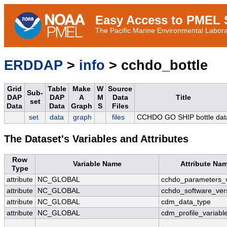
Easy Access to PMEL S
The Pacific Marine Environmental Laborat
ERDDAP
>
info
> cchdo_bottle
Grid
Table
Make
W
Source
Sub-
DAP
DAP
A
M
Data
Title
set
Data
Data
Graph
S
Files
set
data
graph
files
CCHDO GO SHIP bottle dat
The Dataset's Variables and Attributes
Row
Variable Name
Attribute Na
Type
attribute
NC_GLOBAL
cchdo_parameters_v
attribute
NC_GLOBAL
cchdo_software_ver
attribute
NC_GLOBAL
cdm_data_type
attribute
NC_GLOBAL
cdm_profile_variabl