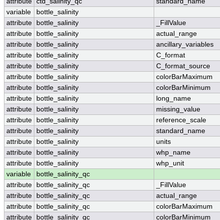
attribute
ctd_salinity_qc
standard_name
variable
bottle_salinity
attribute
bottle_salinity
_FillValue
attribute
bottle_salinity
actual_range
attribute
bottle_salinity
ancillary_variables
attribute
bottle_salinity
C_format
attribute
bottle_salinity
C_format_source
attribute
bottle_salinity
colorBarMaximum
attribute
bottle_salinity
colorBarMinimum
attribute
bottle_salinity
long_name
attribute
bottle_salinity
missing_value
attribute
bottle_salinity
reference_scale
attribute
bottle_salinity
standard_name
attribute
bottle_salinity
units
attribute
bottle_salinity
whp_name
attribute
bottle_salinity
whp_unit
variable
bottle_salinity_qc
attribute
bottle_salinity_qc
_FillValue
attribute
bottle_salinity_qc
actual_range
attribute
bottle_salinity_qc
colorBarMaximum
attribute
bottle_salinity_qc
colorBarMinimum