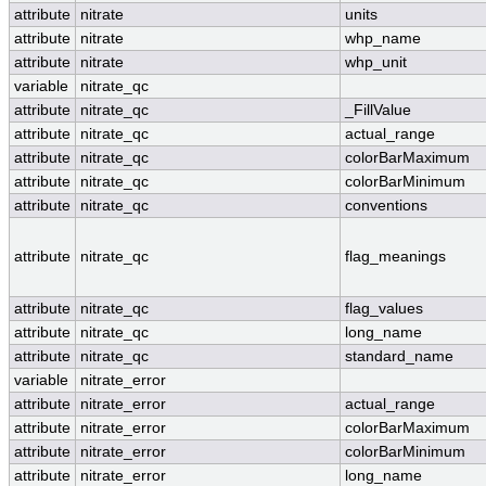
attribute
nitrate
units
attribute
nitrate
whp_name
attribute
nitrate
whp_unit
variable
nitrate_qc
attribute
nitrate_qc
_FillValue
attribute
nitrate_qc
actual_range
attribute
nitrate_qc
colorBarMaximum
attribute
nitrate_qc
colorBarMinimum
attribute
nitrate_qc
conventions
attribute
nitrate_qc
flag_meanings
attribute
nitrate_qc
flag_values
attribute
nitrate_qc
long_name
attribute
nitrate_qc
standard_name
variable
nitrate_error
attribute
nitrate_error
actual_range
attribute
nitrate_error
colorBarMaximum
attribute
nitrate_error
colorBarMinimum
attribute
nitrate_error
long_name