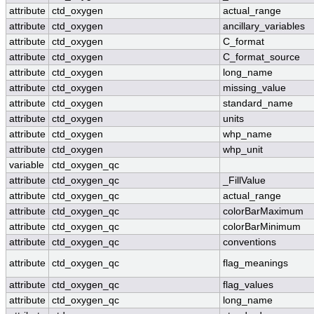
attribute
ctd_oxygen
actual_range
attribute
ctd_oxygen
ancillary_variables
attribute
ctd_oxygen
C_format
attribute
ctd_oxygen
C_format_source
attribute
ctd_oxygen
long_name
attribute
ctd_oxygen
missing_value
attribute
ctd_oxygen
standard_name
attribute
ctd_oxygen
units
attribute
ctd_oxygen
whp_name
attribute
ctd_oxygen
whp_unit
variable
ctd_oxygen_qc
attribute
ctd_oxygen_qc
_FillValue
attribute
ctd_oxygen_qc
actual_range
attribute
ctd_oxygen_qc
colorBarMaximum
attribute
ctd_oxygen_qc
colorBarMinimum
attribute
ctd_oxygen_qc
conventions
attribute
ctd_oxygen_qc
flag_meanings
attribute
ctd_oxygen_qc
flag_values
attribute
ctd_oxygen_qc
long_name