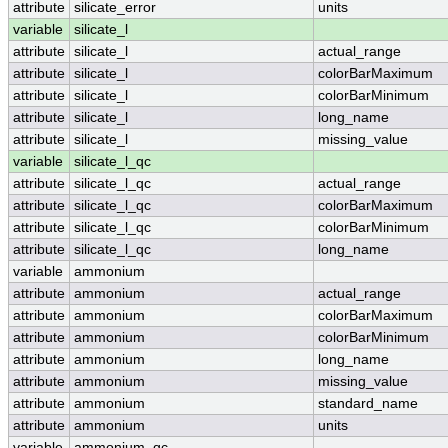
attribute
silicate_error
units
variable
silicate_l
attribute
silicate_l
actual_range
attribute
silicate_l
colorBarMaximum
attribute
silicate_l
colorBarMinimum
attribute
silicate_l
long_name
attribute
silicate_l
missing_value
variable
silicate_l_qc
attribute
silicate_l_qc
actual_range
attribute
silicate_l_qc
colorBarMaximum
attribute
silicate_l_qc
colorBarMinimum
attribute
silicate_l_qc
long_name
variable
ammonium
attribute
ammonium
actual_range
attribute
ammonium
colorBarMaximum
attribute
ammonium
colorBarMinimum
attribute
ammonium
long_name
attribute
ammonium
missing_value
attribute
ammonium
standard_name
attribute
ammonium
units
variable
ammonium_qc