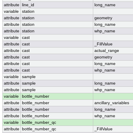
attribute
line_id
long_name
variable
station
attribute
station
geometry
attribute
station
long_name
attribute
station
whp_name
variable
cast
attribute
cast
_FillValue
attribute
cast
actual_range
attribute
cast
geometry
attribute
cast
long_name
attribute
cast
whp_name
variable
sample
attribute
sample
long_name
attribute
sample
whp_name
variable
bottle_number
attribute
bottle_number
ancillary_variables
attribute
bottle_number
long_name
attribute
bottle_number
whp_name
variable
bottle_number_qc
attribute
bottle_number_qc
_FillValue