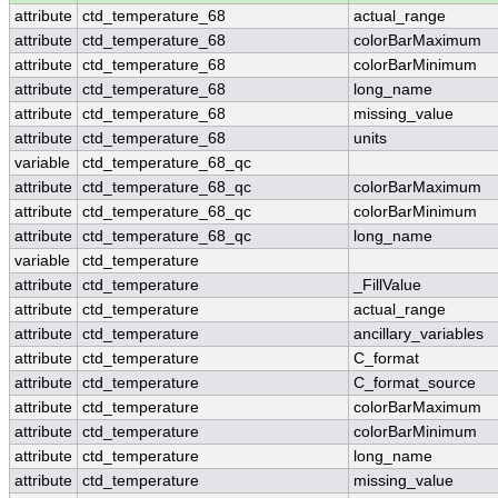
attribute
ctd_temperature_68
actual_range
attribute
ctd_temperature_68
colorBarMaximum
attribute
ctd_temperature_68
colorBarMinimum
attribute
ctd_temperature_68
long_name
attribute
ctd_temperature_68
missing_value
attribute
ctd_temperature_68
units
variable
ctd_temperature_68_qc
attribute
ctd_temperature_68_qc
colorBarMaximum
attribute
ctd_temperature_68_qc
colorBarMinimum
attribute
ctd_temperature_68_qc
long_name
variable
ctd_temperature
attribute
ctd_temperature
_FillValue
attribute
ctd_temperature
actual_range
attribute
ctd_temperature
ancillary_variables
attribute
ctd_temperature
C_format
attribute
ctd_temperature
C_format_source
attribute
ctd_temperature
colorBarMaximum
attribute
ctd_temperature
colorBarMinimum
attribute
ctd_temperature
long_name
attribute
ctd_temperature
missing_value