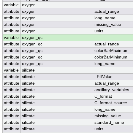
variable
oxygen
attribute
oxygen
actual_range
attribute
oxygen
long_name
attribute
oxygen
missing_value
attribute
oxygen
units
variable
oxygen_qc
attribute
oxygen_qc
actual_range
attribute
oxygen_qc
colorBarMaximum
attribute
oxygen_qc
colorBarMinimum
attribute
oxygen_qc
long_name
variable
silicate
attribute
silicate
_FillValue
attribute
silicate
actual_range
attribute
silicate
ancillary_variables
attribute
silicate
C_format
attribute
silicate
C_format_source
attribute
silicate
long_name
attribute
silicate
missing_value
attribute
silicate
standard_name
attribute
silicate
units