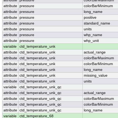
attribute
pressure
colorBarMaximum
attribute
pressure
colorBarMinimum
attribute
pressure
long_name
attribute
pressure
positive
attribute
pressure
standard_name
attribute
pressure
units
attribute
pressure
whp_name
attribute
pressure
whp_unit
variable
ctd_temperature_unk
attribute
ctd_temperature_unk
actual_range
attribute
ctd_temperature_unk
colorBarMaximum
attribute
ctd_temperature_unk
colorBarMinimum
attribute
ctd_temperature_unk
long_name
attribute
ctd_temperature_unk
missing_value
attribute
ctd_temperature_unk
units
variable
ctd_temperature_unk_qc
attribute
ctd_temperature_unk_qc
actual_range
attribute
ctd_temperature_unk_qc
colorBarMaximum
attribute
ctd_temperature_unk_qc
colorBarMinimum
attribute
ctd_temperature_unk_qc
long_name
variable
ctd_temperature_68