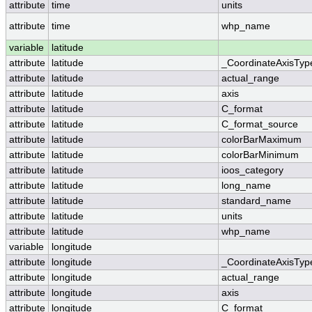
attribute
time
units
attribute
time
whp_name
variable
latitude
attribute
latitude
_CoordinateAxisTyp
attribute
latitude
actual_range
attribute
latitude
axis
attribute
latitude
C_format
attribute
latitude
C_format_source
attribute
latitude
colorBarMaximum
attribute
latitude
colorBarMinimum
attribute
latitude
ioos_category
attribute
latitude
long_name
attribute
latitude
standard_name
attribute
latitude
units
attribute
latitude
whp_name
variable
longitude
attribute
longitude
_CoordinateAxisTyp
attribute
longitude
actual_range
attribute
longitude
axis
attribute
longitude
C_format