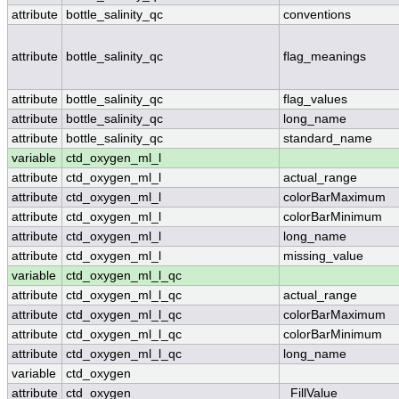
attribute
bottle_salinity_qc
conventions
attribute
bottle_salinity_qc
flag_meanings
attribute
bottle_salinity_qc
flag_values
attribute
bottle_salinity_qc
long_name
attribute
bottle_salinity_qc
standard_name
variable
ctd_oxygen_ml_l
attribute
ctd_oxygen_ml_l
actual_range
attribute
ctd_oxygen_ml_l
colorBarMaximum
attribute
ctd_oxygen_ml_l
colorBarMinimum
attribute
ctd_oxygen_ml_l
long_name
attribute
ctd_oxygen_ml_l
missing_value
variable
ctd_oxygen_ml_l_qc
attribute
ctd_oxygen_ml_l_qc
actual_range
attribute
ctd_oxygen_ml_l_qc
colorBarMaximum
attribute
ctd_oxygen_ml_l_qc
colorBarMinimum
attribute
ctd_oxygen_ml_l_qc
long_name
variable
ctd_oxygen
attribute
ctd_oxygen
_FillValue