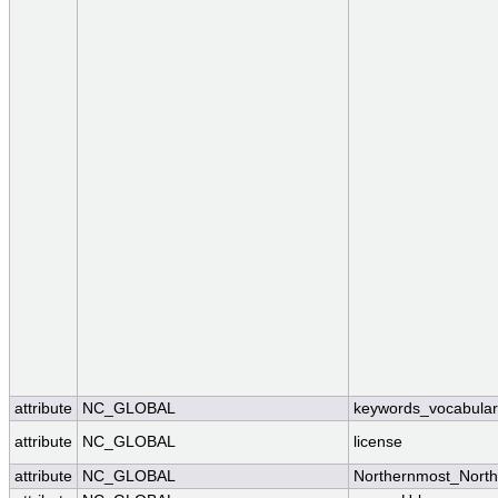
attribute
NC_GLOBAL
keywords_vocabular
attribute
NC_GLOBAL
license
attribute
NC_GLOBAL
Northernmost_North