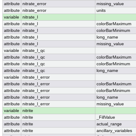
attribute
nitrate_error
missing_value
attribute
nitrate_error
units
variable
nitrate_l
attribute
nitrate_l
colorBarMaximum
attribute
nitrate_l
colorBarMinimum
attribute
nitrate_l
long_name
attribute
nitrate_l
missing_value
variable
nitrate_l_qc
attribute
nitrate_l_qc
colorBarMaximum
attribute
nitrate_l_qc
colorBarMinimum
attribute
nitrate_l_qc
long_name
variable
nitrate_l_error
attribute
nitrate_l_error
colorBarMaximum
attribute
nitrate_l_error
colorBarMinimum
attribute
nitrate_l_error
long_name
attribute
nitrate_l_error
missing_value
variable
nitrite
attribute
nitrite
_FillValue
attribute
nitrite
actual_range
attribute
nitrite
ancillary_variables