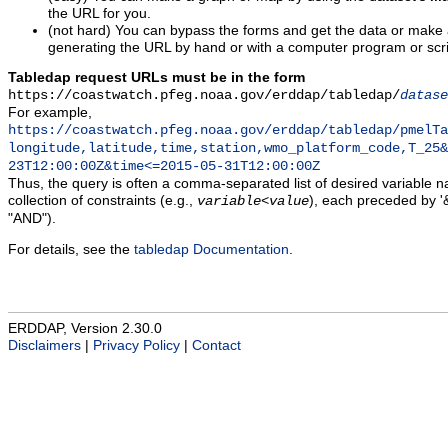
the URL for you.
(not hard) You can bypass the forms and get the data or make
generating the URL by hand or with a computer program or scri
Tabledap request URLs must be in the form
https://coastwatch.pfeg.noaa.gov/erddap/tabledap/
datase
For example,
https://coastwatch.pfeg.noaa.gov/erddap/tabledap/pmelTa
longitude,latitude,time,station,wmo_platform_code,T_25&
23T12:00:00Z&time<=2015-05-31T12:00:00Z
Thus, the query is often a comma-separated list of desired variable 
collection of constraints (e.g.,
), each preceded by '&
variable
<
value
"AND").
For details, see the
tabledap Documentation
.
ERDDAP, Version 2.30.0
Disclaimers
|
Privacy Policy
|
Contact