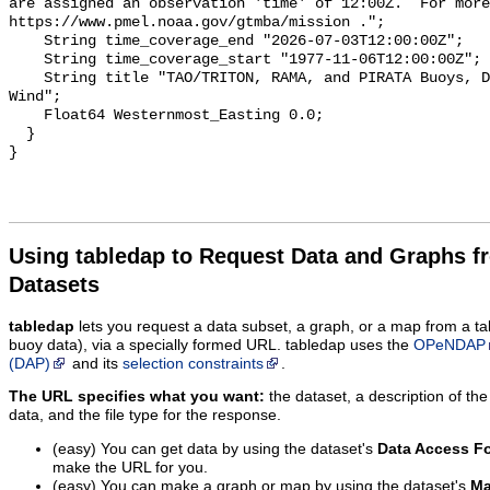
Using tabledap to Request Data and Graphs f
Datasets
tabledap
lets you request a data subset, a graph, or a map from a ta
buoy data), via a specially formed URL. tabledap uses the
OPeNDAP
(DAP)
and its
selection constraints
.
The URL specifies what you want:
the dataset, a description of the
data, and the file type for the response.
(easy) You can get data by using the dataset's
Data Access F
make the URL for you.
(easy) You can make a graph or map by using the dataset's
Ma