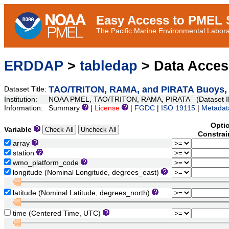
Easy Access to PMEL S
The Pacific Marine Environmental Laborat
ERDDAP
>
tabledap
> Data Acce
TAO/TRITON, RAMA, and PIRATA Buoys, D
Dataset Title:
Institution:
NOAA PMEL, TAO/TRITON, RAMA, PIRATA (Dataset I
Information:
Summary
|
License
|
FGDC
|
ISO 19115
|
Metadat
Opti
Variable
Constrai
array
station
wmo_platform_code
longitude (Nominal Longitude, degrees_east)
latitude (Nominal Latitude, degrees_north)
time (Centered Time, UTC)