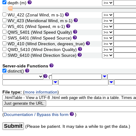
depth (m)
WU_422 (Zonal Wind, m s-1)
WV_423 (Meridional Wind, m s-1)
WS_401 (Wind Speed, m s-1)
QWS_5401 (Wind Speed Quality)
SWS_6401 (Wind Speed Source)
WD_410 (Wind Direction, degrees_true)
QWD_5410 (Wind Direction Quality)
SWD_6410 (Wind Direction Source)
Server-side Functions
distinct()
("
File type:
(
more information
)
(
Documentation / Bypass this form
)
Submit
(Please be patient. It may take a while to get the data.)