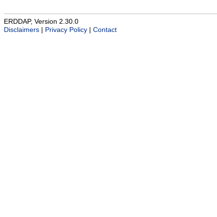
ERDDAP, Version 2.30.0
Disclaimers
|
Privacy Policy
|
Contact