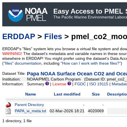
Easy Access to PMEL S
The Pacific Marine Environmental Laborat
ERDDAP
>
Files
> pmel_co2_moo
ERDDAP's "files" system lets you browse a virtual file system and dow
WARNING!
The dataset's metadata and variable names in these sourc
elsewhere in ERDDAP! You might prefer using the dataset's Data Acc
(
"files" documentation
, including
"How can I work with these files?"
)
Papa NOAA Surface Ocean CO2 and Ocean
Dataset Title:
Institution:
NOAA/PMEL Carbon Program (Dataset ID: pmel_co2_
Information:
Summary
|
License
|
FGDC
|
ISO 19115
|
Metadat
Name
Last modified
Size
Descripti
Parent Directory
-
-
PAPA_w_meta.txt
02-Mar-2026 18:21
4020069
1 directory, 1 file