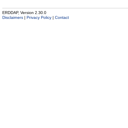
ERDDAP, Version 2.30.0
Disclaimers
|
Privacy Policy
|
Contact