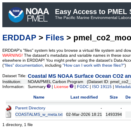
Easy Access to PMEL S
The Pacific Marine Environmental Laborat
ERDDAP
>
Files
> pmel_co2_moor
ERDDAP's "files" system lets you browse a virtual file system and dow
WARNING!
The dataset's metadata and variable names in these sourc
elsewhere in ERDDAP! You might prefer using the dataset's Data Acc
(
"files" documentation
, including
"How can I work with these files?"
)
Coastal MS NOAA Surface Ocean CO2 and
Dataset Title:
Institution:
NOAA/PMEL Carbon Program (Dataset ID: pmel_co2_
Information:
Summary
|
License
|
FGDC
|
ISO 19115
|
Metadat
Name
Last modified
Size
De
Parent Directory
-
-
COASTALMS_w_meta.txt
02-Mar-2026 18:21
1493394
1 directory, 1 file