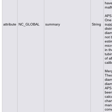
have
malf
APS 
One 
attribute
NC_GLOBAL
summary
String
supp
dist
diam
not 
esti
micr
in t
tubi
of a
calib
Merg
Thes
diam
diam
APS 
been
calc
chan
mann
conv