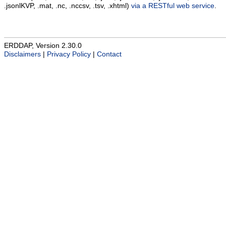
.jsonlKVP, .mat, .nc, .nccsv, .tsv, .xhtml)
via a RESTful web service
.
ERDDAP, Version 2.30.0
Disclaimers
|
Privacy Policy
|
Contact