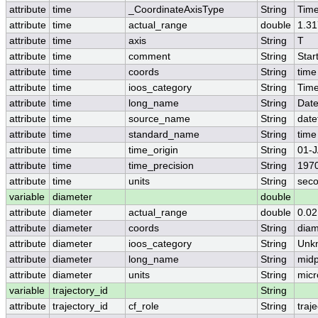
attribute
time
_CoordinateAxisType
String
Tim
attribute
time
actual_range
double
1.3
attribute
time
axis
String
T
attribute
time
comment
String
Star
attribute
time
coords
String
time
attribute
time
ioos_category
String
Tim
attribute
time
long_name
String
Dat
attribute
time
source_name
String
date
attribute
time
standard_name
String
time
attribute
time
time_origin
String
01-J
attribute
time
time_precision
String
197
attribute
time
units
String
seco
variable
diameter
double
attribute
diameter
actual_range
double
0.02
attribute
diameter
coords
String
diam
attribute
diameter
ioos_category
String
Unk
attribute
diameter
long_name
String
midp
attribute
diameter
units
String
micr
variable
trajectory_id
String
attribute
trajectory_id
cf_role
String
traj