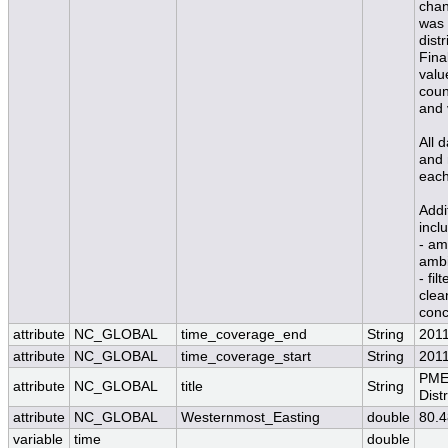
chan
was 
dist
Fina
valu
coun
and 
All 
and 
each
Addi
incl
- am
ambi
- fil
clea
conc
attribute
NC_GLOBAL
time_coverage_end
String
201
attribute
NC_GLOBAL
time_coverage_start
String
201
PME
attribute
NC_GLOBAL
title
String
Dist
attribute
NC_GLOBAL
Westernmost_Easting
double
80.
variable
time
double