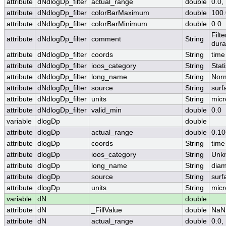
attribute
dNdlogDp_filter
actual_range
double
0.0,
attribute
dNdlogDp_filter
colorBarMaximum
double
100.
attribute
dNdlogDp_filter
colorBarMinimum
double
0.0
Filt
attribute
dNdlogDp_filter
comment
String
dura
attribute
dNdlogDp_filter
coords
String
time
attribute
dNdlogDp_filter
ioos_category
String
Stati
attribute
dNdlogDp_filter
long_name
String
Norm
attribute
dNdlogDp_filter
source
String
surf
attribute
dNdlogDp_filter
units
String
micr
attribute
dNdlogDp_filter
valid_min
double
0.0
variable
dlogDp
double
attribute
dlogDp
actual_range
double
0.1
attribute
dlogDp
coords
String
time
attribute
dlogDp
ioos_category
String
Unk
attribute
dlogDp
long_name
String
diam
attribute
dlogDp
source
String
surf
attribute
dlogDp
units
String
micr
variable
dN
double
attribute
dN
_FillValue
double
NaN
attribute
dN
actual_range
double
0.0