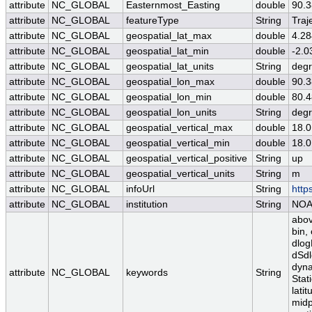
attribute
NC_GLOBAL
Easternmost_Easting
double
90.
attribute
NC_GLOBAL
featureType
String
Traj
attribute
NC_GLOBAL
geospatial_lat_max
double
4.2
attribute
NC_GLOBAL
geospatial_lat_min
double
-2.
attribute
NC_GLOBAL
geospatial_lat_units
String
degr
attribute
NC_GLOBAL
geospatial_lon_max
double
90.
attribute
NC_GLOBAL
geospatial_lon_min
double
80.
attribute
NC_GLOBAL
geospatial_lon_units
String
degr
attribute
NC_GLOBAL
geospatial_vertical_max
double
18.0
attribute
NC_GLOBAL
geospatial_vertical_min
double
18.0
attribute
NC_GLOBAL
geospatial_vertical_positive
String
up
attribute
NC_GLOBAL
geospatial_vertical_units
String
m
attribute
NC_GLOBAL
infoUrl
String
http
attribute
NC_GLOBAL
institution
String
NO
abov
bin,
dlog
dSdl
dyna
attribute
NC_GLOBAL
keywords
String
Stat
lati
midp