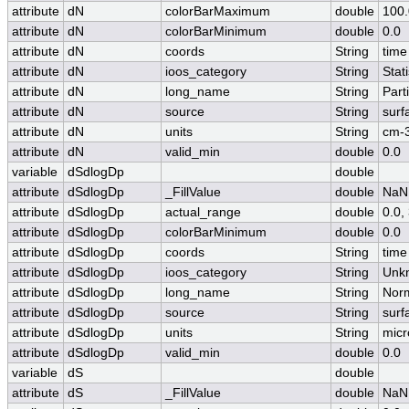
attribute
dN
colorBarMaximum
double
100.
attribute
dN
colorBarMinimum
double
0.0
attribute
dN
coords
String
time
attribute
dN
ioos_category
String
Stati
attribute
dN
long_name
String
Part
attribute
dN
source
String
surf
attribute
dN
units
String
cm-
attribute
dN
valid_min
double
0.0
variable
dSdlogDp
double
attribute
dSdlogDp
_FillValue
double
NaN
attribute
dSdlogDp
actual_range
double
0.0
attribute
dSdlogDp
colorBarMinimum
double
0.0
attribute
dSdlogDp
coords
String
time
attribute
dSdlogDp
ioos_category
String
Unk
attribute
dSdlogDp
long_name
String
Norm
attribute
dSdlogDp
source
String
surf
attribute
dSdlogDp
units
String
micr
attribute
dSdlogDp
valid_min
double
0.0
variable
dS
double
attribute
dS
_FillValue
double
NaN