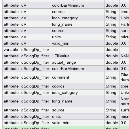
attribute
dV
colorBarMinimum
double
0.0
attribute
dV
coords
String
time
attribute
dV
ioos_category
String
Unk
attribute
dV
long_name
String
Part
attribute
dV
source
String
surf
attribute
dV
units
String
micr
attribute
dV
valid_min
double
0.0
variable
dSdlogDp_filter
double
attribute
dSdlogDp_filter
_FillValue
double
NaN
attribute
dSdlogDp_filter
actual_range
double
0.0
attribute
dSdlogDp_filter
colorBarMinimum
double
0.0
Filt
attribute
dSdlogDp_filter
comment
String
dura
attribute
dSdlogDp_filter
coords
String
time
attribute
dSdlogDp_filter
ioos_category
String
Unk
Norm
attribute
dSdlogDp_filter
long_name
String
norm
attribute
dSdlogDp_filter
source
String
surf
attribute
dSdlogDp_filter
units
String
micr
attribute
dSdlogDp_filter
valid_min
double
0.0