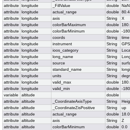
attribute
longitude
_FillValue
double
NaN
attribute
longitude
actual_range
double
80.
attribute
longitude
axis
String
X
attribute
longitude
colorBarMaximum
double
180.
attribute
longitude
colorBarMinimum
double
-180
attribute
longitude
coords
String
time
attribute
longitude
instrument
String
GPS
attribute
longitude
ioos_category
String
Loca
attribute
longitude
long_name
String
Long
attribute
longitude
source
String
surf
attribute
longitude
standard_name
String
long
attribute
longitude
units
String
degr
attribute
longitude
valid_max
double
180.
attribute
longitude
valid_min
double
-180
variable
altitude
double
attribute
altitude
_CoordinateAxisType
String
Heig
attribute
altitude
_CoordinateZisPositive
String
up
attribute
altitude
actual_range
double
18.0
attribute
altitude
axis
String
Z
attribute
altitude
colorBarMinimum
double
0.0