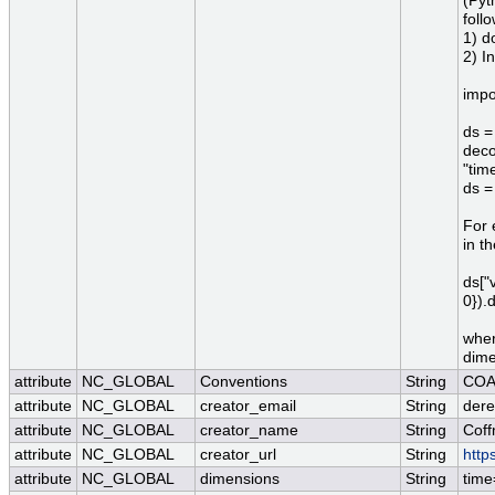
(Pyt
foll
1) d
2) I
impo
ds =
deco
"tim
ds =
For 
in t
ds["
0}).
wher
dime
attribute
NC_GLOBAL
Conventions
String
COA
attribute
NC_GLOBAL
creator_email
String
dere
attribute
NC_GLOBAL
creator_name
String
Coff
attribute
NC_GLOBAL
creator_url
String
http
attribute
NC_GLOBAL
dimensions
String
time