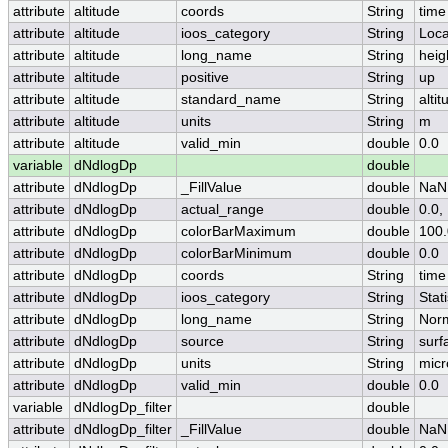
attribute
altitude
coords
String
time
attribute
altitude
ioos_category
String
Loca
attribute
altitude
long_name
String
heig
attribute
altitude
positive
String
up
attribute
altitude
standard_name
String
altit
attribute
altitude
units
String
m
attribute
altitude
valid_min
double
0.0
variable
dNdlogDp
double
attribute
dNdlogDp
_FillValue
double
NaN
attribute
dNdlogDp
actual_range
double
0.0,
attribute
dNdlogDp
colorBarMaximum
double
100.
attribute
dNdlogDp
colorBarMinimum
double
0.0
attribute
dNdlogDp
coords
String
time
attribute
dNdlogDp
ioos_category
String
Stati
attribute
dNdlogDp
long_name
String
Norm
attribute
dNdlogDp
source
String
surf
attribute
dNdlogDp
units
String
micr
attribute
dNdlogDp
valid_min
double
0.0
variable
dNdlogDp_filter
double
attribute
dNdlogDp_filter
_FillValue
double
NaN