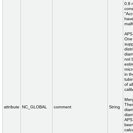
0.8 
cons
"Acc
have
malf
APS 
One 
supp
dist
diam
not 
esti
micr
in t
tubi
of a
calib
Merg
Thes
attribute
NC_GLOBAL
comment
String
diam
diam
APS 
been
calc