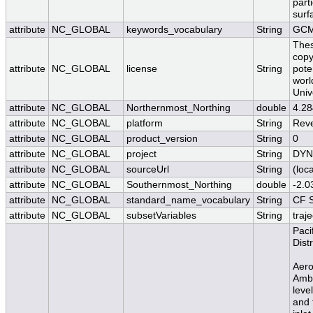
parti
surf
attribute
NC_GLOBAL
keywords_vocabulary
String
GCM
Thes
copy
attribute
NC_GLOBAL
license
String
pote
worl
Univ
attribute
NC_GLOBAL
Northernmost_Northing
double
4.2
attribute
NC_GLOBAL
platform
String
Reve
attribute
NC_GLOBAL
product_version
String
0
attribute
NC_GLOBAL
project
String
DY
attribute
NC_GLOBAL
sourceUrl
String
(loca
attribute
NC_GLOBAL
Southernmost_Northing
double
-2.
attribute
NC_GLOBAL
standard_name_vocabulary
String
CF S
attribute
NC_GLOBAL
subsetVariables
String
traj
Paci
Dist
Aero
Ambi
leve
and 