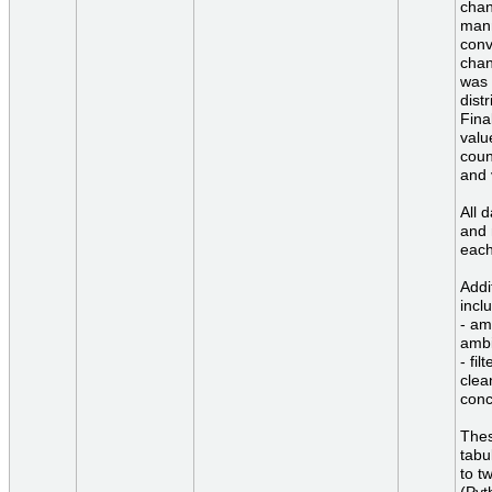
chan
mann
conv
chan
was 
dist
Fina
valu
coun
and 
All 
and 
each
Addi
incl
- am
ambi
- fil
clea
conc
Thes
tabu
to t