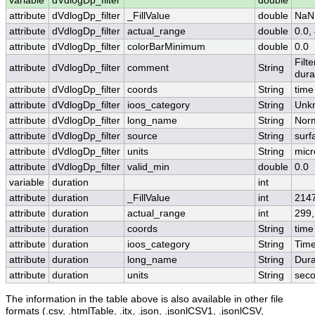
variable
dVdlogDp_filter
double
attribute
dVdlogDp_filter
_FillValue
double
NaN
attribute
dVdlogDp_filter
actual_range
double
0.0,
attribute
dVdlogDp_filter
colorBarMinimum
double
0.0
Filt
attribute
dVdlogDp_filter
comment
String
dura
attribute
dVdlogDp_filter
coords
String
time
attribute
dVdlogDp_filter
ioos_category
String
Unk
attribute
dVdlogDp_filter
long_name
String
Norm
attribute
dVdlogDp_filter
source
String
surf
attribute
dVdlogDp_filter
units
String
micr
attribute
dVdlogDp_filter
valid_min
double
0.0
variable
duration
int
attribute
duration
_FillValue
int
214
attribute
duration
actual_range
int
299,
attribute
duration
coords
String
time
attribute
duration
ioos_category
String
Tim
attribute
duration
long_name
String
Dura
attribute
duration
units
String
sec
The information in the table above is also available in other file
formats (.csv, .htmlTable, .itx, .json, .jsonlCSV1, .jsonlCSV,