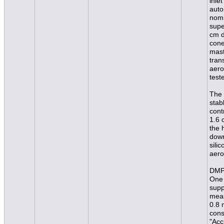
inle
auto
nomi
supe
cm d
cone
mast
tran
aero
test
The 
stab
cont
1.6 
the 
down
sili
aero
DMPS
One 
supp
meas
0.8 
cons
"Acc