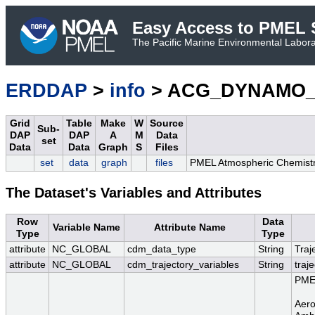
Easy Access to PMEL S
The Pacific Marine Environmental Laborat
ERDDAP
>
info
> ACG_DYNAMO_Re
Grid
Table
Make
W
Source
Sub-
DAP
DAP
A
M
Data
set
Data
Data
Graph
S
Files
set
data
graph
files
PMEL Atmospheric Chemistr
The Dataset's Variables and Attributes
Row
Data
Variable Name
Attribute Name
Type
Type
attribute
NC_GLOBAL
cdm_data_type
String
Traj
attribute
NC_GLOBAL
cdm_trajectory_variables
String
traj
PMEL
Aero