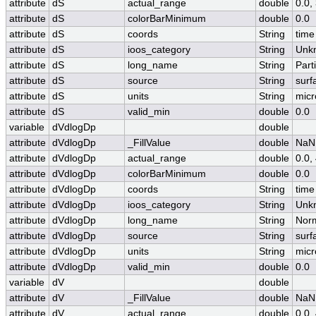
attribute
dS
actual_range
double
0.0
attribute
dS
colorBarMinimum
double
0.0
attribute
dS
coords
String
time
attribute
dS
ioos_category
String
Unk
attribute
dS
long_name
String
Part
attribute
dS
source
String
surf
attribute
dS
units
String
micr
attribute
dS
valid_min
double
0.0
variable
dVdlogDp
double
attribute
dVdlogDp
_FillValue
double
NaN
attribute
dVdlogDp
actual_range
double
0.0,
attribute
dVdlogDp
colorBarMinimum
double
0.0
attribute
dVdlogDp
coords
String
time
attribute
dVdlogDp
ioos_category
String
Unk
attribute
dVdlogDp
long_name
String
Norm
attribute
dVdlogDp
source
String
surf
attribute
dVdlogDp
units
String
micr
attribute
dVdlogDp
valid_min
double
0.0
variable
dV
double
attribute
dV
_FillValue
double
NaN
attribute
dV
actual_range
double
0.0