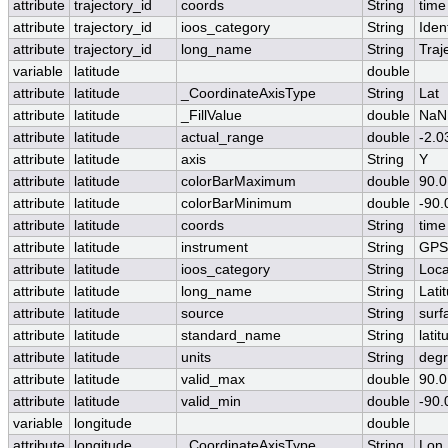
attribute
trajectory_id
coords
String
time
attribute
trajectory_id
ioos_category
String
Ident
attribute
trajectory_id
long_name
String
Traj
variable
latitude
double
attribute
latitude
_CoordinateAxisType
String
Lat
attribute
latitude
_FillValue
double
NaN
attribute
latitude
actual_range
double
-2.
attribute
latitude
axis
String
Y
attribute
latitude
colorBarMaximum
double
90.0
attribute
latitude
colorBarMinimum
double
-90.
attribute
latitude
coords
String
time
attribute
latitude
instrument
String
GPS
attribute
latitude
ioos_category
String
Loca
attribute
latitude
long_name
String
Lati
attribute
latitude
source
String
surf
attribute
latitude
standard_name
String
latit
attribute
latitude
units
String
degr
attribute
latitude
valid_max
double
90.0
attribute
latitude
valid_min
double
-90.
variable
longitude
double
attribute
longitude
_CoordinateAxisType
String
Lon