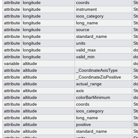
attribute
longitude
coords
St
attribute
longitude
instrument
St
attribute
longitude
ioos_category
St
attribute
longitude
long_name
St
attribute
longitude
source
St
attribute
longitude
standard_name
St
attribute
longitude
units
St
attribute
longitude
valid_max
do
attribute
longitude
valid_min
do
variable
altitude
do
attribute
altitude
_CoordinateAxisType
St
attribute
altitude
_CoordinateZisPositive
St
attribute
altitude
actual_range
do
attribute
altitude
axis
St
attribute
altitude
colorBarMinimum
do
attribute
altitude
coords
St
attribute
altitude
ioos_category
St
attribute
altitude
long_name
St
attribute
altitude
positive
St
attribute
altitude
standard_name
St