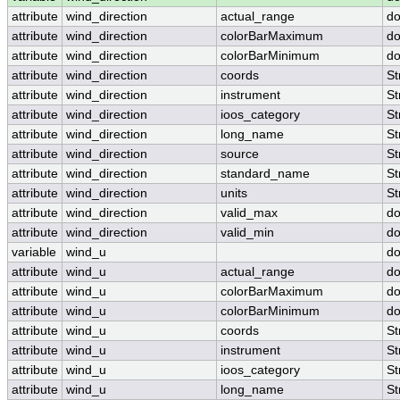
attribute
wind_direction
actual_range
do
attribute
wind_direction
colorBarMaximum
do
attribute
wind_direction
colorBarMinimum
do
attribute
wind_direction
coords
St
attribute
wind_direction
instrument
St
attribute
wind_direction
ioos_category
St
attribute
wind_direction
long_name
St
attribute
wind_direction
source
St
attribute
wind_direction
standard_name
St
attribute
wind_direction
units
St
attribute
wind_direction
valid_max
do
attribute
wind_direction
valid_min
do
variable
wind_u
do
attribute
wind_u
actual_range
do
attribute
wind_u
colorBarMaximum
do
attribute
wind_u
colorBarMinimum
do
attribute
wind_u
coords
St
attribute
wind_u
instrument
St
attribute
wind_u
ioos_category
St
attribute
wind_u
long_name
St