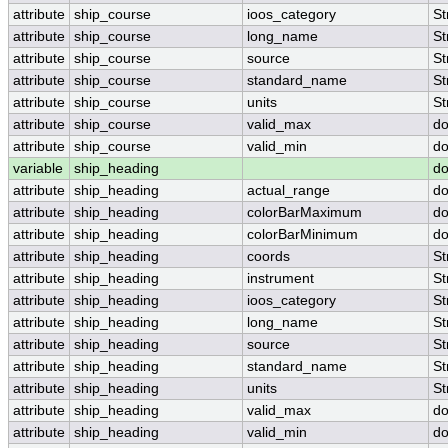
attribute
ship_course
ioos_category
St
attribute
ship_course
long_name
St
attribute
ship_course
source
St
attribute
ship_course
standard_name
St
attribute
ship_course
units
St
attribute
ship_course
valid_max
do
attribute
ship_course
valid_min
do
variable
ship_heading
do
attribute
ship_heading
actual_range
do
attribute
ship_heading
colorBarMaximum
do
attribute
ship_heading
colorBarMinimum
do
attribute
ship_heading
coords
St
attribute
ship_heading
instrument
St
attribute
ship_heading
ioos_category
St
attribute
ship_heading
long_name
St
attribute
ship_heading
source
St
attribute
ship_heading
standard_name
St
attribute
ship_heading
units
St
attribute
ship_heading
valid_max
do
attribute
ship_heading
valid_min
do