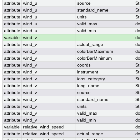
attribute
wind_u
source
St
attribute
wind_u
standard_name
St
attribute
wind_u
units
St
attribute
wind_u
valid_max
do
attribute
wind_u
valid_min
do
variable
wind_v
do
attribute
wind_v
actual_range
do
attribute
wind_v
colorBarMaximum
do
attribute
wind_v
colorBarMinimum
do
attribute
wind_v
coords
St
attribute
wind_v
instrument
St
attribute
wind_v
ioos_category
St
attribute
wind_v
long_name
St
attribute
wind_v
source
St
attribute
wind_v
standard_name
St
attribute
wind_v
units
St
attribute
wind_v
valid_max
do
attribute
wind_v
valid_min
do
variable
relative_wind_speed
do
attribute
relative_wind_speed
actual_range
do