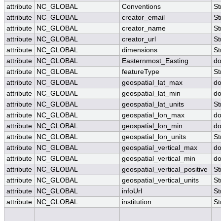
attribute
NC_GLOBAL
Conventions
St
attribute
NC_GLOBAL
creator_email
St
attribute
NC_GLOBAL
creator_name
St
attribute
NC_GLOBAL
creator_url
St
attribute
NC_GLOBAL
dimensions
St
attribute
NC_GLOBAL
Easternmost_Easting
do
attribute
NC_GLOBAL
featureType
St
attribute
NC_GLOBAL
geospatial_lat_max
do
attribute
NC_GLOBAL
geospatial_lat_min
do
attribute
NC_GLOBAL
geospatial_lat_units
St
attribute
NC_GLOBAL
geospatial_lon_max
do
attribute
NC_GLOBAL
geospatial_lon_min
do
attribute
NC_GLOBAL
geospatial_lon_units
St
attribute
NC_GLOBAL
geospatial_vertical_max
do
attribute
NC_GLOBAL
geospatial_vertical_min
do
attribute
NC_GLOBAL
geospatial_vertical_positive
St
attribute
NC_GLOBAL
geospatial_vertical_units
St
attribute
NC_GLOBAL
infoUrl
St
attribute
NC_GLOBAL
institution
St