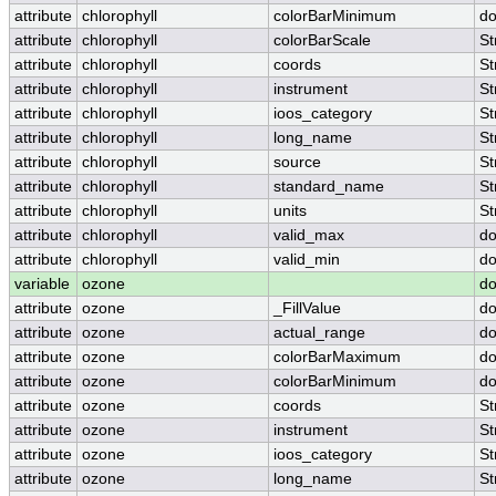
attribute
chlorophyll
colorBarMinimum
do
attribute
chlorophyll
colorBarScale
St
attribute
chlorophyll
coords
St
attribute
chlorophyll
instrument
St
attribute
chlorophyll
ioos_category
St
attribute
chlorophyll
long_name
St
attribute
chlorophyll
source
St
attribute
chlorophyll
standard_name
St
attribute
chlorophyll
units
St
attribute
chlorophyll
valid_max
do
attribute
chlorophyll
valid_min
do
variable
ozone
do
attribute
ozone
_FillValue
do
attribute
ozone
actual_range
do
attribute
ozone
colorBarMaximum
do
attribute
ozone
colorBarMinimum
do
attribute
ozone
coords
St
attribute
ozone
instrument
St
attribute
ozone
ioos_category
St
attribute
ozone
long_name
St