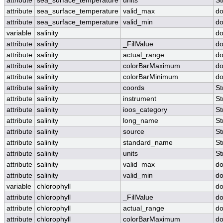
attribute
sea_surface_temperature
units
St
attribute
sea_surface_temperature
valid_max
do
attribute
sea_surface_temperature
valid_min
do
variable
salinity
do
attribute
salinity
_FillValue
do
attribute
salinity
actual_range
do
attribute
salinity
colorBarMaximum
do
attribute
salinity
colorBarMinimum
do
attribute
salinity
coords
St
attribute
salinity
instrument
St
attribute
salinity
ioos_category
St
attribute
salinity
long_name
St
attribute
salinity
source
St
attribute
salinity
standard_name
St
attribute
salinity
units
St
attribute
salinity
valid_max
do
attribute
salinity
valid_min
do
variable
chlorophyll
do
attribute
chlorophyll
_FillValue
do
attribute
chlorophyll
actual_range
do
attribute
chlorophyll
colorBarMaximum
do