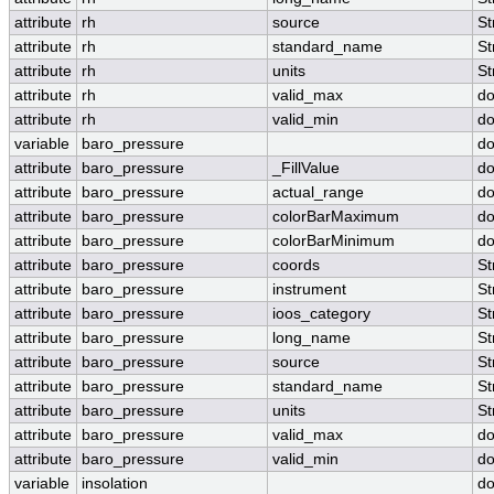
attribute
rh
source
St
attribute
rh
standard_name
St
attribute
rh
units
St
attribute
rh
valid_max
do
attribute
rh
valid_min
do
variable
baro_pressure
do
attribute
baro_pressure
_FillValue
do
attribute
baro_pressure
actual_range
do
attribute
baro_pressure
colorBarMaximum
do
attribute
baro_pressure
colorBarMinimum
do
attribute
baro_pressure
coords
St
attribute
baro_pressure
instrument
St
attribute
baro_pressure
ioos_category
St
attribute
baro_pressure
long_name
St
attribute
baro_pressure
source
St
attribute
baro_pressure
standard_name
St
attribute
baro_pressure
units
St
attribute
baro_pressure
valid_max
do
attribute
baro_pressure
valid_min
do
variable
insolation
do