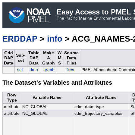
Easy Access to PMEL S
The Pacific Marine Environmental Laborat
ERDDAP
>
info
> ACG_NAAMES-2_
Grid
Table
Make
W
Source
Sub-
DAP
DAP
A
M
Data
set
Data
Data
Graph
S
Files
set
data
graph
files
PMEL Atmospheric Chemistr
The Dataset's Variables and Attributes
Row
D
Variable Name
Attribute Name
Type
T
attribute
NC_GLOBAL
cdm_data_type
St
attribute
NC_GLOBAL
cdm_trajectory_variables
St