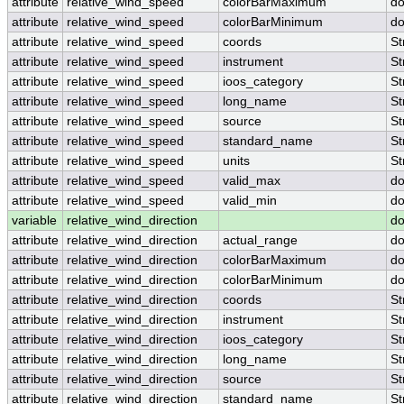
attribute
relative_wind_speed
colorBarMaximum
do
attribute
relative_wind_speed
colorBarMinimum
do
attribute
relative_wind_speed
coords
St
attribute
relative_wind_speed
instrument
St
attribute
relative_wind_speed
ioos_category
St
attribute
relative_wind_speed
long_name
St
attribute
relative_wind_speed
source
St
attribute
relative_wind_speed
standard_name
St
attribute
relative_wind_speed
units
St
attribute
relative_wind_speed
valid_max
do
attribute
relative_wind_speed
valid_min
do
variable
relative_wind_direction
do
attribute
relative_wind_direction
actual_range
do
attribute
relative_wind_direction
colorBarMaximum
do
attribute
relative_wind_direction
colorBarMinimum
do
attribute
relative_wind_direction
coords
St
attribute
relative_wind_direction
instrument
St
attribute
relative_wind_direction
ioos_category
St
attribute
relative_wind_direction
long_name
St
attribute
relative_wind_direction
source
St
attribute
relative_wind_direction
standard_name
St