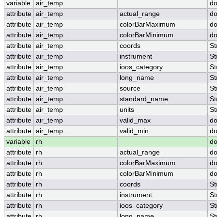
variable
air_temp
do
attribute
air_temp
actual_range
do
attribute
air_temp
colorBarMaximum
do
attribute
air_temp
colorBarMinimum
do
attribute
air_temp
coords
St
attribute
air_temp
instrument
St
attribute
air_temp
ioos_category
St
attribute
air_temp
long_name
St
attribute
air_temp
source
St
attribute
air_temp
standard_name
St
attribute
air_temp
units
St
attribute
air_temp
valid_max
do
attribute
air_temp
valid_min
do
variable
rh
do
attribute
rh
actual_range
do
attribute
rh
colorBarMaximum
do
attribute
rh
colorBarMinimum
do
attribute
rh
coords
St
attribute
rh
instrument
St
attribute
rh
ioos_category
St
attribute
rh
long_name
St