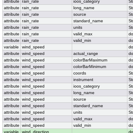
attribute
rain_rate
ioos_category
St
attribute
rain_rate
long_name
St
attribute
rain_rate
source
St
attribute
rain_rate
standard_name
St
attribute
rain_rate
units
St
attribute
rain_rate
valid_max
do
attribute
rain_rate
valid_min
do
variable
wind_speed
do
attribute
wind_speed
actual_range
do
attribute
wind_speed
colorBarMaximum
do
attribute
wind_speed
colorBarMinimum
do
attribute
wind_speed
coords
St
attribute
wind_speed
instrument
St
attribute
wind_speed
ioos_category
St
attribute
wind_speed
long_name
St
attribute
wind_speed
source
St
attribute
wind_speed
standard_name
St
attribute
wind_speed
units
St
attribute
wind_speed
valid_max
do
attribute
wind_speed
valid_min
do
variable
wind_direction
do