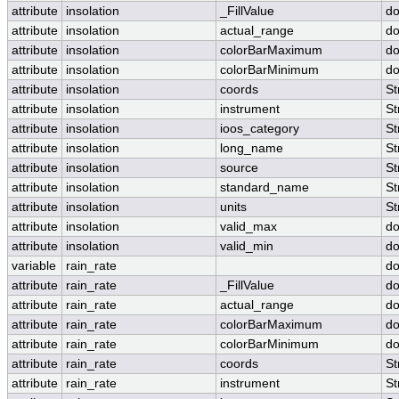
attribute
insolation
_FillValue
do
attribute
insolation
actual_range
do
attribute
insolation
colorBarMaximum
do
attribute
insolation
colorBarMinimum
do
attribute
insolation
coords
St
attribute
insolation
instrument
St
attribute
insolation
ioos_category
St
attribute
insolation
long_name
St
attribute
insolation
source
St
attribute
insolation
standard_name
St
attribute
insolation
units
St
attribute
insolation
valid_max
do
attribute
insolation
valid_min
do
variable
rain_rate
do
attribute
rain_rate
_FillValue
do
attribute
rain_rate
actual_range
do
attribute
rain_rate
colorBarMaximum
do
attribute
rain_rate
colorBarMinimum
do
attribute
rain_rate
coords
St
attribute
rain_rate
instrument
St