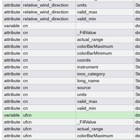
attribute
relative_wind_direction
units
St
attribute
relative_wind_direction
valid_max
do
attribute
relative_wind_direction
valid_min
do
variable
cn
do
attribute
cn
_FillValue
do
attribute
cn
actual_range
do
attribute
cn
colorBarMaximum
do
attribute
cn
colorBarMinimum
do
attribute
cn
coords
St
attribute
cn
instrument
St
attribute
cn
ioos_category
St
attribute
cn
long_name
St
attribute
cn
source
St
attribute
cn
units
St
attribute
cn
valid_max
do
attribute
cn
valid_min
do
variable
ufcn
do
attribute
ufcn
_FillValue
do
attribute
ufcn
actual_range
do
attribute
ufcn
colorBarMaximum
do