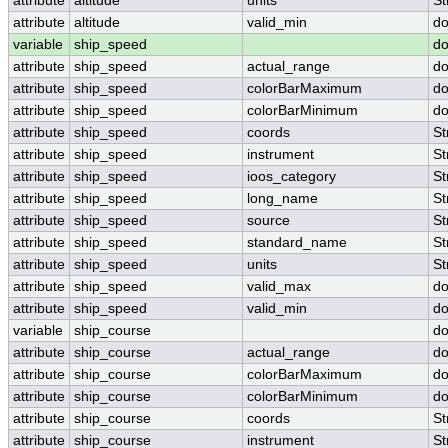
attribute
altitude
units
St
attribute
altitude
valid_min
do
variable
ship_speed
do
attribute
ship_speed
actual_range
do
attribute
ship_speed
colorBarMaximum
do
attribute
ship_speed
colorBarMinimum
do
attribute
ship_speed
coords
St
attribute
ship_speed
instrument
St
attribute
ship_speed
ioos_category
St
attribute
ship_speed
long_name
St
attribute
ship_speed
source
St
attribute
ship_speed
standard_name
St
attribute
ship_speed
units
St
attribute
ship_speed
valid_max
do
attribute
ship_speed
valid_min
do
variable
ship_course
do
attribute
ship_course
actual_range
do
attribute
ship_course
colorBarMaximum
do
attribute
ship_course
colorBarMinimum
do
attribute
ship_course
coords
St
attribute
ship_course
instrument
St