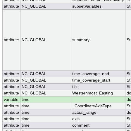
attribute
NC_GLOBAL
subsetVariables
St
attribute
NC_GLOBAL
summary
St
attribute
NC_GLOBAL
time_coverage_end
St
attribute
NC_GLOBAL
time_coverage_start
St
attribute
NC_GLOBAL
title
St
attribute
NC_GLOBAL
Westernmost_Easting
do
variable
time
do
attribute
time
_CoordinateAxisType
St
attribute
time
actual_range
do
attribute
time
axis
St
attribute
time
comment
St