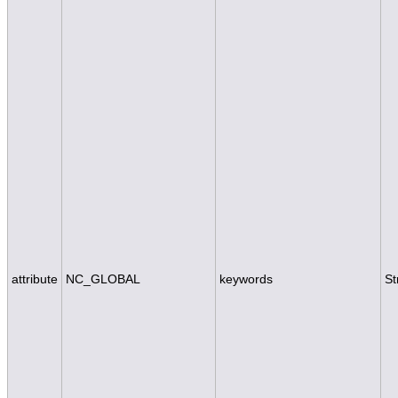
attribute
NC_GLOBAL
keywords
St