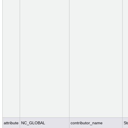
attribute
NC_GLOBAL
contributor_name
St