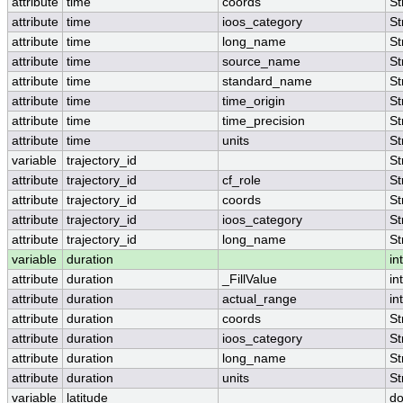
attribute
time
coords
St
attribute
time
ioos_category
St
attribute
time
long_name
St
attribute
time
source_name
St
attribute
time
standard_name
St
attribute
time
time_origin
St
attribute
time
time_precision
St
attribute
time
units
St
variable
trajectory_id
St
attribute
trajectory_id
cf_role
St
attribute
trajectory_id
coords
St
attribute
trajectory_id
ioos_category
St
attribute
trajectory_id
long_name
St
variable
duration
int
attribute
duration
_FillValue
int
attribute
duration
actual_range
int
attribute
duration
coords
St
attribute
duration
ioos_category
St
attribute
duration
long_name
St
attribute
duration
units
St
variable
latitude
do