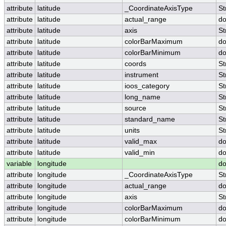
attribute
latitude
_CoordinateAxisType
St
attribute
latitude
actual_range
do
attribute
latitude
axis
St
attribute
latitude
colorBarMaximum
do
attribute
latitude
colorBarMinimum
do
attribute
latitude
coords
St
attribute
latitude
instrument
St
attribute
latitude
ioos_category
St
attribute
latitude
long_name
St
attribute
latitude
source
St
attribute
latitude
standard_name
St
attribute
latitude
units
St
attribute
latitude
valid_max
do
attribute
latitude
valid_min
do
variable
longitude
do
attribute
longitude
_CoordinateAxisType
St
attribute
longitude
actual_range
do
attribute
longitude
axis
St
attribute
longitude
colorBarMaximum
do
attribute
longitude
colorBarMinimum
do