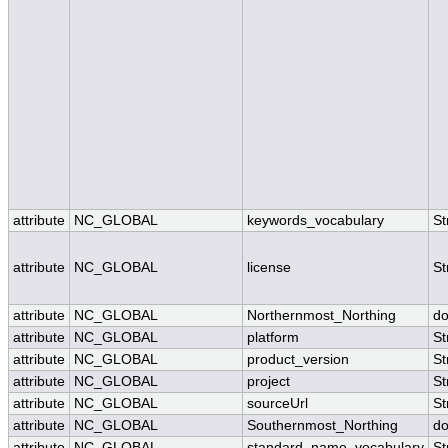
attribute
NC_GLOBAL
keywords_vocabulary
St
attribute
NC_GLOBAL
license
St
attribute
NC_GLOBAL
Northernmost_Northing
do
attribute
NC_GLOBAL
platform
St
attribute
NC_GLOBAL
product_version
St
attribute
NC_GLOBAL
project
St
attribute
NC_GLOBAL
sourceUrl
St
attribute
NC_GLOBAL
Southernmost_Northing
do
attribute
NC_GLOBAL
standard_name_vocabulary
St