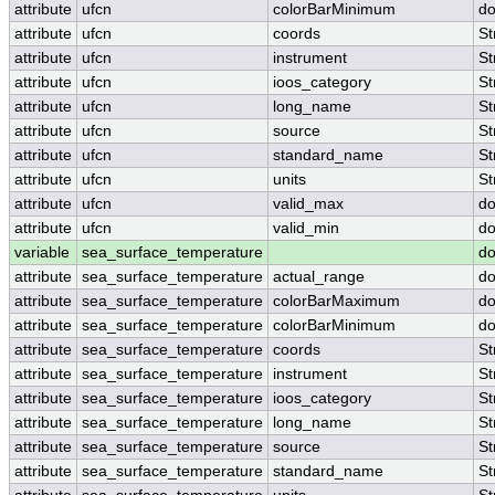
attribute
ufcn
colorBarMinimum
do
attribute
ufcn
coords
St
attribute
ufcn
instrument
St
attribute
ufcn
ioos_category
St
attribute
ufcn
long_name
St
attribute
ufcn
source
St
attribute
ufcn
standard_name
St
attribute
ufcn
units
St
attribute
ufcn
valid_max
do
attribute
ufcn
valid_min
do
variable
sea_surface_temperature
do
attribute
sea_surface_temperature
actual_range
do
attribute
sea_surface_temperature
colorBarMaximum
do
attribute
sea_surface_temperature
colorBarMinimum
do
attribute
sea_surface_temperature
coords
St
attribute
sea_surface_temperature
instrument
St
attribute
sea_surface_temperature
ioos_category
St
attribute
sea_surface_temperature
long_name
St
attribute
sea_surface_temperature
source
St
attribute
sea_surface_temperature
standard_name
St