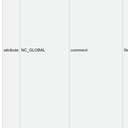
attribute
NC_GLOBAL
comment
St