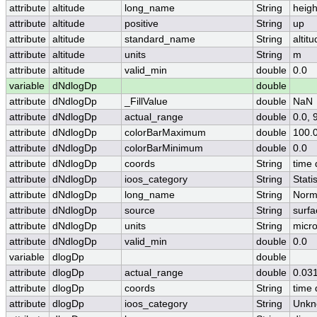
attribute
altitude
long_name
String
heigh
attribute
altitude
positive
String
up
attribute
altitude
standard_name
String
altit
attribute
altitude
units
String
m
attribute
altitude
valid_min
double
0.0
variable
dNdlogDp
double
attribute
dNdlogDp
_FillValue
double
NaN
attribute
dNdlogDp
actual_range
double
0.0,
attribute
dNdlogDp
colorBarMaximum
double
100.
attribute
dNdlogDp
colorBarMinimum
double
0.0
attribute
dNdlogDp
coords
String
time 
attribute
dNdlogDp
ioos_category
String
Statis
attribute
dNdlogDp
long_name
String
Norma
attribute
dNdlogDp
source
String
surfa
attribute
dNdlogDp
units
String
micr
attribute
dNdlogDp
valid_min
double
0.0
variable
dlogDp
double
attribute
dlogDp
actual_range
double
0.03
attribute
dlogDp
coords
String
time 
attribute
dlogDp
ioos_category
String
Unkn