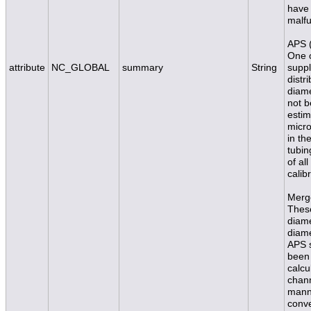
have 
malfu
APS (
One o
attribute
NC_GLOBAL
summary
String
suppl
distr
diam
not b
estim
micro
in th
tubin
of al
calib
Merge
These
diame
diame
APS s
been 
calcu
chann
manne
conve