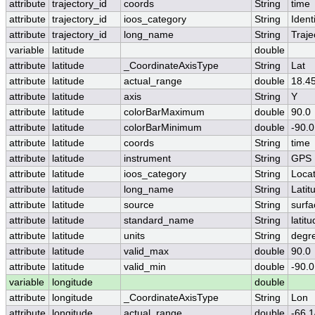
attribute
trajectory_id
coords
String
time
attribute
trajectory_id
ioos_category
String
Identi
attribute
trajectory_id
long_name
String
Traje
variable
latitude
double
attribute
latitude
_CoordinateAxisType
String
Lat
attribute
latitude
actual_range
double
18.4
attribute
latitude
axis
String
Y
attribute
latitude
colorBarMaximum
double
90.0
attribute
latitude
colorBarMinimum
double
-90.0
attribute
latitude
coords
String
time
attribute
latitude
instrument
String
GPS
attribute
latitude
ioos_category
String
Locat
attribute
latitude
long_name
String
Latit
attribute
latitude
source
String
surfa
attribute
latitude
standard_name
String
latit
attribute
latitude
units
String
degr
attribute
latitude
valid_max
double
90.0
attribute
latitude
valid_min
double
-90.0
variable
longitude
double
attribute
longitude
_CoordinateAxisType
String
Lon
attribute
longitude
actual_range
double
-66.