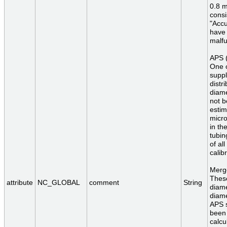
0.8 
consi
"Accu
have 
malfu
APS (
One o
suppl
distr
diam
not b
estim
micro
in th
tubin
of al
calib
Merge
These
attribute
NC_GLOBAL
comment
String
diame
diame
APS s
been 
calcu