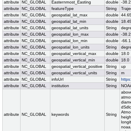
attribute
NC_GLOBAL
Easternmost_Easting
double
-38.
attribute
NC_GLOBAL
featureType
String
Traje
attribute
NC_GLOBAL
geospatial_lat_max
double
44.6
attribute
NC_GLOBAL
geospatial_lat_min
double
18.4
attribute
NC_GLOBAL
geospatial_lat_units
String
degr
attribute
NC_GLOBAL
geospatial_lon_max
double
-38.
attribute
NC_GLOBAL
geospatial_lon_min
double
-66.
attribute
NC_GLOBAL
geospatial_lon_units
String
degr
attribute
NC_GLOBAL
geospatial_vertical_max
double
18.0
attribute
NC_GLOBAL
geospatial_vertical_min
double
18.0
attribute
NC_GLOBAL
geospatial_vertical_positive
String
up
attribute
NC_GLOBAL
geospatial_vertical_units
String
m
attribute
NC_GLOBAL
infoUrl
String
https
attribute
NC_GLOBAL
institution
String
NOA
above
atmos
diame
dSdlo
Atmos
attribute
NC_GLOBAL
keywords
String
heigh
longi
noaa,