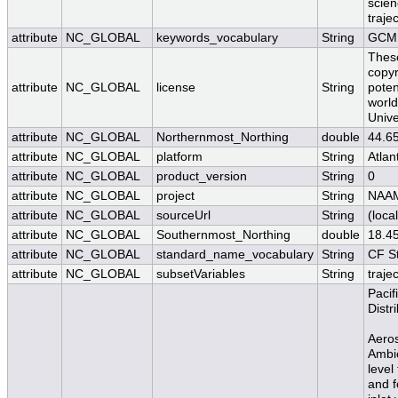
scien
traje
attribute
NC_GLOBAL
keywords_vocabulary
String
GCMD
These
copyr
attribute
NC_GLOBAL
license
String
poten
worl
Unive
attribute
NC_GLOBAL
Northernmost_Northing
double
44.6
attribute
NC_GLOBAL
platform
String
Atlan
attribute
NC_GLOBAL
product_version
String
0
attribute
NC_GLOBAL
project
String
NAA
attribute
NC_GLOBAL
sourceUrl
String
(local
attribute
NC_GLOBAL
Southernmost_Northing
double
18.4
attribute
NC_GLOBAL
standard_name_vocabulary
String
CF S
attribute
NC_GLOBAL
subsetVariables
String
traje
Pacif
Distr
Aeros
Ambie
level
and f