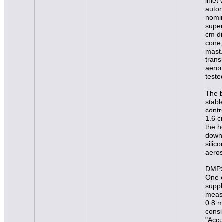
inlet
autom
nomin
super
cm di
cone,
mast.
trans
aerod
teste
The b
stabl
contr
1.6 c
the h
downs
silic
aeros
DMPS
One o
suppl
measu
0.8 
consi
"Accu