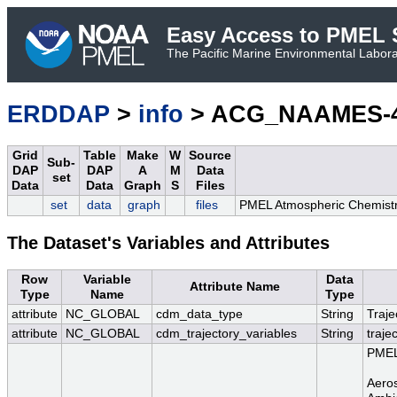
Easy Access to PMEL S
The Pacific Marine Environmental Laborat
ERDDAP
>
info
> ACG_NAAMES-4_A
Grid
Table
Make
W
Source
Sub-
DAP
DAP
A
M
Data
set
Data
Data
Graph
S
Files
set
data
graph
files
PMEL Atmospheric Chemistry
The Dataset's Variables and Attributes
Row
Variable
Data
Attribute Name
Type
Name
Type
attribute
NC_GLOBAL
cdm_data_type
String
Traje
attribute
NC_GLOBAL
cdm_trajectory_variables
String
traje
PMEL 
Aeros