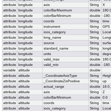
attribute
longitude
axis
String
X
attribute
longitude
colorBarMaximum
double
180.
attribute
longitude
colorBarMinimum
double
-180
attribute
longitude
coords
String
time
attribute
longitude
instrument
String
GPS
attribute
longitude
ioos_category
String
Locat
attribute
longitude
long_name
String
Long
attribute
longitude
source
String
surfa
attribute
longitude
standard_name
String
longi
attribute
longitude
units
String
degr
attribute
longitude
valid_max
double
180.
attribute
longitude
valid_min
double
-180
variable
altitude
double
attribute
altitude
_CoordinateAxisType
String
Heig
attribute
altitude
_CoordinateZisPositive
String
up
attribute
altitude
actual_range
double
18.0,
attribute
altitude
axis
String
Z
attribute
altitude
colorBarMinimum
double
0.0
attribute
altitude
coords
String
time
attribute
altitude
ioos_category
String
Locat