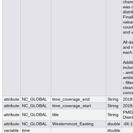
chann
was c
distr
Final
value
count
and v
All d
and n
each:
Addit
inclu
- amb
ambi
- fil
clean
conce
attribute
NC_GLOBAL
time_coverage_end
String
2018
attribute
NC_GLOBAL
time_coverage_start
String
2018
PMEL
attribute
NC_GLOBAL
title
String
Distr
attribute
NC_GLOBAL
Westernmost_Easting
double
-66.
variable
time
double