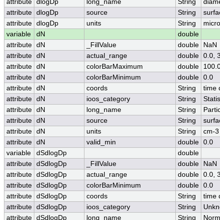
attribute
dlogDp
long_name
String
diame
attribute
dlogDp
source
String
surfa
attribute
dlogDp
units
String
micr
variable
dN
double
attribute
dN
_FillValue
double
NaN
attribute
dN
actual_range
double
0.0,
attribute
dN
colorBarMaximum
double
100.
attribute
dN
colorBarMinimum
double
0.0
attribute
dN
coords
String
time 
attribute
dN
ioos_category
String
Statis
attribute
dN
long_name
String
Parti
attribute
dN
source
String
surfa
attribute
dN
units
String
cm-3
attribute
dN
valid_min
double
0.0
variable
dSdlogDp
double
attribute
dSdlogDp
_FillValue
double
NaN
attribute
dSdlogDp
actual_range
double
0.0,
attribute
dSdlogDp
colorBarMinimum
double
0.0
attribute
dSdlogDp
coords
String
time 
attribute
dSdlogDp
ioos_category
String
Unkn
attribute
dSdlogDp
long_name
String
Norma