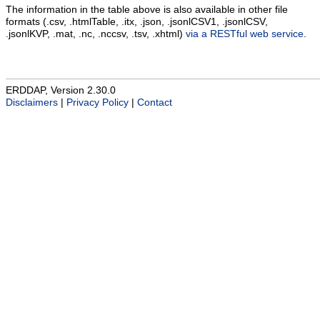
The information in the table above is also available in other file
formats (.csv, .htmlTable, .itx, .json, .jsonlCSV1, .jsonlCSV,
.jsonlKVP, .mat, .nc, .nccsv, .tsv, .xhtml)
via a RESTful web service
.
ERDDAP, Version 2.30.0
Disclaimers
|
Privacy Policy
|
Contact