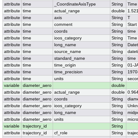
attribute
time
_CoordinateAxisType
String
Time
attribute
time
actual_range
double
1.52
attribute
time
axis
String
T
attribute
time
comment
String
Start
attribute
time
coords
String
time
attribute
time
ioos_category
String
Time
attribute
time
long_name
String
Date
attribute
time
source_name
String
date
attribute
time
standard_name
String
time
attribute
time
time_origin
String
01-J
attribute
time
time_precision
String
1970
attribute
time
units
String
seco
variable
diameter_aero
double
attribute
diameter_aero
actual_range
double
0.96
attribute
diameter_aero
coords
String
diam
attribute
diameter_aero
ioos_category
String
Unkn
attribute
diameter_aero
long_name
String
midp
attribute
diameter_aero
units
String
micr
variable
trajectory_id
String
attribute
trajectory_id
cf_role
String
traje