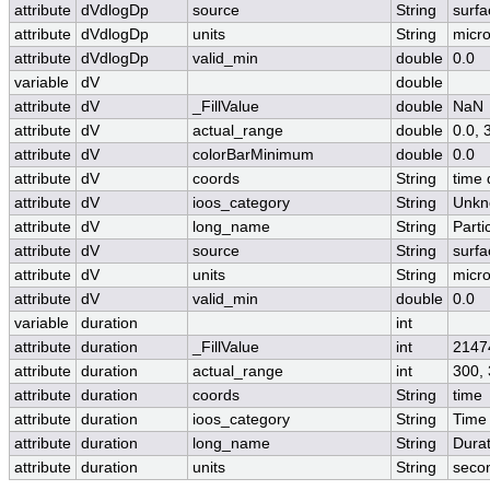
attribute
dVdlogDp
source
String
surfa
attribute
dVdlogDp
units
String
micr
attribute
dVdlogDp
valid_min
double
0.0
variable
dV
double
attribute
dV
_FillValue
double
NaN
attribute
dV
actual_range
double
0.0,
attribute
dV
colorBarMinimum
double
0.0
attribute
dV
coords
String
time 
attribute
dV
ioos_category
String
Unkn
attribute
dV
long_name
String
Parti
attribute
dV
source
String
surfa
attribute
dV
units
String
micr
attribute
dV
valid_min
double
0.0
variable
duration
int
attribute
duration
_FillValue
int
2147
attribute
duration
actual_range
int
300,
attribute
duration
coords
String
time
attribute
duration
ioos_category
String
Time
attribute
duration
long_name
String
Durat
attribute
duration
units
String
seco