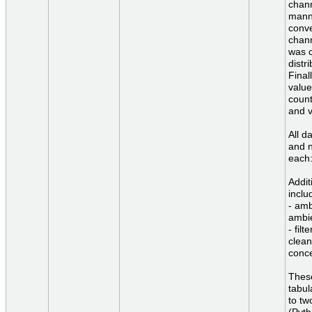
chann
manne
conve
chann
was c
distr
Final
value
count
and v
All d
and n
each:
Addit
inclu
- amb
ambi
- fil
clean
conce
These
tabul
to tw