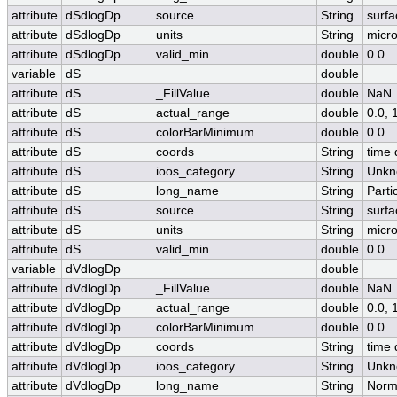
attribute
dSdlogDp
source
String
surfa
attribute
dSdlogDp
units
String
micr
attribute
dSdlogDp
valid_min
double
0.0
variable
dS
double
attribute
dS
_FillValue
double
NaN
attribute
dS
actual_range
double
0.0,
attribute
dS
colorBarMinimum
double
0.0
attribute
dS
coords
String
time 
attribute
dS
ioos_category
String
Unkn
attribute
dS
long_name
String
Parti
attribute
dS
source
String
surfa
attribute
dS
units
String
micr
attribute
dS
valid_min
double
0.0
variable
dVdlogDp
double
attribute
dVdlogDp
_FillValue
double
NaN
attribute
dVdlogDp
actual_range
double
0.0,
attribute
dVdlogDp
colorBarMinimum
double
0.0
attribute
dVdlogDp
coords
String
time 
attribute
dVdlogDp
ioos_category
String
Unkn
attribute
dVdlogDp
long_name
String
Norma