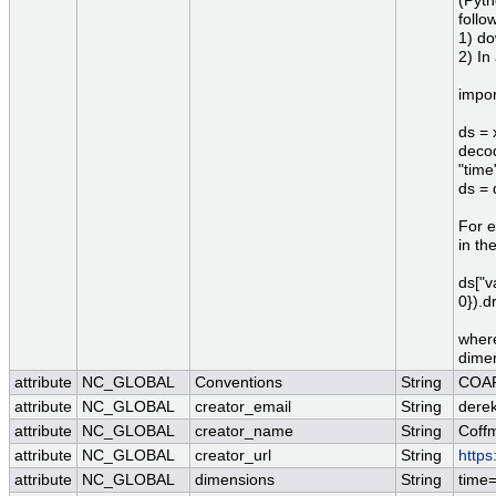
(Pyth
follo
1) do
2) In
impor
ds = 
decod
"time
ds = 
For e
in th
ds["v
0}).d
where
dimen
attribute
NC_GLOBAL
Conventions
String
COAR
attribute
NC_GLOBAL
creator_email
String
derek
attribute
NC_GLOBAL
creator_name
String
Coff
attribute
NC_GLOBAL
creator_url
String
https
attribute
NC_GLOBAL
dimensions
String
time