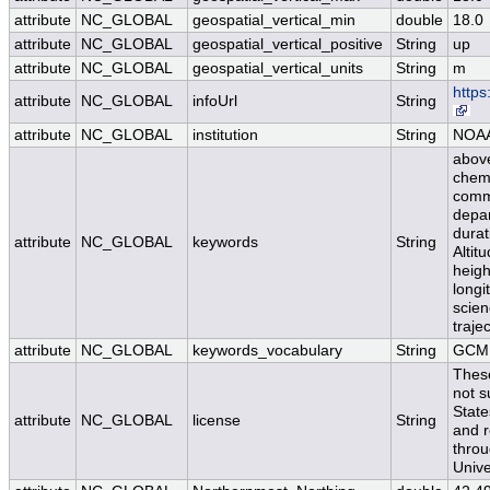
attribute
NC_GLOBAL
geospatial_vertical_min
double
18.0
attribute
NC_GLOBAL
geospatial_vertical_positive
String
up
attribute
NC_GLOBAL
geospatial_vertical_units
String
m
https
attribute
NC_GLOBAL
infoUrl
String
attribute
NC_GLOBAL
institution
String
NOA
above
chemi
comme
depa
durat
attribute
NC_GLOBAL
keywords
String
Altit
height
longi
scien
traje
attribute
NC_GLOBAL
keywords_vocabulary
String
GCMD
Thes
not s
State
attribute
NC_GLOBAL
license
String
and r
thro
Unive