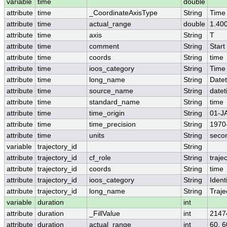
variable
time
double
attribute
time
_CoordinateAxisType
String
Time
attribute
time
actual_range
double
1.40
attribute
time
axis
String
T
attribute
time
comment
String
Start
attribute
time
coords
String
time
attribute
time
ioos_category
String
Time
attribute
time
long_name
String
Date
attribute
time
source_name
String
date
attribute
time
standard_name
String
time
attribute
time
time_origin
String
01-J
attribute
time
time_precision
String
1970
attribute
time
units
String
seco
variable
trajectory_id
String
attribute
trajectory_id
cf_role
String
traje
attribute
trajectory_id
coords
String
time
attribute
trajectory_id
ioos_category
String
Identi
attribute
trajectory_id
long_name
String
Traje
variable
duration
int
attribute
duration
_FillValue
int
2147
attribute
duration
actual_range
int
60, 6