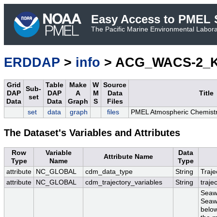
Easy Access to PMEL S
The Pacific Marine Environmental Laborat
ERDDAP
>
info
> ACG_WACS-2_K
Grid
Table
Make
W
Source
Sub-
DAP
DAP
A
M
Data
Title
set
Data
Data
Graph
S
Files
set
data
graph
files
PMEL Atmospheric Chemist
The Dataset's Variables and Attributes
Row
Variable
Data
Attribute Name
Type
Name
Type
attribute
NC_GLOBAL
cdm_data_type
String
Traje
attribute
NC_GLOBAL
cdm_trajectory_variables
String
traje
Seaw
Seawa
below