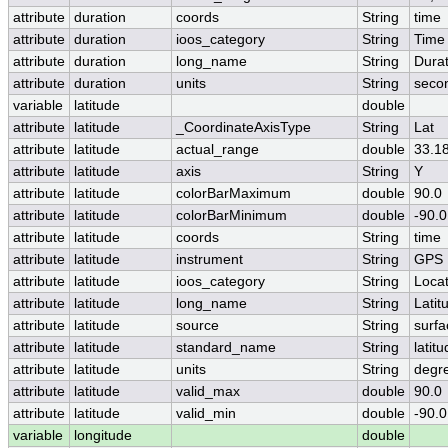
attribute
duration
coords
String
time
attribute
duration
ioos_category
String
Time
attribute
duration
long_name
String
Durat
attribute
duration
units
String
seco
variable
latitude
double
attribute
latitude
_CoordinateAxisType
String
Lat
attribute
latitude
actual_range
double
33.1
attribute
latitude
axis
String
Y
attribute
latitude
colorBarMaximum
double
90.0
attribute
latitude
colorBarMinimum
double
-90.0
attribute
latitude
coords
String
time
attribute
latitude
instrument
String
GPS
attribute
latitude
ioos_category
String
Locat
attribute
latitude
long_name
String
Latit
attribute
latitude
source
String
surfa
attribute
latitude
standard_name
String
latit
attribute
latitude
units
String
degr
attribute
latitude
valid_max
double
90.0
attribute
latitude
valid_min
double
-90.0
variable
longitude
double