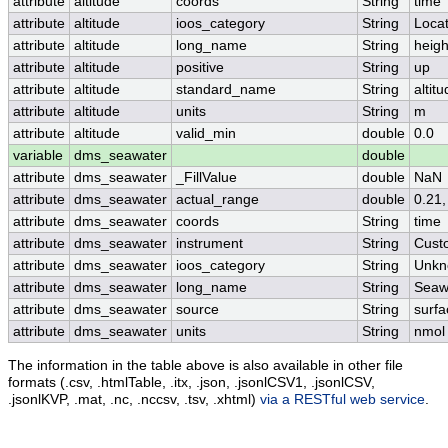
attribute
altitude
coords
String
time
attribute
altitude
ioos_category
String
Locat
attribute
altitude
long_name
String
heigh
attribute
altitude
positive
String
up
attribute
altitude
standard_name
String
altit
attribute
altitude
units
String
m
attribute
altitude
valid_min
double
0.0
variable
dms_seawater
double
attribute
dms_seawater
_FillValue
double
NaN
attribute
dms_seawater
actual_range
double
0.21,
attribute
dms_seawater
coords
String
time
attribute
dms_seawater
instrument
String
Cust
attribute
dms_seawater
ioos_category
String
Unkn
attribute
dms_seawater
long_name
String
Seaw
attribute
dms_seawater
source
String
surfa
attribute
dms_seawater
units
String
nmol
The information in the table above is also available in other file
formats (.csv, .htmlTable, .itx, .json, .jsonlCSV1, .jsonlCSV,
.jsonlKVP, .mat, .nc, .nccsv, .tsv, .xhtml)
via a RESTful web service
.