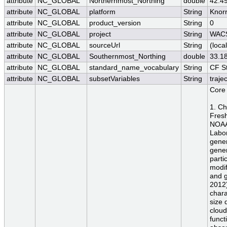
attribute
NC_GLOBAL
Northernmost_Northing
double
42.4
attribute
NC_GLOBAL
platform
String
Knor
attribute
NC_GLOBAL
product_version
String
0
attribute
NC_GLOBAL
project
String
WAC
attribute
NC_GLOBAL
sourceUrl
String
(local
attribute
NC_GLOBAL
Southernmost_Northing
double
33.1
attribute
NC_GLOBAL
standard_name_vocabulary
String
CF S
attribute
NC_GLOBAL
subsetVariables
String
traje
Core
1. Ch
Fresh
NOAA
Labor
gener
gener
parti
modif
and g
2012)
chara
size 
cloud
funct