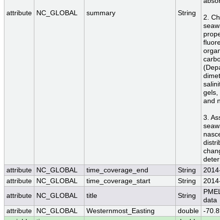
absor
attribute
NC_GLOBAL
summary
String
2. Ch
seawa
prope
fluor
organ
carbo
(Dep
dimet
salin
gels,
and n
3. As
seawa
nasce
distr
chang
dete
attribute
NC_GLOBAL
time_coverage_end
String
2014
attribute
NC_GLOBAL
time_coverage_start
String
2014
PMEL
attribute
NC_GLOBAL
title
String
data
attribute
NC_GLOBAL
Westernmost_Easting
double
-70.