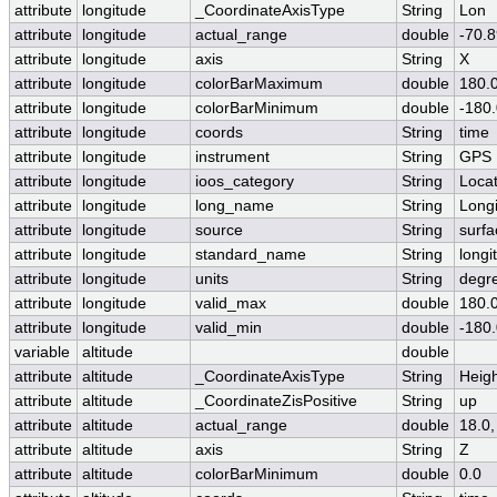
attribute
longitude
_CoordinateAxisType
String
Lon
attribute
longitude
actual_range
double
-70.8
attribute
longitude
axis
String
X
attribute
longitude
colorBarMaximum
double
180.
attribute
longitude
colorBarMinimum
double
-180
attribute
longitude
coords
String
time
attribute
longitude
instrument
String
GPS
attribute
longitude
ioos_category
String
Locat
attribute
longitude
long_name
String
Long
attribute
longitude
source
String
surfa
attribute
longitude
standard_name
String
longi
attribute
longitude
units
String
degr
attribute
longitude
valid_max
double
180.
attribute
longitude
valid_min
double
-180
variable
altitude
double
attribute
altitude
_CoordinateAxisType
String
Heig
attribute
altitude
_CoordinateZisPositive
String
up
attribute
altitude
actual_range
double
18.0,
attribute
altitude
axis
String
Z
attribute
altitude
colorBarMinimum
double
0.0