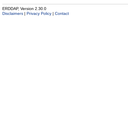
ERDDAP, Version 2.30.0
Disclaimers
|
Privacy Policy
|
Contact