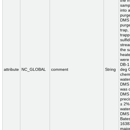
the m
sampl
into 
purge
DMS a
purge
trap,
trapp
sulfi
strea
the s
heate
were 
DB-1 
attribute
NC_GLOBAL
comment
String
deg C
chem
water
DMS 
was c
DMS 
preci
± 2% 
wate
DMS s
Bates
16383
major