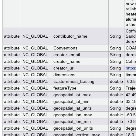
new 
relia
heate
alumi
a the
Coff
attribute
NC_GLOBAL
contributor_name
String
Sand 
dere
attribute
NC_GLOBAL
Conventions
String
COAR
attribute
NC_GLOBAL
creator_email
String
derek
attribute
NC_GLOBAL
creator_name
String
Coff
attribute
NC_GLOBAL
creator_url
String
https
attribute
NC_GLOBAL
dimensions
String
time
attribute
NC_GLOBAL
Easternmost_Easting
double
-60.
attribute
NC_GLOBAL
featureType
String
Traje
attribute
NC_GLOBAL
geospatial_lat_max
double
42.4
attribute
NC_GLOBAL
geospatial_lat_min
double
33.1
attribute
NC_GLOBAL
geospatial_lat_units
String
degr
attribute
NC_GLOBAL
geospatial_lon_max
double
-60.
attribute
NC_GLOBAL
geospatial_lon_min
double
-70.
attribute
NC_GLOBAL
geospatial_lon_units
String
degr
attribute
NC_GLOBAL
geospatial_vertical_max
double
18.0