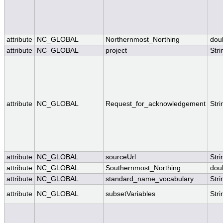
attribute
NC_GLOBAL
Northernmost_Northing
dou
attribute
NC_GLOBAL
project
Stri
attribute
NC_GLOBAL
Request_for_acknowledgement
Stri
attribute
NC_GLOBAL
sourceUrl
Stri
attribute
NC_GLOBAL
Southernmost_Northing
dou
attribute
NC_GLOBAL
standard_name_vocabulary
Stri
attribute
NC_GLOBAL
subsetVariables
Stri