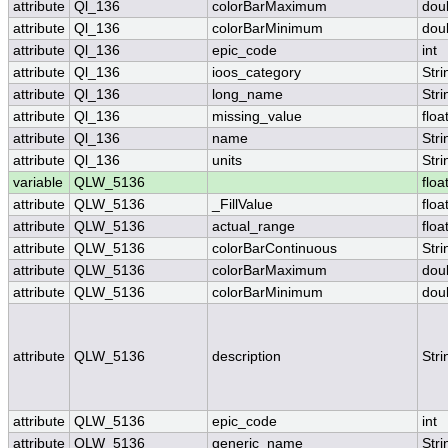
attribute
Ql_136
colorBarMaximum
dou
attribute
Ql_136
colorBarMinimum
dou
attribute
Ql_136
epic_code
int
attribute
Ql_136
ioos_category
Stri
attribute
Ql_136
long_name
Stri
attribute
Ql_136
missing_value
floa
attribute
Ql_136
name
Stri
attribute
Ql_136
units
Stri
variable
QLW_5136
floa
attribute
QLW_5136
_FillValue
floa
attribute
QLW_5136
actual_range
floa
attribute
QLW_5136
colorBarContinuous
Stri
attribute
QLW_5136
colorBarMaximum
dou
attribute
QLW_5136
colorBarMinimum
dou
attribute
QLW_5136
description
Stri
attribute
QLW_5136
epic_code
int
attribute
QLW_5136
generic_name
Stri