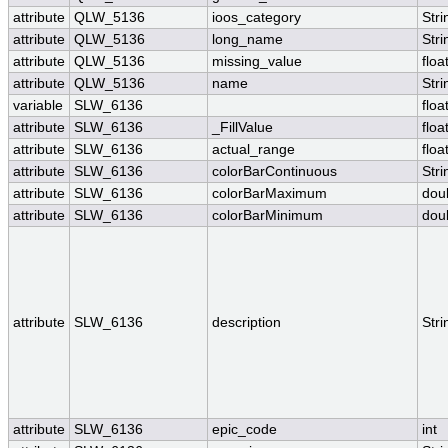
attribute
QLW_5136
ioos_category
Stri
attribute
QLW_5136
long_name
Stri
attribute
QLW_5136
missing_value
floa
attribute
QLW_5136
name
Stri
variable
SLW_6136
floa
attribute
SLW_6136
_FillValue
floa
attribute
SLW_6136
actual_range
floa
attribute
SLW_6136
colorBarContinuous
Stri
attribute
SLW_6136
colorBarMaximum
dou
attribute
SLW_6136
colorBarMinimum
dou
attribute
SLW_6136
description
Stri
attribute
SLW_6136
epic_code
int