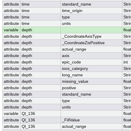
attribute
time
standard_name
Stri
attribute
time
time_origin
Stri
attribute
time
type
Stri
attribute
time
units
Stri
variable
depth
floa
attribute
depth
_CoordinateAxisType
Stri
attribute
depth
_CoordinateZisPositive
Stri
attribute
depth
actual_range
floa
attribute
depth
axis
Stri
attribute
depth
epic_code
int
attribute
depth
ioos_category
Stri
attribute
depth
long_name
Stri
attribute
depth
missing_value
floa
attribute
depth
positive
Stri
attribute
depth
standard_name
Stri
attribute
depth
type
Stri
attribute
depth
units
Stri
variable
Ql_136
floa
attribute
Ql_136
_FillValue
floa
attribute
Ql_136
actual_range
floa