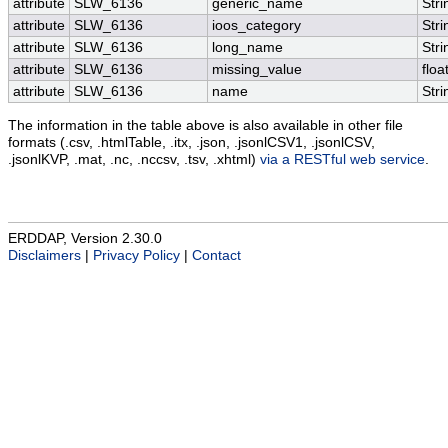
attribute
SLW_6136
generic_name
Stri
attribute
SLW_6136
ioos_category
Stri
attribute
SLW_6136
long_name
Stri
attribute
SLW_6136
missing_value
floa
attribute
SLW_6136
name
Stri
The information in the table above is also available in other file
formats (.csv, .htmlTable, .itx, .json, .jsonlCSV1, .jsonlCSV,
.jsonlKVP, .mat, .nc, .nccsv, .tsv, .xhtml)
via a RESTful web service
.
ERDDAP, Version 2.30.0
Disclaimers
|
Privacy Policy
|
Contact