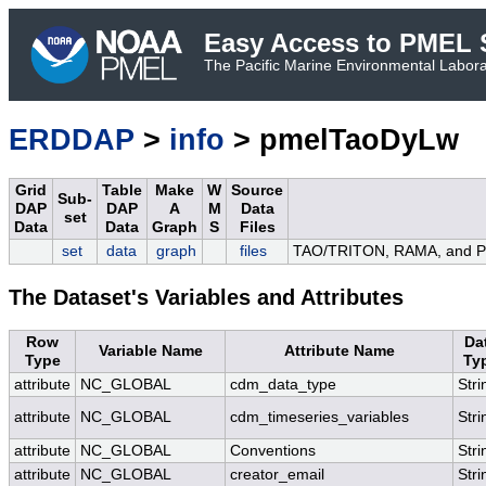
Easy Access to PMEL S
The Pacific Marine Environmental Laborat
ERDDAP
>
info
> pmelTaoDyLw
Grid
Table
Make
W
Source
Sub-
DAP
DAP
A
M
Data
set
Data
Data
Graph
S
Files
set
data
graph
files
TAO/TRITON, RAMA, and PIR
The Dataset's Variables and Attributes
Row
Da
Variable Name
Attribute Name
Type
Ty
attribute
NC_GLOBAL
cdm_data_type
Stri
attribute
NC_GLOBAL
cdm_timeseries_variables
Stri
attribute
NC_GLOBAL
Conventions
Stri
attribute
NC_GLOBAL
creator_email
Stri