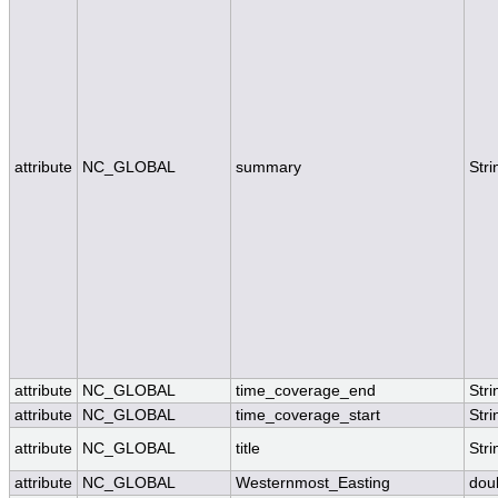
attribute
NC_GLOBAL
summary
Stri
attribute
NC_GLOBAL
time_coverage_end
Stri
attribute
NC_GLOBAL
time_coverage_start
Stri
attribute
NC_GLOBAL
title
Stri
attribute
NC_GLOBAL
Westernmost_Easting
dou