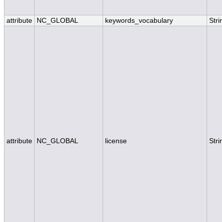
attribute
NC_GLOBAL
keywords_vocabulary
Stri
attribute
NC_GLOBAL
license
Stri