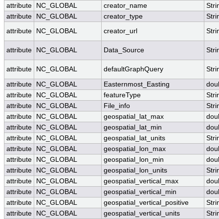
attribute
NC_GLOBAL
creator_name
Stri
attribute
NC_GLOBAL
creator_type
Stri
attribute
NC_GLOBAL
creator_url
Stri
attribute
NC_GLOBAL
Data_Source
Stri
attribute
NC_GLOBAL
defaultGraphQuery
Stri
attribute
NC_GLOBAL
Easternmost_Easting
dou
attribute
NC_GLOBAL
featureType
Stri
attribute
NC_GLOBAL
File_info
Stri
attribute
NC_GLOBAL
geospatial_lat_max
dou
attribute
NC_GLOBAL
geospatial_lat_min
dou
attribute
NC_GLOBAL
geospatial_lat_units
Stri
attribute
NC_GLOBAL
geospatial_lon_max
dou
attribute
NC_GLOBAL
geospatial_lon_min
dou
attribute
NC_GLOBAL
geospatial_lon_units
Stri
attribute
NC_GLOBAL
geospatial_vertical_max
dou
attribute
NC_GLOBAL
geospatial_vertical_min
dou
attribute
NC_GLOBAL
geospatial_vertical_positive
Stri
attribute
NC_GLOBAL
geospatial_vertical_units
Stri