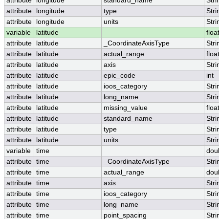
attribute
longitude
standard_name
Stri
attribute
longitude
type
Stri
attribute
longitude
units
Stri
variable
latitude
floa
attribute
latitude
_CoordinateAxisType
Stri
attribute
latitude
actual_range
floa
attribute
latitude
axis
Stri
attribute
latitude
epic_code
int
attribute
latitude
ioos_category
Stri
attribute
latitude
long_name
Stri
attribute
latitude
missing_value
floa
attribute
latitude
standard_name
Stri
attribute
latitude
type
Stri
attribute
latitude
units
Stri
variable
time
dou
attribute
time
_CoordinateAxisType
Stri
attribute
time
actual_range
dou
attribute
time
axis
Stri
attribute
time
ioos_category
Stri
attribute
time
long_name
Stri
attribute
time
point_spacing
Stri