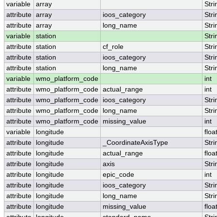
variable
array
Stri
attribute
array
ioos_category
Stri
attribute
array
long_name
Stri
variable
station
Stri
attribute
station
cf_role
Stri
attribute
station
ioos_category
Stri
attribute
station
long_name
Stri
variable
wmo_platform_code
int
attribute
wmo_platform_code
actual_range
int
attribute
wmo_platform_code
ioos_category
Stri
attribute
wmo_platform_code
long_name
Stri
attribute
wmo_platform_code
missing_value
int
variable
longitude
floa
attribute
longitude
_CoordinateAxisType
Stri
attribute
longitude
actual_range
floa
attribute
longitude
axis
Stri
attribute
longitude
epic_code
int
attribute
longitude
ioos_category
Stri
attribute
longitude
long_name
Stri
attribute
longitude
missing_value
floa