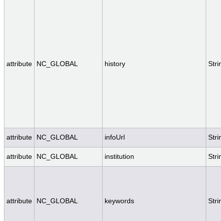
attribute
NC_GLOBAL
history
Stri
attribute
NC_GLOBAL
infoUrl
Stri
attribute
NC_GLOBAL
institution
Stri
attribute
NC_GLOBAL
keywords
Stri