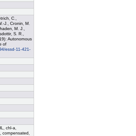
trich, C.,
W.-J., Cronin, M.
Phaden, M. J.,
dottir, S. R.,
2019): Autonomous
e of
194/essd-11-421-
HL, chl-a,
ed, compensated,