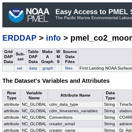
Easy Access to PMEL S
The Pacific Marine Environmental Laborat
ERDDAP
>
info
> pmel_co2_moor
Grid
Table
Make
W
Source
Sub-
DAP
DAP
A
M
Data
set
Data
Data
Graph
S
Files
set
data
graph
files
First Landing NOAA Surface
The Dataset's Variables and Attributes
Row
Variable
Data
Attribute Name
Type
Name
Type
attribute
NC_GLOBAL
cdm_data_type
String
TimeSe
attribute
NC_GLOBAL
cdm_timeseries_variables
String
station
attribute
NC_GLOBAL
Conventions
String
COARD
attribute
NC_GLOBAL
creator_email
String
adrien
attribute
NC_GLOBAL
creator_name
String
Dr. Ad