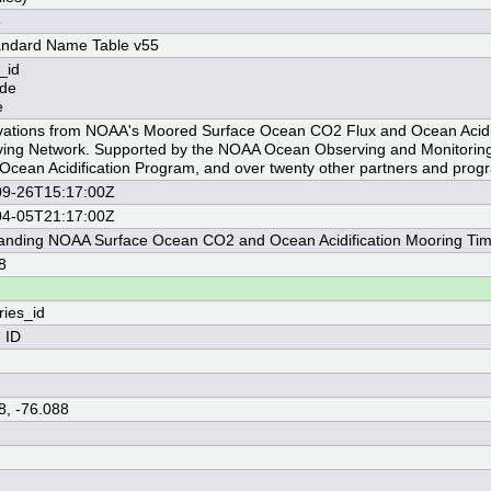
8
andard Name Table v55
_id
ude
e
ations from NOAA's Moored Surface Ocean CO2 Flux and Ocean Acidif
ing Network. Supported by the NOAA Ocean Observing and Monitoring 
cean Acidification Program, and over twenty other partners and prog
09-26T15:17:00Z
04-05T21:17:00Z
Landing NOAA Surface Ocean CO2 and Ocean Acidification Mooring Tim
8
ries_id
n ID
8, -76.088