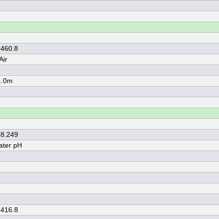
 460.8
Air
1.0m
 8.249
ater pH
 416.8