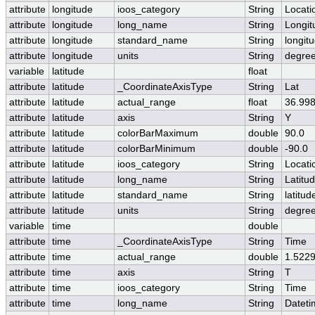
attribute
longitude
ioos_category
String
Locati
attribute
longitude
long_name
String
Longit
attribute
longitude
standard_name
String
longit
attribute
longitude
units
String
degre
variable
latitude
float
attribute
latitude
_CoordinateAxisType
String
Lat
attribute
latitude
actual_range
float
36.998
attribute
latitude
axis
String
Y
attribute
latitude
colorBarMaximum
double
90.0
attribute
latitude
colorBarMinimum
double
-90.0
attribute
latitude
ioos_category
String
Locati
attribute
latitude
long_name
String
Latitu
attribute
latitude
standard_name
String
latitud
attribute
latitude
units
String
degree
variable
time
double
attribute
time
_CoordinateAxisType
String
Time
attribute
time
actual_range
double
1.522
attribute
time
axis
String
T
attribute
time
ioos_category
String
Time
attribute
time
long_name
String
Datet