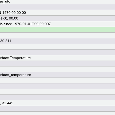
me_utc
N-1970 00:00:00
1-01 00:00
s since 1970-01-01T00:00:00Z
 30.511
rface Temperature
rface_temperature
, 31.449