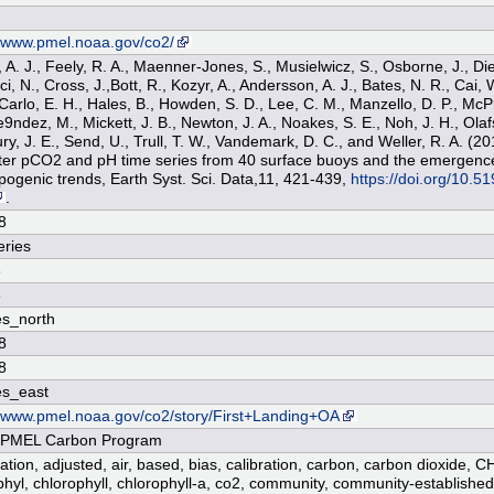
n
//www.pmel.noaa.gov/co2/
 A. J., Feely, R. A., Maenner-Jones, S., Musielwicz, S., Osborne, J., Die
, N., Cross, J.,Bott, R., Kozyr, A., Andersson, A. J., Bates, N. R., Cai, 
 Carlo, E. H., Hales, B., Howden, S. D., Lee, C. M., Manzello, D. P., Mc
ndez, M., Mickett, J. B., Newton, J. A., Noakes, S. E., Noh, J. H., Olafs
ury, J. E., Send, U., Trull, T. W., Vandemark, D. C., and Weller, R. A. (
er pCO2 and pH time series from 40 surface buoys and the emergenc
pogenic trends, Earth Syst. Sci. Data,11, 421-439,
https://doi.org/10.5
.
8
ries
8
8
s_north
8
8
es_east
//www.pmel.noaa.gov/co2/story/First+Landing+OA
PMEL Carbon Program
cation, adjusted, air, based, bias, calibration, carbon, carbon dioxide, C
phyl, chlorophyll, chlorophyll-a, co2, community, community-establish