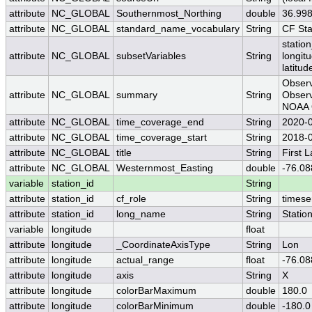
attribute
NC_GLOBAL
Southernmost_Northing
double
36.99
attribute
NC_GLOBAL
standard_name_vocabulary
String
CF St
station
attribute
NC_GLOBAL
subsetVariables
String
longit
latitud
Observ
attribute
NC_GLOBAL
summary
String
Observ
NOAA O
attribute
NC_GLOBAL
time_coverage_end
String
2020-
attribute
NC_GLOBAL
time_coverage_start
String
2018-
attribute
NC_GLOBAL
title
String
First 
attribute
NC_GLOBAL
Westernmost_Easting
double
-76.08
variable
station_id
String
attribute
station_id
cf_role
String
timese
attribute
station_id
long_name
String
Statio
variable
longitude
float
attribute
longitude
_CoordinateAxisType
String
Lon
attribute
longitude
actual_range
float
-76.08
attribute
longitude
axis
String
X
attribute
longitude
colorBarMaximum
double
180.0
attribute
longitude
colorBarMinimum
double
-180.0