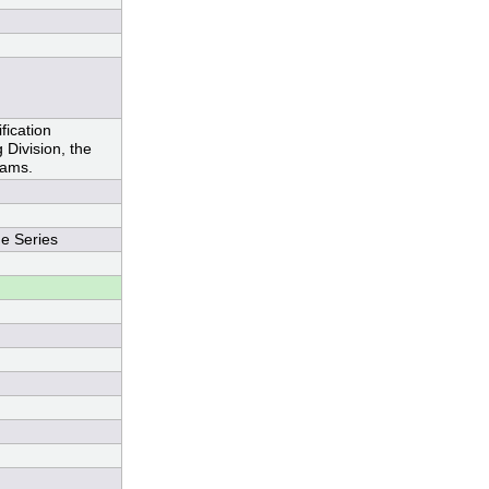
ication
Division, the
rams.
e Series