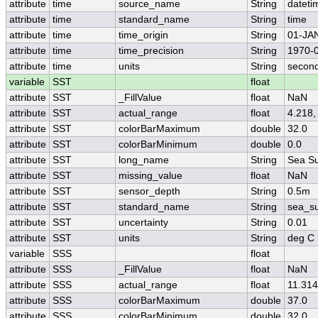
attribute
time
source_name
String
dateti
attribute
time
standard_name
String
time
attribute
time
time_origin
String
01-JA
attribute
time
time_precision
String
1970-0
attribute
time
units
String
second
variable
SST
float
attribute
SST
_FillValue
float
NaN
attribute
SST
actual_range
float
4.218,
attribute
SST
colorBarMaximum
double
32.0
attribute
SST
colorBarMinimum
double
0.0
attribute
SST
long_name
String
Sea Su
attribute
SST
missing_value
float
NaN
attribute
SST
sensor_depth
String
0.5m
attribute
SST
standard_name
String
sea_su
attribute
SST
uncertainty
String
0.01
attribute
SST
units
String
deg C
variable
SSS
float
attribute
SSS
_FillValue
float
NaN
attribute
SSS
actual_range
float
11.314
attribute
SSS
colorBarMaximum
double
37.0
attribute
SSS
colorBarMinimum
double
32.0