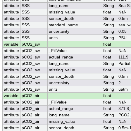
attribute
SSS
long_name
String
Sea Su
attribute
SSS
missing_value
float
NaN
attribute
SSS
sensor_depth
String
0.5m
attribute
SSS
standard_name
String
sea_wa
attribute
SSS
uncertainty
String
0.05
attribute
SSS
units
String
PSU
variable
pCO2_sw
float
attribute
pCO2_sw
_FillValue
float
NaN
attribute
pCO2_sw
actual_range
float
111.9,
attribute
pCO2_sw
long_name
String
Partia
attribute
pCO2_sw
missing_value
float
NaN
attribute
pCO2_sw
sensor_depth
String
0.5m
attribute
pCO2_sw
uncertainty
String
2
attribute
pCO2_sw
units
String
uatm
variable
pCO2_air
float
attribute
pCO2_air
_FillValue
float
NaN
attribute
pCO2_air
actual_range
float
371.8,
attribute
pCO2_air
long_name
String
PCO2 
attribute
pCO2_air
missing_value
float
NaN
attribute
pCO2_air
sensor_depth
String
0.5m-