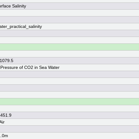
rface Salinity
ter_practical_salinity
 1079.5
l Pressure of CO2 in Sea Water
 451.9
Air
1.0m