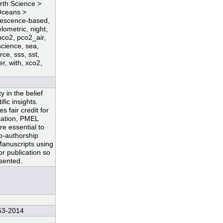
arth Science >
Oceans >
uorescence-based,
elometric, night,
pco2, pco2_air,
science, sea,
ce, sss, sst,
er, with, xco2,
 in the belief
fic insights.
 fair credit for
ntation, PMEL
re essential to
co-authorship
Manuscripts using
r publication so
esented.
53-2014