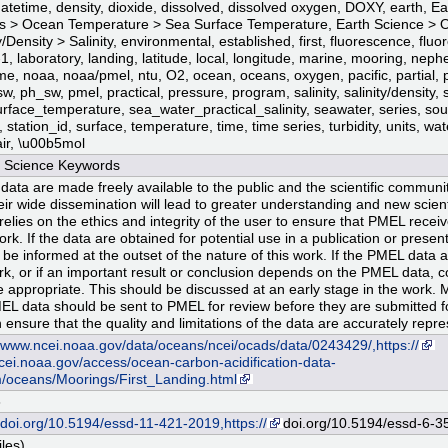
datetime, density, dioxide, dissolved, dissolved oxygen, DOXY, earth, E
 > Ocean Temperature > Sea Surface Temperature, Earth Science > 
y/Density > Salinity, environmental, established, first, fluorescence, fl
-1, laboratory, landing, latitude, local, longitude, marine, mooring, neph
ime, noaa, noaa/pmel, ntu, O2, ocean, oceans, oxygen, pacific, partial, 
, ph_sw, pmel, practical, pressure, program, salinity, salinity/density, 
rface_temperature, sea_water_practical_salinity, seawater, series, sour
, station_id, surface, temperature, time, time series, turbidity, units, wat
ir, \u00b5mol
Science Keywords
data are made freely available to the public and the scientific community
eir wide dissemination will lead to greater understanding and new scienti
lies on the ethics and integrity of the user to ensure that PMEL receives
ork. If the data are obtained for potential use in a publication or prese
 be informed at the outset of the nature of this work. If the PMEL data a
rk, or if an important result or conclusion depends on the PMEL data, 
 appropriate. This should be discussed at an early stage in the work. 
EL data should be sent to PMEL for review before they are submitted fo
 ensure that the quality and limitations of the data are accurately repr
//www.ncei.noaa.gov/data/oceans/ncei/ocads/data/0243429/,https://
ei.noaa.gov/access/ocean-carbon-acidification-data-
/oceans/Moorings/First_Landing.html
8
//doi.org/10.5194/essd-11-421-2019,https://
doi.org/10.5194/essd-6-3
iles)