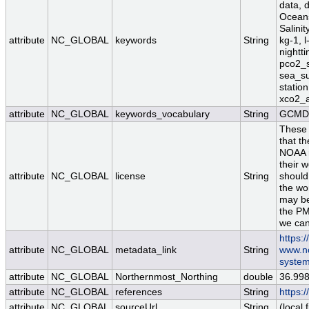
data, 
Oceans
Salinit
attribute
NC_GLOBAL
keywords
String
kg-1, l
nightt
pco2_sw
sea_su
station
xco2_a
attribute
NC_GLOBAL
keywords_vocabulary
String
GCMD 
These 
that th
NOAA re
their w
attribute
NC_GLOBAL
license
String
should
the wo
may be
the PM
we can
https:
attribute
NC_GLOBAL
metadata_link
String
www.nc
system
attribute
NC_GLOBAL
Northernmost_Northing
double
36.99
attribute
NC_GLOBAL
references
String
https:
attribute
NC_GLOBAL
sourceUrl
String
(local f