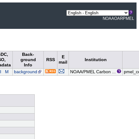
NOAA
OAR
PMEL
DC,
Back-
E
SO,
ground
RSS
Institution
mail
adata
Info
I
M
background
NOAA/PMEL Carbon ...
pmel_c