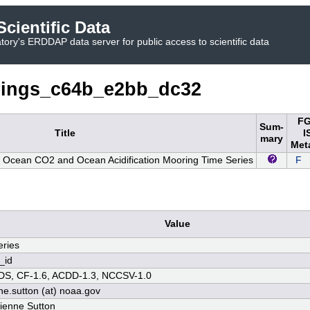
cientific Data
ory's ERDDAP data server for public access to scientific data
ings_c64b_e2bb_dc32
FG
Sum-
Title
I
mary
Met
 Ocean CO2 and Ocean Acidification Mooring Time Series
F
Value
ries
_id
S, CF-1.6, ACDD-1.3, NCCSV-1.0
ne.sutton (at) noaa.gov
rienne Sutton