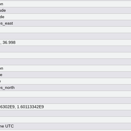
on
ude
ude
es_east
, 36.998
on
de
e
s_north
96302E9, 1.60113342E9
ime UTC