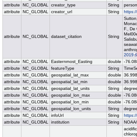
attribute
NC_GLOBAL
creator_type
String
perso
attribute
NC_GLOBAL
creator_url
String
https:
Sutton,
Monacci
F., De
Mel00e9
attribute
NC_GLOBAL
dataset_citation
String
Salisb
seawat
anthro
2019
attribute
NC_GLOBAL
Easternmost_Easting
double
-76.08
attribute
NC_GLOBAL
featureType
String
TimeSe
attribute
NC_GLOBAL
geospatial_lat_max
double
36.99
attribute
NC_GLOBAL
geospatial_lat_min
double
36.99
attribute
NC_GLOBAL
geospatial_lat_units
String
degree
attribute
NC_GLOBAL
geospatial_lon_max
double
-76.08
attribute
NC_GLOBAL
geospatial_lon_min
double
-76.08
attribute
NC_GLOBAL
geospatial_lon_units
String
degre
attribute
NC_GLOBAL
infoUrl
String
https:
attribute
NC_GLOBAL
institution
String
NOAA/
acidifi
chloro