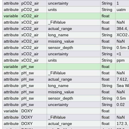
attribute
pCO2_air
uncertainty
String
1
attribute
pCO2_air
units
String
uatm
variable
xCO2_air
float
attribute
xCO2_air
_FillValue
float
NaN
attribute
xCO2_air
actual_range
float
384.4,
attribute
xCO2_air
long_name
String
XCO2 
attribute
xCO2_air
missing_value
float
NaN
attribute
xCO2_air
sensor_depth
String
0.5m-
attribute
xCO2_air
uncertainty
String
<1
attribute
xCO2_air
units
String
ppm
variable
pH_sw
float
attribute
pH_sw
_FillValue
float
NaN
attribute
pH_sw
actual_range
float
7.612,
attribute
pH_sw
long_name
String
Sea W
attribute
pH_sw
missing_value
float
NaN
attribute
pH_sw
sensor_depth
String
0.5m
attribute
pH_sw
uncertainty
String
0.02
variable
DOXY
float
attribute
DOXY
_FillValue
float
NaN
attribute
DOXY
actual_range
float
172.3,