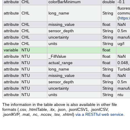
attribute
CHL
colorBarMinimum
double
-0.1
fluore
attribute
CHL
long_name
String
commun
(
https
attribute
CHL
missing_value
float
NaN
attribute
CHL
sensor_depth
String
0.5m
attribute
CHL
uncertainty
String
manufa
attribute
CHL
units
String
ug/l
variable
NTU
float
attribute
NTU
_FillValue
float
NaN
attribute
NTU
actual_range
float
0.048,
attribute
NTU
long_name
String
Turbid
attribute
NTU
missing_value
float
NaN
attribute
NTU
sensor_depth
String
0.5m
attribute
NTU
uncertainty
String
manufa
attribute
NTU
units
String
ntu
The information in the table above is also available in other file
formats (.csv, .htmlTable, .itx, .json, .jsonlCSV1, .jsonlCSV,
.jsonlKVP, .mat, .nc, .nccsv, .tsv, .xhtml)
via a RESTful web service
.