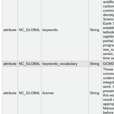
acidifi
carbon 
commun
densit
Scienc
Earth 
establ
attribute
NC_GLOBAL
keywords
String
latitud
nightt
partia
program
sea_su
series,
time se
attribute
NC_GLOBAL
keywords_vocabulary
String
GCMD 
These 
communi
unders
integri
work. I
presen
attribute
NC_GLOBAL
license
String
this wo
result
approp
Manusc
before