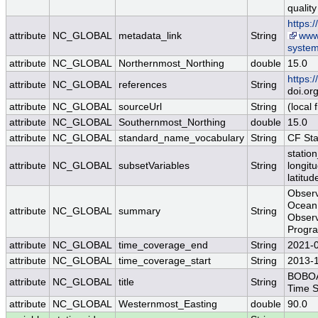
quality
https:
attribute
NC_GLOBAL
metadata_link
String
www.
syste
attribute
NC_GLOBAL
Northernmost_Northing
double
15.0
https:
attribute
NC_GLOBAL
references
String
doi.or
attribute
NC_GLOBAL
sourceUrl
String
(local f
attribute
NC_GLOBAL
Southernmost_Northing
double
15.0
attribute
NC_GLOBAL
standard_name_vocabulary
String
CF St
station
attribute
NC_GLOBAL
subsetVariables
String
longit
latitud
Observ
Ocean 
attribute
NC_GLOBAL
summary
String
Observ
Progra
attribute
NC_GLOBAL
time_coverage_end
String
2021-
attribute
NC_GLOBAL
time_coverage_start
String
2013-
BOBOA 
attribute
NC_GLOBAL
title
String
Time S
attribute
NC_GLOBAL
Westernmost_Easting
double
90.0