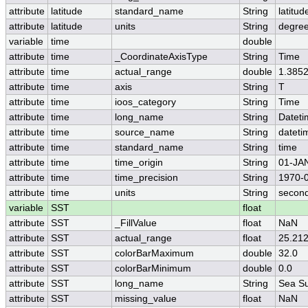
attribute
latitude
standard_name
String
latitud
attribute
latitude
units
String
degree
variable
time
double
attribute
time
_CoordinateAxisType
String
Time
attribute
time
actual_range
double
1.385
attribute
time
axis
String
T
attribute
time
ioos_category
String
Time
attribute
time
long_name
String
Datet
attribute
time
source_name
String
dateti
attribute
time
standard_name
String
time
attribute
time
time_origin
String
01-JA
attribute
time
time_precision
String
1970-0
attribute
time
units
String
second
variable
SST
float
attribute
SST
_FillValue
float
NaN
attribute
SST
actual_range
float
25.212
attribute
SST
colorBarMaximum
double
32.0
attribute
SST
colorBarMinimum
double
0.0
attribute
SST
long_name
String
Sea Su
attribute
SST
missing_value
float
NaN