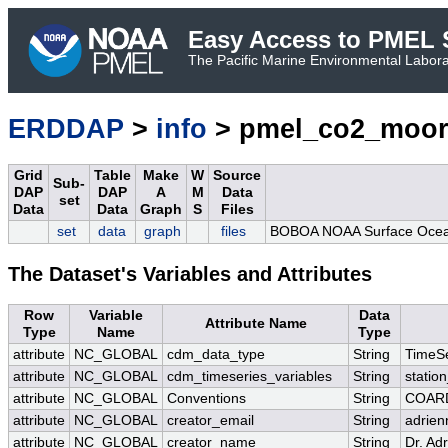
Easy Access to PMEL S
The Pacific Marine Environmental Laborat
ERDDAP
>
info
> pmel_co2_moor
Grid
Table
Make
W
Source
Sub-
DAP
DAP
A
M
Data
set
Data
Data
Graph
S
Files
set
data
graph
files
BOBOA NOAA Surface Ocean 
The Dataset's Variables and Attributes
Row
Variable
Data
Attribute Name
Type
Name
Type
attribute
NC_GLOBAL
cdm_data_type
String
TimeSe
attribute
NC_GLOBAL
cdm_timeseries_variables
String
station
attribute
NC_GLOBAL
Conventions
String
COARD
attribute
NC_GLOBAL
creator_email
String
adrien
attribute
NC_GLOBAL
creator_name
String
Dr. Ad