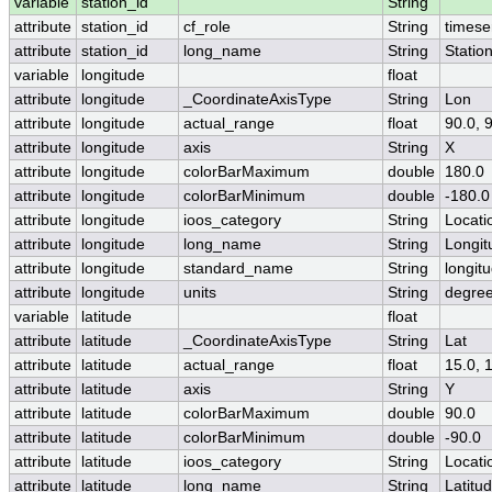
variable
station_id
String
attribute
station_id
cf_role
String
timese
attribute
station_id
long_name
String
Statio
variable
longitude
float
attribute
longitude
_CoordinateAxisType
String
Lon
attribute
longitude
actual_range
float
90.0, 
attribute
longitude
axis
String
X
attribute
longitude
colorBarMaximum
double
180.0
attribute
longitude
colorBarMinimum
double
-180.0
attribute
longitude
ioos_category
String
Locati
attribute
longitude
long_name
String
Longit
attribute
longitude
standard_name
String
longit
attribute
longitude
units
String
degre
variable
latitude
float
attribute
latitude
_CoordinateAxisType
String
Lat
attribute
latitude
actual_range
float
15.0, 
attribute
latitude
axis
String
Y
attribute
latitude
colorBarMaximum
double
90.0
attribute
latitude
colorBarMinimum
double
-90.0
attribute
latitude
ioos_category
String
Locati
attribute
latitude
long_name
String
Latitu