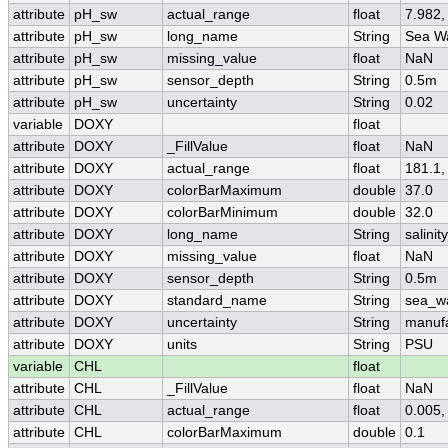
attribute
pH_sw
actual_range
float
7.982,
attribute
pH_sw
long_name
String
Sea W
attribute
pH_sw
missing_value
float
NaN
attribute
pH_sw
sensor_depth
String
0.5m
attribute
pH_sw
uncertainty
String
0.02
variable
DOXY
float
attribute
DOXY
_FillValue
float
NaN
attribute
DOXY
actual_range
float
181.1,
attribute
DOXY
colorBarMaximum
double
37.0
attribute
DOXY
colorBarMinimum
double
32.0
attribute
DOXY
long_name
String
salini
attribute
DOXY
missing_value
float
NaN
attribute
DOXY
sensor_depth
String
0.5m
attribute
DOXY
standard_name
String
sea_wa
attribute
DOXY
uncertainty
String
manufa
attribute
DOXY
units
String
PSU
variable
CHL
float
attribute
CHL
_FillValue
float
NaN
attribute
CHL
actual_range
float
0.005,
attribute
CHL
colorBarMaximum
double
0.1