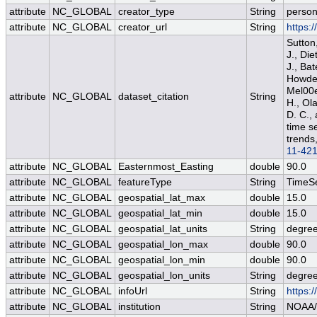
attribute
NC_GLOBAL
creator_type
String
perso
attribute
NC_GLOBAL
creator_url
String
https:
Sutton
J., Die
J., Bat
Howden
Mel00e
attribute
NC_GLOBAL
dataset_citation
String
H., Ola
D. C.,
time s
trends
11-42
attribute
NC_GLOBAL
Easternmost_Easting
double
90.0
attribute
NC_GLOBAL
featureType
String
TimeSe
attribute
NC_GLOBAL
geospatial_lat_max
double
15.0
attribute
NC_GLOBAL
geospatial_lat_min
double
15.0
attribute
NC_GLOBAL
geospatial_lat_units
String
degree
attribute
NC_GLOBAL
geospatial_lon_max
double
90.0
attribute
NC_GLOBAL
geospatial_lon_min
double
90.0
attribute
NC_GLOBAL
geospatial_lon_units
String
degre
attribute
NC_GLOBAL
infoUrl
String
https:
attribute
NC_GLOBAL
institution
String
NOAA/