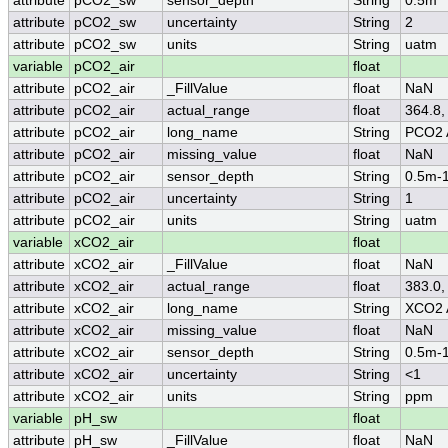
attribute
pCO2_sw
sensor_depth
String
0.5m
attribute
pCO2_sw
uncertainty
String
2
attribute
pCO2_sw
units
String
uatm
variable
pCO2_air
float
attribute
pCO2_air
_FillValue
float
NaN
attribute
pCO2_air
actual_range
float
364.8,
attribute
pCO2_air
long_name
String
PCO2 
attribute
pCO2_air
missing_value
float
NaN
attribute
pCO2_air
sensor_depth
String
0.5m-
attribute
pCO2_air
uncertainty
String
1
attribute
pCO2_air
units
String
uatm
variable
xCO2_air
float
attribute
xCO2_air
_FillValue
float
NaN
attribute
xCO2_air
actual_range
float
383.0,
attribute
xCO2_air
long_name
String
XCO2 
attribute
xCO2_air
missing_value
float
NaN
attribute
xCO2_air
sensor_depth
String
0.5m-
attribute
xCO2_air
uncertainty
String
<1
attribute
xCO2_air
units
String
ppm
variable
pH_sw
float
attribute
pH_sw
_FillValue
float
NaN