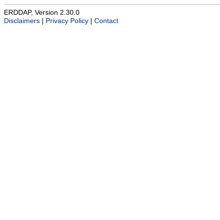
ERDDAP, Version 2.30.0
Disclaimers
|
Privacy Policy
|
Contact