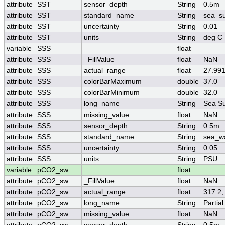
attribute
SST
sensor_depth
String
0.5m
attribute
SST
standard_name
String
sea_su
attribute
SST
uncertainty
String
0.01
attribute
SST
units
String
deg C
variable
SSS
float
attribute
SSS
_FillValue
float
NaN
attribute
SSS
actual_range
float
27.991
attribute
SSS
colorBarMaximum
double
37.0
attribute
SSS
colorBarMinimum
double
32.0
attribute
SSS
long_name
String
Sea Su
attribute
SSS
missing_value
float
NaN
attribute
SSS
sensor_depth
String
0.5m
attribute
SSS
standard_name
String
sea_wa
attribute
SSS
uncertainty
String
0.05
attribute
SSS
units
String
PSU
variable
pCO2_sw
float
attribute
pCO2_sw
_FillValue
float
NaN
attribute
pCO2_sw
actual_range
float
317.2,
attribute
pCO2_sw
long_name
String
Partia
attribute
pCO2_sw
missing_value
float
NaN