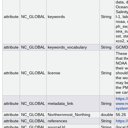
data, 
Oceans
Salini
attribute
NC_GLOBAL
keywords
String
l-1, la
noaa, 
ph_sw, 
sea_su
sst, st
xco2, 
attribute
NC_GLOBAL
keywords_vocabulary
String
GCMD 
These 
that th
NOAA re
their w
attribute
NC_GLOBAL
license
String
should
the wo
may be
the PM
we can
https:
attribute
NC_GLOBAL
metadata_link
String
www.nc
system
attribute
NC_GLOBAL
Northernmost_Northing
double
56.26
attribute
NC_GLOBAL
references
String
https:
attribute
NC_GLOBAL
sourceUrl
String
(local f