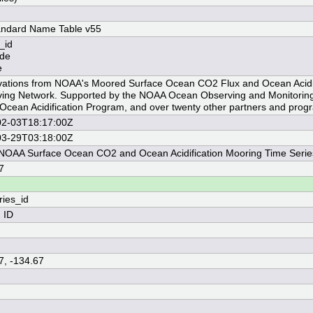
andard Name Table v55
_id
ude
e
ations from NOAA's Moored Surface Ocean CO2 Flux and Ocean Acidif
ing Network. Supported by the NOAA Ocean Observing and Monitoring 
cean Acidification Program, and over twenty other partners and prog
02-03T18:17:00Z
03-29T03:18:00Z
OAA Surface Ocean CO2 and Ocean Acidification Mooring Time Serie
7
ries_id
n ID
7, -134.67