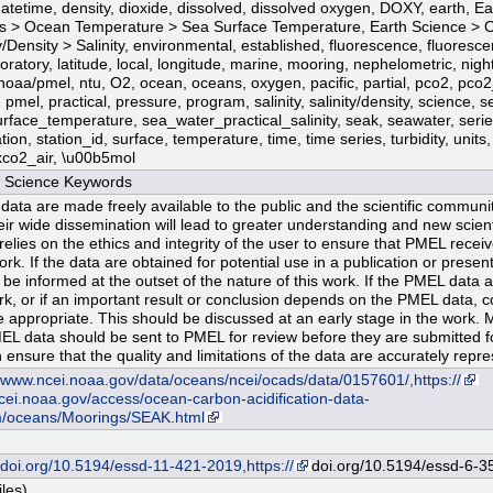
datetime, density, dioxide, dissolved, dissolved oxygen, DOXY, earth, E
 > Ocean Temperature > Sea Surface Temperature, Earth Science > 
ty/Density > Salinity, environmental, established, fluorescence, fluoresc
boratory, latitude, local, longitude, marine, mooring, nephelometric, nigh
noaa/pmel, ntu, O2, ocean, oceans, oxygen, pacific, partial, pco2, pco2
pmel, practical, pressure, program, salinity, salinity/density, science, s
rface_temperature, sea_water_practical_salinity, seak, seawater, serie
ation, station_id, surface, temperature, time, time series, turbidity, units,
xco2_air, \u00b5mol
Science Keywords
data are made freely available to the public and the scientific community
eir wide dissemination will lead to greater understanding and new scienti
lies on the ethics and integrity of the user to ensure that PMEL receives
ork. If the data are obtained for potential use in a publication or prese
 be informed at the outset of the nature of this work. If the PMEL data a
rk, or if an important result or conclusion depends on the PMEL data, 
 appropriate. This should be discussed at an early stage in the work. 
EL data should be sent to PMEL for review before they are submitted fo
 ensure that the quality and limitations of the data are accurately repr
//www.ncei.noaa.gov/data/oceans/ncei/ocads/data/0157601/,https://
ei.noaa.gov/access/ocean-carbon-acidification-data-
/oceans/Moorings/SEAK.html
//doi.org/10.5194/essd-11-421-2019,https://
doi.org/10.5194/essd-6-3
iles)