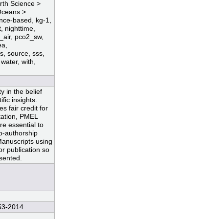
arth Science >
Oceans >
ence-based, kg-1,
t, nighttime,
_air, pco2_sw,
ea,
s, source, sss,
 water, with,
 in the belief
fic insights.
 fair credit for
ntation, PMEL
re essential to
co-authorship
Manuscripts using
r publication so
esented.
53-2014