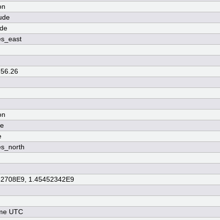
on
ude
ude
es_east
 56.26
on
de
e
s_north
52708E9, 1.45452342E9
ime UTC