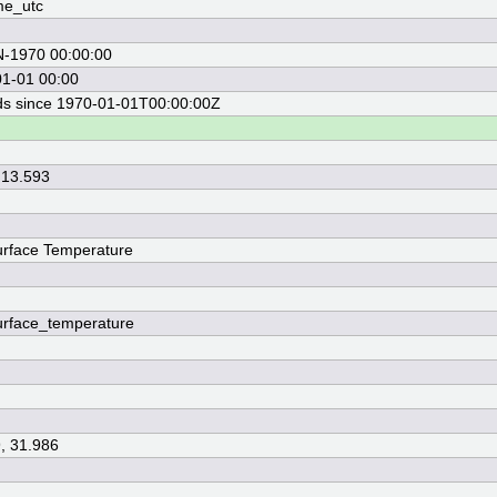
me_utc
N-1970 00:00:00
1-01 00:00
s since 1970-01-01T00:00:00Z
 13.593
rface Temperature
rface_temperature
, 31.986