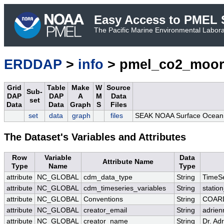
Easy Access to PMEL S
The Pacific Marine Environmental Laborat
ERDDAP
>
info
> pmel_co2_moor
Grid
Table
Make
W
Source
Sub-
DAP
DAP
A
M
Data
set
Data
Data
Graph
S
Files
set
data
graph
files
SEAK NOAA Surface Ocean C
The Dataset's Variables and Attributes
Row
Variable
Data
Attribute Name
Type
Name
Type
attribute
NC_GLOBAL
cdm_data_type
String
TimeSe
attribute
NC_GLOBAL
cdm_timeseries_variables
String
station
attribute
NC_GLOBAL
Conventions
String
COARD
attribute
NC_GLOBAL
creator_email
String
adrien
attribute
NC_GLOBAL
creator_name
String
Dr. Ad