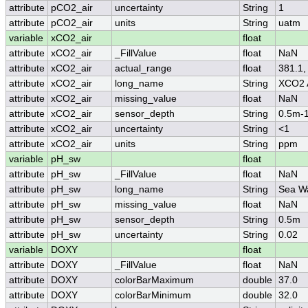
attribute
pCO2_air
uncertainty
String
1
attribute
pCO2_air
units
String
uatm
variable
xCO2_air
float
attribute
xCO2_air
_FillValue
float
NaN
attribute
xCO2_air
actual_range
float
381.1,
attribute
xCO2_air
long_name
String
XCO2 
attribute
xCO2_air
missing_value
float
NaN
attribute
xCO2_air
sensor_depth
String
0.5m-
attribute
xCO2_air
uncertainty
String
<1
attribute
xCO2_air
units
String
ppm
variable
pH_sw
float
attribute
pH_sw
_FillValue
float
NaN
attribute
pH_sw
long_name
String
Sea W
attribute
pH_sw
missing_value
float
NaN
attribute
pH_sw
sensor_depth
String
0.5m
attribute
pH_sw
uncertainty
String
0.02
variable
DOXY
float
attribute
DOXY
_FillValue
float
NaN
attribute
DOXY
colorBarMaximum
double
37.0
attribute
DOXY
colorBarMinimum
double
32.0