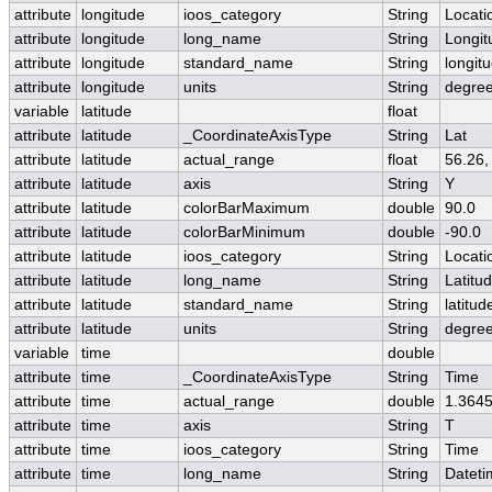
attribute
longitude
ioos_category
String
Locati
attribute
longitude
long_name
String
Longit
attribute
longitude
standard_name
String
longit
attribute
longitude
units
String
degre
variable
latitude
float
attribute
latitude
_CoordinateAxisType
String
Lat
attribute
latitude
actual_range
float
56.26,
attribute
latitude
axis
String
Y
attribute
latitude
colorBarMaximum
double
90.0
attribute
latitude
colorBarMinimum
double
-90.0
attribute
latitude
ioos_category
String
Locati
attribute
latitude
long_name
String
Latitu
attribute
latitude
standard_name
String
latitud
attribute
latitude
units
String
degree
variable
time
double
attribute
time
_CoordinateAxisType
String
Time
attribute
time
actual_range
double
1.364
attribute
time
axis
String
T
attribute
time
ioos_category
String
Time
attribute
time
long_name
String
Datet