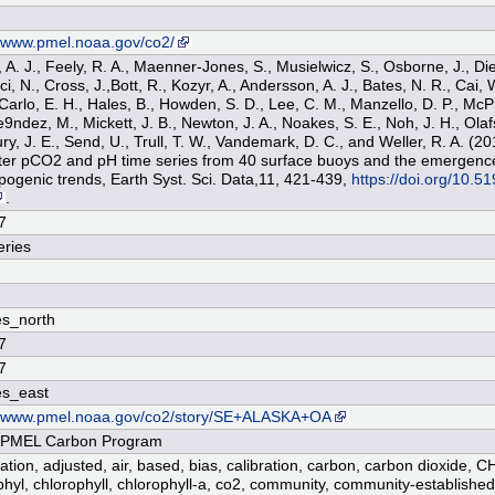
n
//www.pmel.noaa.gov/co2/
 A. J., Feely, R. A., Maenner-Jones, S., Musielwicz, S., Osborne, J., Die
, N., Cross, J.,Bott, R., Kozyr, A., Andersson, A. J., Bates, N. R., Cai, 
 Carlo, E. H., Hales, B., Howden, S. D., Lee, C. M., Manzello, D. P., Mc
ndez, M., Mickett, J. B., Newton, J. A., Noakes, S. E., Noh, J. H., Olafs
ury, J. E., Send, U., Trull, T. W., Vandemark, D. C., and Weller, R. A. (
er pCO2 and pH time series from 40 surface buoys and the emergenc
pogenic trends, Earth Syst. Sci. Data,11, 421-439,
https://doi.org/10.5
.
7
ries
s_north
7
7
es_east
//www.pmel.noaa.gov/co2/story/SE+ALASKA+OA
PMEL Carbon Program
cation, adjusted, air, based, bias, calibration, carbon, carbon dioxide, C
phyl, chlorophyll, chlorophyll-a, co2, community, community-establish