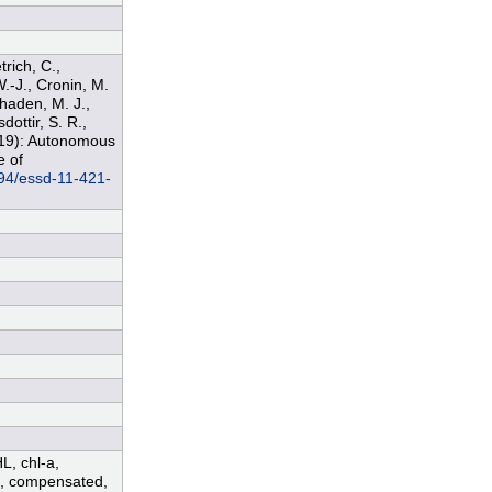
trich, C.,
W.-J., Cronin, M.
Phaden, M. J.,
dottir, S. R.,
2019): Autonomous
e of
194/essd-11-421-
HL, chl-a,
ed, compensated,