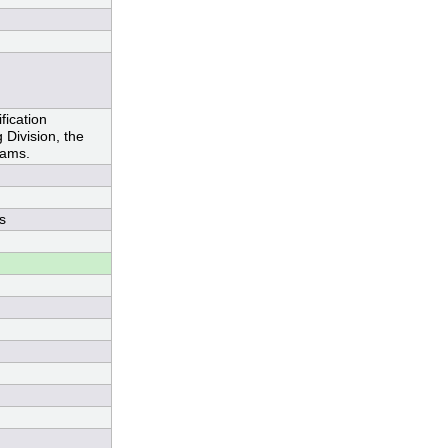
ication
Division, the
rams.
s