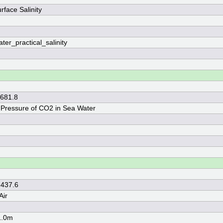
rface Salinity
ter_practical_salinity
 681.8
l Pressure of CO2 in Sea Water
 437.6
Air
1.0m