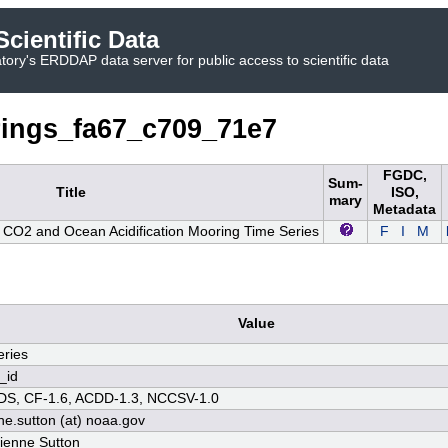
cientific Data
ory's ERDDAP data server for public access to scientific data
ings_fa67_c709_71e7
FGDC,
Sum-
Title
ISO,
mary
Metadata
O2 and Ocean Acidification Mooring Time Series
F
I
M
Value
ries
_id
S, CF-1.6, ACDD-1.3, NCCSV-1.0
ne.sutton (at) noaa.gov
rienne Sutton