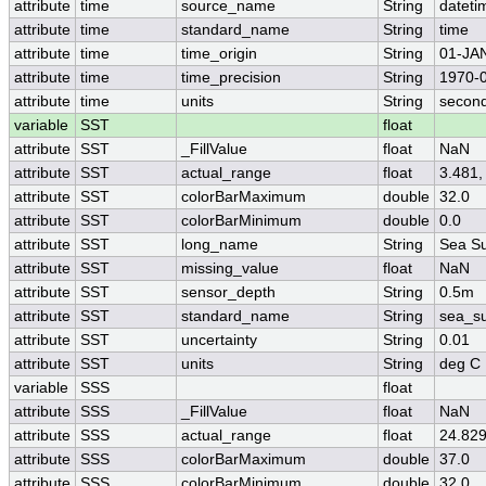
attribute
time
source_name
String
dateti
attribute
time
standard_name
String
time
attribute
time
time_origin
String
01-JA
attribute
time
time_precision
String
1970-0
attribute
time
units
String
second
variable
SST
float
attribute
SST
_FillValue
float
NaN
attribute
SST
actual_range
float
3.481,
attribute
SST
colorBarMaximum
double
32.0
attribute
SST
colorBarMinimum
double
0.0
attribute
SST
long_name
String
Sea Su
attribute
SST
missing_value
float
NaN
attribute
SST
sensor_depth
String
0.5m
attribute
SST
standard_name
String
sea_su
attribute
SST
uncertainty
String
0.01
attribute
SST
units
String
deg C
variable
SSS
float
attribute
SSS
_FillValue
float
NaN
attribute
SSS
actual_range
float
24.829
attribute
SSS
colorBarMaximum
double
37.0
attribute
SSS
colorBarMinimum
double
32.0