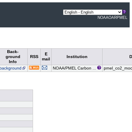
NOAA
OAR
PMEL
Back-
E
ground
RSS
Institution
D
mail
Info
background
NOAA/PMEL Carbon ...
pmel_co2_moo