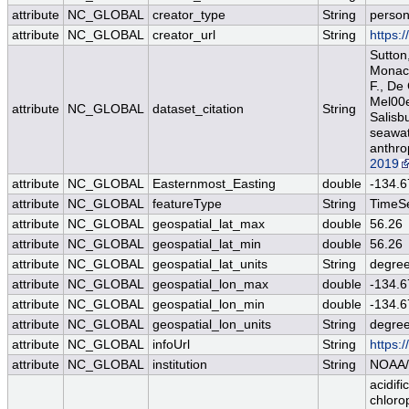
attribute
NC_GLOBAL
creator_type
String
perso
attribute
NC_GLOBAL
creator_url
String
https:
Sutton,
Monacci
F., De
Mel00e9
attribute
NC_GLOBAL
dataset_citation
String
Salisb
seawat
anthro
2019
attribute
NC_GLOBAL
Easternmost_Easting
double
-134.6
attribute
NC_GLOBAL
featureType
String
TimeSe
attribute
NC_GLOBAL
geospatial_lat_max
double
56.26
attribute
NC_GLOBAL
geospatial_lat_min
double
56.26
attribute
NC_GLOBAL
geospatial_lat_units
String
degree
attribute
NC_GLOBAL
geospatial_lon_max
double
-134.6
attribute
NC_GLOBAL
geospatial_lon_min
double
-134.6
attribute
NC_GLOBAL
geospatial_lon_units
String
degre
attribute
NC_GLOBAL
infoUrl
String
https:
attribute
NC_GLOBAL
institution
String
NOAA/
acidifi
chloro