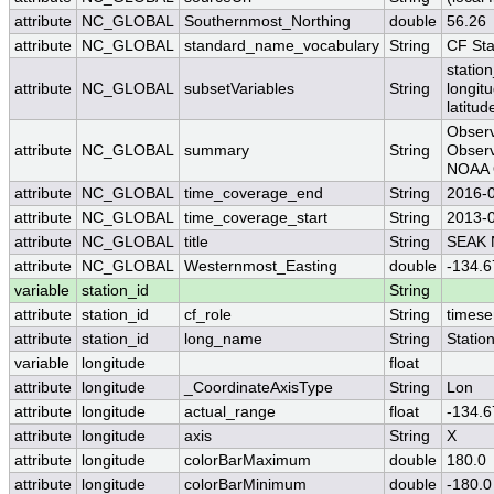
attribute
NC_GLOBAL
Southernmost_Northing
double
56.26
attribute
NC_GLOBAL
standard_name_vocabulary
String
CF St
station
attribute
NC_GLOBAL
subsetVariables
String
longit
latitud
Observ
attribute
NC_GLOBAL
summary
String
Observ
NOAA O
attribute
NC_GLOBAL
time_coverage_end
String
2016-
attribute
NC_GLOBAL
time_coverage_start
String
2013-
attribute
NC_GLOBAL
title
String
SEAK N
attribute
NC_GLOBAL
Westernmost_Easting
double
-134.6
variable
station_id
String
attribute
station_id
cf_role
String
timese
attribute
station_id
long_name
String
Statio
variable
longitude
float
attribute
longitude
_CoordinateAxisType
String
Lon
attribute
longitude
actual_range
float
-134.6
attribute
longitude
axis
String
X
attribute
longitude
colorBarMaximum
double
180.0
attribute
longitude
colorBarMinimum
double
-180.0