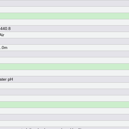
 440.8
Air
1.0m
ater pH