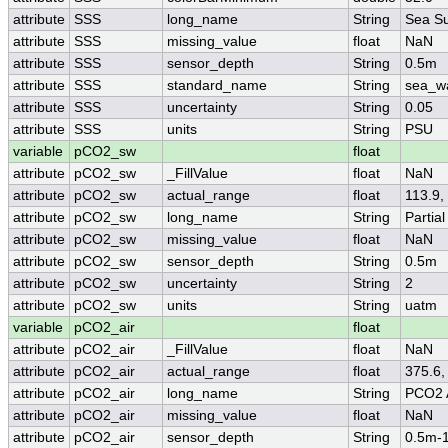
attribute
SSS
long_name
String
Sea Su
attribute
SSS
missing_value
float
NaN
attribute
SSS
sensor_depth
String
0.5m
attribute
SSS
standard_name
String
sea_wa
attribute
SSS
uncertainty
String
0.05
attribute
SSS
units
String
PSU
variable
pCO2_sw
float
attribute
pCO2_sw
_FillValue
float
NaN
attribute
pCO2_sw
actual_range
float
113.9,
attribute
pCO2_sw
long_name
String
Partia
attribute
pCO2_sw
missing_value
float
NaN
attribute
pCO2_sw
sensor_depth
String
0.5m
attribute
pCO2_sw
uncertainty
String
2
attribute
pCO2_sw
units
String
uatm
variable
pCO2_air
float
attribute
pCO2_air
_FillValue
float
NaN
attribute
pCO2_air
actual_range
float
375.6,
attribute
pCO2_air
long_name
String
PCO2 
attribute
pCO2_air
missing_value
float
NaN
attribute
pCO2_air
sensor_depth
String
0.5m-