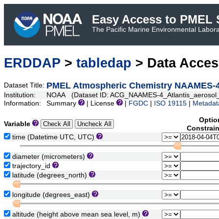
Easy Access to PMEL S
The Pacific Marine Environmental Laborat
ERDDAP
>
tabledap
> Data Acce
PMEL Atmospheric Chemistry NAAMES-4 A
Dataset Title:
Institution:
NOAA (Dataset ID: ACG_NAAMES-4_Atlantis_aerosol_
Information:
Summary
| License
|
FGDC
|
ISO 19115
|
Metadat
Optio
Variable
Constrai
time (Datetime UTC, UTC)
diameter (micrometers)
trajectory_id
latitude (degrees_north)
longitude (degrees_east)
altitude (height above mean sea level, m)