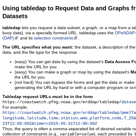
Using tabledap to Request Data and Graphs f
Datasets
tabledap
lets you request a data subset, a graph, or a map from a ta
buoy data), via a specially formed URL. tabledap uses the
OPeNDAP
(DAP)
and its
selection constraints
.
The URL specifies what you want:
the dataset, a description of the
data, and the file type for the response.
(easy) You can get data by using the dataset's
Data Access F
make the URL for you.
(easy) You can make a graph or map by using the dataset's
Ma
the URL for you.
(not hard) You can bypass the forms and get the data or make
generating the URL by hand or with a computer program or scri
Tabledap request URLs must be in the form
https://coastwatch.pfeg.noaa.gov/erddap/tabledap/
datase
For example,
https://coastwatch.pfeg.noaa.gov/erddap/tabledap/pmelTa
longitude,latitude,time,station,wmo_platform_code,T_25&
23T12:00:00Z&time<=2015-05-31T12:00:00Z
Thus, the query is often a comma-separated list of desired variable 
collection of constraints (e.g.,
), each preceded by '&
variable
<
value