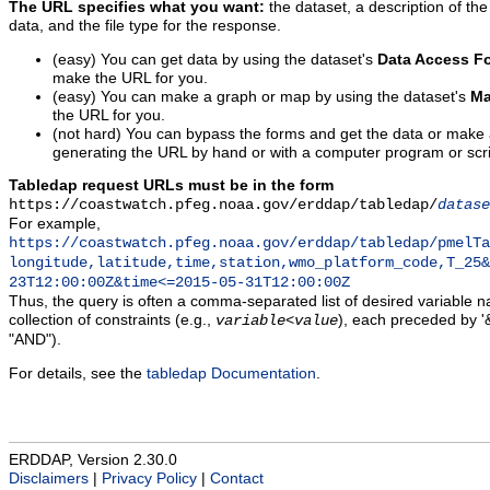
The URL specifies what you want:
the dataset, a description of the
data, and the file type for the response.
(easy) You can get data by using the dataset's
Data Access F
make the URL for you.
(easy) You can make a graph or map by using the dataset's
Ma
the URL for you.
(not hard) You can bypass the forms and get the data or make
generating the URL by hand or with a computer program or scri
Tabledap request URLs must be in the form
https://coastwatch.pfeg.noaa.gov/erddap/tabledap/
datase
For example,
https://coastwatch.pfeg.noaa.gov/erddap/tabledap/pmelTa
longitude,latitude,time,station,wmo_platform_code,T_25&
23T12:00:00Z&time<=2015-05-31T12:00:00Z
Thus, the query is often a comma-separated list of desired variable 
collection of constraints (e.g.,
), each preceded by '&
variable
<
value
"AND").
For details, see the
tabledap Documentation
.
ERDDAP, Version 2.30.0
Disclaimers
|
Privacy Policy
|
Contact