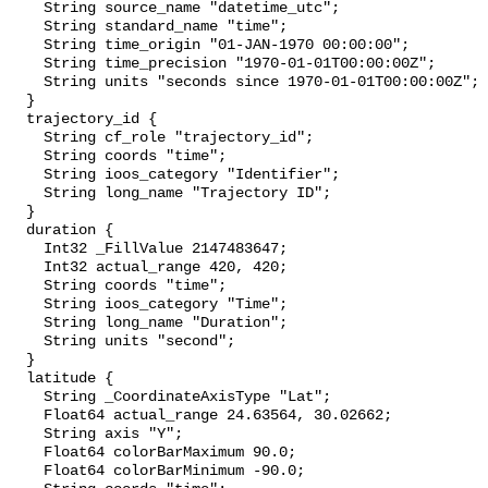
    String source_name "datetime_utc";

    String standard_name "time";

    String time_origin "01-JAN-1970 00:00:00";

    String time_precision "1970-01-01T00:00:00Z";

    String units "seconds since 1970-01-01T00:00:00Z";

  }

  trajectory_id {

    String cf_role "trajectory_id";

    String coords "time";

    String ioos_category "Identifier";

    String long_name "Trajectory ID";

  }

  duration {

    Int32 _FillValue 2147483647;

    Int32 actual_range 420, 420;

    String coords "time";

    String ioos_category "Time";

    String long_name "Duration";

    String units "second";

  }

  latitude {

    String _CoordinateAxisType "Lat";

    Float64 actual_range 24.63564, 30.02662;

    String axis "Y";

    Float64 colorBarMaximum 90.0;

    Float64 colorBarMinimum -90.0;
