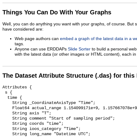
Things You Can Do With Your Graphs
Well, you can do anything you want with your graphs, of course. But 
have considered are:
Web page authors can
embed a graph of the latest data in a 
tags.
Anyone can use ERDDAPs
Slide Sorter
to build a personal web
with the latest data (or other images or HTML content), each in 
The Dataset Attribute Structure (.das) for this
Attributes {

 s {

  time {

    String _CoordinateAxisType "Time";

    Float64 actual_range 1.154099171e+9, 1.157667078e+9;

    String axis "T";

    String comment "Start of sampling period";

    String coords "time";

    String ioos_category "Time";

    String long_name "Datetime UTC";
