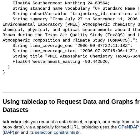
    Float64 Southernmost_Northing 24.63564;

    String standard_name_vocabulary "CF Standard Name Table v70";

    String subsetVariables "trajectory_id, duration, altitude";

    String summary "From July 27 to September 11, 2006 the Pacific Marine 
Environmental Laboratory (PMEL) Atmospheric Chemistry G
chemical, physical, and optical measurements aboard the
Brown during the Texas Air Quality Study (TexAQS) and t
Atmospheric Composition and Climate Study (GoMACCS).";

    String time_coverage_end "2006-09-07T22:11:18Z";

    String time_coverage_start "2006-07-28T15:06:11Z";

    String title "PMEL Atmospheric Chemistry TexAQS-GoMACCS AOD(4080) data";

    Float64 Westernmost_Easting -96.442526;

  }

Using tabledap to Request Data and Graphs f
Datasets
tabledap
lets you request a data subset, a graph, or a map from a ta
buoy data), via a specially formed URL. tabledap uses the
OPeNDAP
(DAP)
and its
selection constraints
.