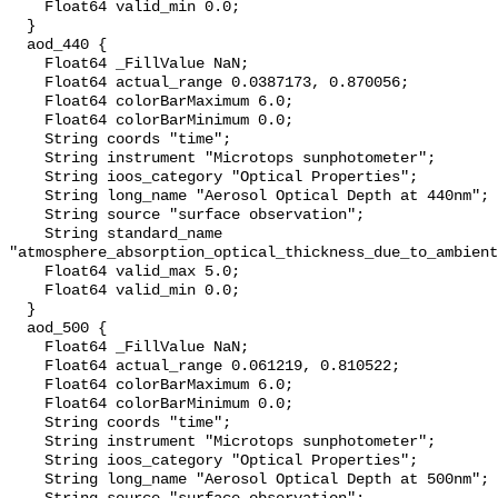
    Float64 valid_min 0.0;

  }

  aod_440 {

    Float64 _FillValue NaN;

    Float64 actual_range 0.0387173, 0.870056;

    Float64 colorBarMaximum 6.0;

    Float64 colorBarMinimum 0.0;

    String coords "time";

    String instrument "Microtops sunphotometer";

    String ioos_category "Optical Properties";

    String long_name "Aerosol Optical Depth at 440nm";

    String source "surface observation";

    String standard_name 
"atmosphere_absorption_optical_thickness_due_to_ambient
    Float64 valid_max 5.0;

    Float64 valid_min 0.0;

  }

  aod_500 {

    Float64 _FillValue NaN;

    Float64 actual_range 0.061219, 0.810522;

    Float64 colorBarMaximum 6.0;

    Float64 colorBarMinimum 0.0;

    String coords "time";

    String instrument "Microtops sunphotometer";

    String ioos_category "Optical Properties";

    String long_name "Aerosol Optical Depth at 500nm";
