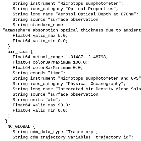
    String instrument "Microtops sunphotometer";

    String ioos_category "Optical Properties";

    String long_name "Aerosol Optical Depth at 870nm";

    String source "surface observation";

    String standard_name 
"atmosphere_absorption_optical_thickness_due_to_ambient
    Float64 valid_max 5.0;

    Float64 valid_min 0.0;

  }

  air_mass {

    Float64 actual_range 1.01487, 2.48798;

    Float64 colorBarMaximum 100.0;

    Float64 colorBarMinimum 0.0;

    String coords "time";

    String instrument "Microtops sunphotometer and GPS";

    String ioos_category "Physical Oceanography";

    String long_name "Integrated Air Density Along Solar Ray Path";

    String source "surface observation";

    String units "atm";

    Float64 valid_max 90.0;

    Float64 valid_min 0.0;

  }

 }

  NC_GLOBAL {

    String cdm_data_type "Trajectory";

    String cdm_trajectory_variables "trajectory_id";
