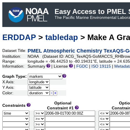
Easy Access to PMEL S
The Pacific Marine Environmental Laborat
ERDDAP
>
tabledap
> Make A Gr
PMEL Atmospheric Chemistry TexAQS-
Dataset Title:
Institution:
NOAA (Dataset ID: ACG_TexAQS-GoMACCS_RHBrow
Range:
longitude = -96.44253 to -80.19431°E, latitude = 24.6
Information:
Summary
| License
|
FGDC
|
ISO 19115
|
Metadat
Graph Type:
X Axis:
Y Axis:
Color:
Optional
Optio
Constraints
Constraint #1
Constrai