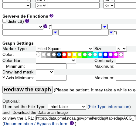
Server-side Functions
distinct()
("
")
Graph Settings
Marker Type:
Size:
Color:
Color Bar:
Continuity:
Minimum:
Maximum:
Draw land mask:
Y Axis Minimum:
Maximum:
Redraw the Graph
(Please be patient. It may take a while to g
Optional:
Then set the File Type:
(
File Type information
)
and
or view the URL:
(
Documentation / Bypass this form
)