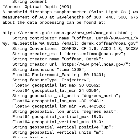
    String comment 

"Aerosol Optical Depth (AOD)

A handheld Microtops sunphotometer (Solar Light Co.) wa
measurement of AOD at wavelengths of 380, 440, 500, 675
about the data processing can be found at:

https://aeronet.gsfc.nasa.gov/new_web/man_data.html";

    String contributor_name "Coffman, Derek/NOAA-PMEL/Address: 7600 Sand Pt. 
Wy. NE,Seattle,WA 98115 /email: derek.coffman@noaa.gov"
    String Conventions "COARDS, CF-1.6, ACDD-1.3, NCCSV-1.0";

    String creator_email "derek.coffman@noaa.gov";

    String creator_name "Coffman, Derek";

    String creator_url "https://www.pmel.noaa.gov/";

    String dimensions "time=1368";

    Float64 Easternmost_Easting -80.19431;

    String featureType "Trajectory";

    Float64 geospatial_lat_max 30.02662;

    Float64 geospatial_lat_min 24.63564;

    String geospatial_lat_units "degrees_north";

    Float64 geospatial_lon_max -80.19431;

    Float64 geospatial_lon_min -96.442526;

    String geospatial_lon_units "degrees_east";

    Float64 geospatial_vertical_max 18.0;

    Float64 geospatial_vertical_min 18.0;

    String geospatial_vertical_positive "up";

    String geospatial_vertical_units "m";

    String history 
