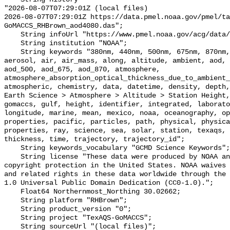
"2026-08-07T07:29:01Z (local files)

2026-08-07T07:29:01Z https://data.pmel.noaa.gov/pmel/ta
GoMACCS_RHBrown_aod4080.das";

    String infoUrl "https://www.pmel.noaa.gov/acg/data/index.html";

    String institution "NOAA";

    String keywords "380nm, 440nm, 500nm, 675nm, 870nm, above, absorption, 
aerosol, air, air_mass, along, altitude, ambient, aod, 
aod_500, aod_675, aod_870, atmosphere, 
atmosphere_absorption_optical_thickness_due_to_ambient_
atmospheric, chemistry, data, datetime, density, depth,
Earth Science > Atmosphere > Altitude > Station Height,
gomaccs, gulf, height, identifier, integrated, laborato
longitude, marine, mean, mexico, noaa, oceanography, op
properties, pacific, particles, path, physical, physica
properties, ray, science, sea, solar, station, texaqs, 
thickness, time, trajectory, trajectory_id";

    String keywords_vocabulary "GCMD Science Keywords";

    String license "These data were produced by NOAA and are not subject to 
copyright protection in the United States. NOAA waives 
and related rights in these data worldwide through the 
1.0 Universal Public Domain Dedication (CC0-1.0).";

    Float64 Northernmost_Northing 30.02662;

    String platform "RHBrown";

    String product_version "0";

    String project "TexAQS-GoMACCS";

    String sourceUrl "(local files)";
