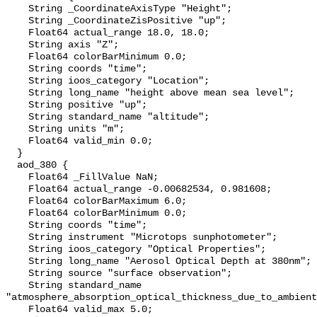
    String _CoordinateAxisType "Height";

    String _CoordinateZisPositive "up";

    Float64 actual_range 18.0, 18.0;

    String axis "Z";

    Float64 colorBarMinimum 0.0;

    String coords "time";

    String ioos_category "Location";

    String long_name "height above mean sea level";

    String positive "up";

    String standard_name "altitude";

    String units "m";

    Float64 valid_min 0.0;

  }

  aod_380 {

    Float64 _FillValue NaN;

    Float64 actual_range -0.00682534, 0.981608;

    Float64 colorBarMaximum 6.0;

    Float64 colorBarMinimum 0.0;

    String coords "time";

    String instrument "Microtops sunphotometer";

    String ioos_category "Optical Properties";

    String long_name "Aerosol Optical Depth at 380nm";

    String source "surface observation";

    String standard_name 
"atmosphere_absorption_optical_thickness_due_to_ambient
    Float64 valid_max 5.0;
