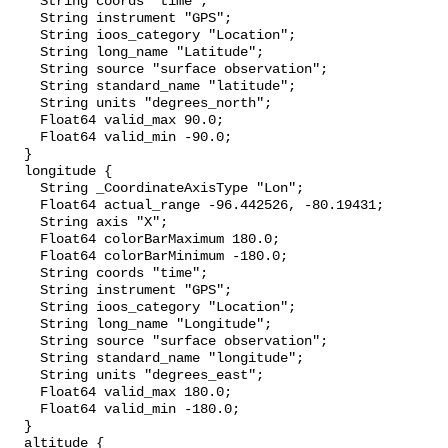
    String coords "time";

    String instrument "GPS";

    String ioos_category "Location";

    String long_name "Latitude";

    String source "surface observation";

    String standard_name "latitude";

    String units "degrees_north";

    Float64 valid_max 90.0;

    Float64 valid_min -90.0;

  }

  longitude {

    String _CoordinateAxisType "Lon";

    Float64 actual_range -96.442526, -80.19431;

    String axis "X";

    Float64 colorBarMaximum 180.0;

    Float64 colorBarMinimum -180.0;

    String coords "time";

    String instrument "GPS";

    String ioos_category "Location";

    String long_name "Longitude";

    String source "surface observation";

    String standard_name "longitude";

    String units "degrees_east";

    Float64 valid_max 180.0;

    Float64 valid_min -180.0;

  }

  altitude {
