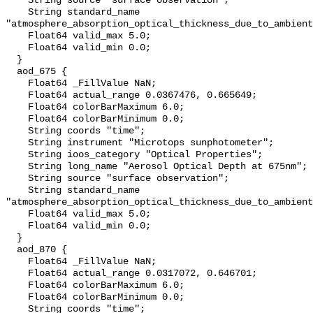
    String source "surface observation";

    String standard_name 
"atmosphere_absorption_optical_thickness_due_to_ambient
    Float64 valid_max 5.0;

    Float64 valid_min 0.0;

  }

  aod_675 {

    Float64 _FillValue NaN;

    Float64 actual_range 0.0367476, 0.665649;

    Float64 colorBarMaximum 6.0;

    Float64 colorBarMinimum 0.0;

    String coords "time";

    String instrument "Microtops sunphotometer";

    String ioos_category "Optical Properties";

    String long_name "Aerosol Optical Depth at 675nm";

    String source "surface observation";

    String standard_name 
"atmosphere_absorption_optical_thickness_due_to_ambient
    Float64 valid_max 5.0;

    Float64 valid_min 0.0;

  }

  aod_870 {

    Float64 _FillValue NaN;

    Float64 actual_range 0.0317072, 0.646701;

    Float64 colorBarMaximum 6.0;

    Float64 colorBarMinimum 0.0;

    String coords "time";
