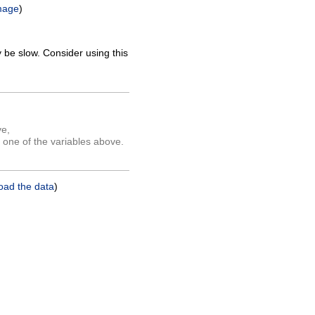
mage
)
 be slow. Consider using this
ve,
 one of the variables above.
oad the data
)