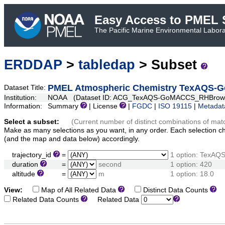
Easy Access to PMEL S
The Pacific Marine Environmental Laborat
ERDDAP
>
tabledap
> Subset
PMEL Atmospheric Chemistry TexAQS-
Dataset Title:
Institution:
NOAA (Dataset ID: ACG_TexAQS-GoMACCS_RHBrow
Information:
Summary
| License
|
FGDC
|
ISO 19115
|
Metadat
Select a subset:
(Current number of distinct combinations of mat
Make as many selections as you want, in any order. Each selection c
(and the map and data below) accordingly.
trajectory_id
=
1 option: Tex
duration
=
second
1 option: 420
altitude
=
m
1 option: 18.0
View:
Map of All Related Data
Distinct Data Counts
D
Related Data Counts
Related Data