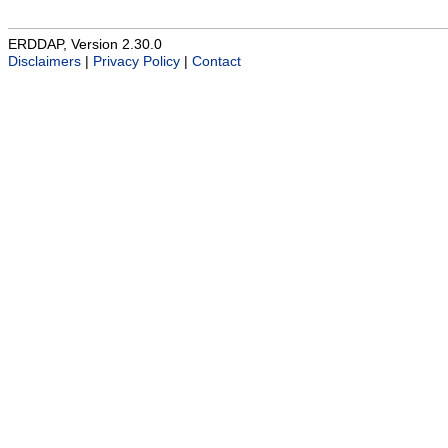
ERDDAP, Version 2.30.0
Disclaimers
|
Privacy Policy
|
Contact