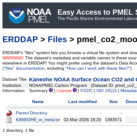
Easy Access to PMEL S
The Pacific Marine Environmental Laborat
ERDDAP
>
Files
> pmel_co2_moo
ERDDAP's "files" system lets you browse a virtual file system and dow
WARNING!
The dataset's metadata and variable names in these sourc
elsewhere in ERDDAP! You might prefer using the dataset's Data Acc
(
"files" documentation
, including
"How can I work with these files?"
)
Kaneohe NOAA Surface Ocean CO2 and Oc
Dataset Title:
Institution:
NOAA/PMEL Carbon Program (Dataset ID: pmel_co2_
Information:
Summary
|
License
|
FGDC
|
ISO 19115
|
Metadat
Name
Last modified
Size
Descr
Parent Directory
-
-
KANEOHE_w_meta.txt
02-Mar-2026 18:20
1393571
1 directory, 1 file