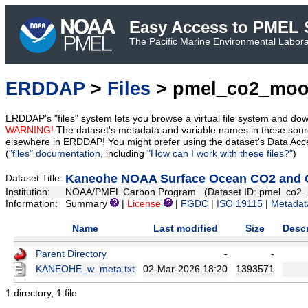
Easy Access to PMEL S
The Pacific Marine Environmental Laborat
ERDDAP
>
Files
> pmel_co2_moo
ERDDAP's "files" system lets you browse a virtual file system and dow
WARNING!
The dataset's metadata and variable names in these sourc
elsewhere in ERDDAP! You might prefer using the dataset's Data Acc
(
"files" documentation
, including
"How can I work with these files?"
)
Kaneohe NOAA Surface Ocean CO2 and Oc
Dataset Title:
Institution:
NOAA/PMEL Carbon Program (Dataset ID: pmel_co2_
Information:
Summary
|
License
|
FGDC
|
ISO 19115
|
Metadat
Name
Last modified
Size
Descr
Parent Directory
-
-
KANEOHE_w_meta.txt
02-Mar-2026 18:20
1393571
1 directory, 1 file