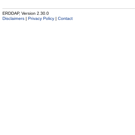
ERDDAP, Version 2.30.0
Disclaimers
|
Privacy Policy
|
Contact