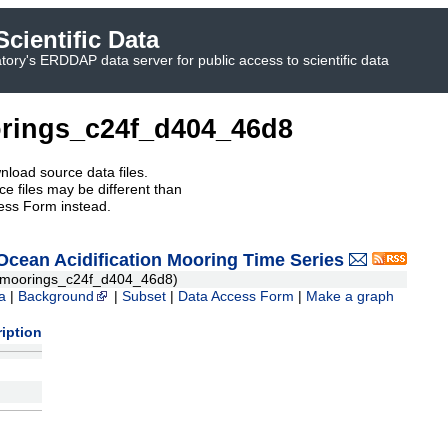
cientific Data
ory's ERDDAP data server for public access to scientific data
rings_c24f_d404_46d8
nload source data files.
e files may be different than
ess Form instead.
ean Acidification Mooring Time Series
moorings_c24f_d404_46d8)
a
|
Background
|
Subset
|
Data Access Form
|
Make a graph
iption