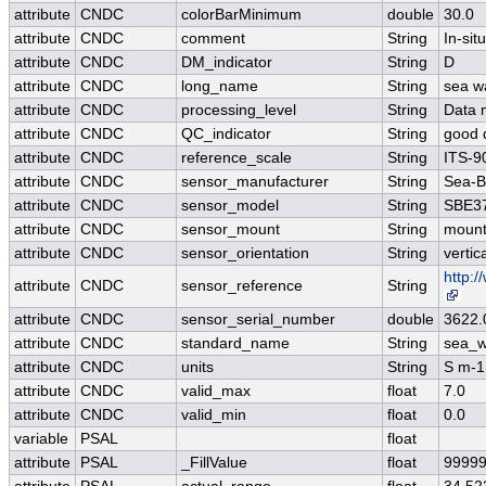
attribute
CNDC
colorBarMinimum
double
30.0
attribute
CNDC
comment
String
In-si
attribute
CNDC
DM_indicator
String
D
attribute
CNDC
long_name
String
sea wa
attribute
CNDC
processing_level
String
Data 
attribute
CNDC
QC_indicator
String
good 
attribute
CNDC
reference_scale
String
ITS-9
attribute
CNDC
sensor_manufacturer
String
Sea-Bi
attribute
CNDC
sensor_model
String
SBE37
attribute
CNDC
sensor_mount
String
mount
attribute
CNDC
sensor_orientation
String
vertic
http:
attribute
CNDC
sensor_reference
String
attribute
CNDC
sensor_serial_number
double
3622.
attribute
CNDC
standard_name
String
sea_wa
attribute
CNDC
units
String
S m-1
attribute
CNDC
valid_max
float
7.0
attribute
CNDC
valid_min
float
0.0
variable
PSAL
float
attribute
PSAL
_FillValue
float
99999