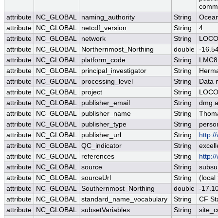
comme
attribute
NC_GLOBAL
naming_authority
String
Ocea
attribute
NC_GLOBAL
netcdf_version
String
4
attribute
NC_GLOBAL
network
String
LOC
attribute
NC_GLOBAL
Northernmost_Northing
double
-16.5
attribute
NC_GLOBAL
platform_code
String
LMC8
attribute
NC_GLOBAL
principal_investigator
String
Herma
attribute
NC_GLOBAL
processing_level
String
Data 
attribute
NC_GLOBAL
project
String
LOC
attribute
NC_GLOBAL
publisher_email
String
dmg at
attribute
NC_GLOBAL
publisher_name
String
Thoma
attribute
NC_GLOBAL
publisher_type
String
perso
attribute
NC_GLOBAL
publisher_url
String
http:/
attribute
NC_GLOBAL
QC_indicator
String
excell
attribute
NC_GLOBAL
references
String
http:/
attribute
NC_GLOBAL
source
String
subsu
attribute
NC_GLOBAL
sourceUrl
String
(local 
attribute
NC_GLOBAL
Southernmost_Northing
double
-17.1
attribute
NC_GLOBAL
standard_name_vocabulary
String
CF St
attribute
NC_GLOBAL
subsetVariables
String
site_c