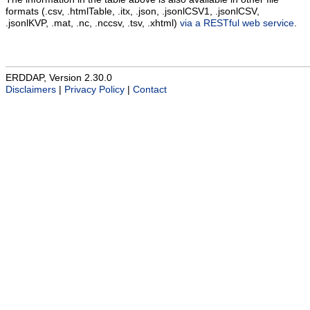
formats (.csv, .htmlTable, .itx, .json, .jsonlCSV1, .jsonlCSV,
.jsonlKVP, .mat, .nc, .nccsv, .tsv, .xhtml)
via a RESTful web service
.
ERDDAP, Version 2.30.0
Disclaimers
|
Privacy Policy
|
Contact