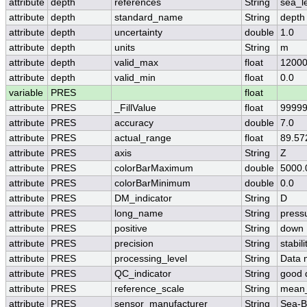
attribute
depth
references
String
sea_l
attribute
depth
standard_name
String
depth
attribute
depth
uncertainty
double
1.0
attribute
depth
units
String
m
attribute
depth
valid_max
float
12000
attribute
depth
valid_min
float
0.0
variable
PRES
float
attribute
PRES
_FillValue
float
99999
attribute
PRES
accuracy
double
7.0
attribute
PRES
actual_range
float
89.57
attribute
PRES
axis
String
Z
attribute
PRES
colorBarMaximum
double
5000.
attribute
PRES
colorBarMinimum
double
0.0
attribute
PRES
DM_indicator
String
D
attribute
PRES
long_name
String
press
attribute
PRES
positive
String
down
attribute
PRES
precision
String
stabi
attribute
PRES
processing_level
String
Data 
attribute
PRES
QC_indicator
String
good 
attribute
PRES
reference_scale
String
mean_
attribute
PRES
sensor_manufacturer
String
Sea-Bi