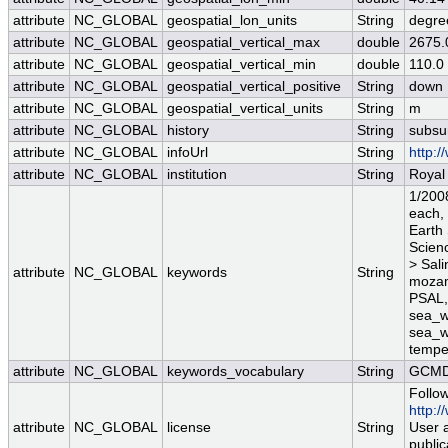
attribute
NC_GLOBAL
geospatial_lon_units
String
degre
attribute
NC_GLOBAL
geospatial_vertical_max
double
2675.
attribute
NC_GLOBAL
geospatial_vertical_min
double
110.0
attribute
NC_GLOBAL
geospatial_vertical_positive
String
down
attribute
NC_GLOBAL
geospatial_vertical_units
String
m
attribute
NC_GLOBAL
history
String
subsu
attribute
NC_GLOBAL
infoUrl
String
http:/
attribute
NC_GLOBAL
institution
String
Royal
1/2008
each,
Earth
Scienc
> Sali
attribute
NC_GLOBAL
keywords
String
mozam
PSAL, 
sea_wa
sea_w
temper
attribute
NC_GLOBAL
keywords_vocabulary
String
GCMD 
Follow
http:/
attribute
NC_GLOBAL
license
String
User a
public