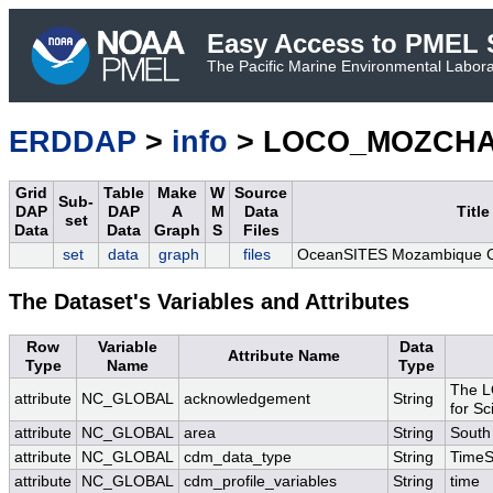
Easy Access to PMEL S
The Pacific Marine Environmental Laborat
ERDDAP
>
info
> LOCO_MOZCHA
Grid
Table
Make
W
Source
Sub-
DAP
DAP
A
M
Data
Title
set
Data
Data
Graph
S
Files
set
data
graph
files
OceanSITES Mozambique C
The Dataset's Variables and Attributes
Row
Variable
Data
Attribute Name
Type
Name
Type
The L
attribute
NC_GLOBAL
acknowledgement
String
for Sc
attribute
NC_GLOBAL
area
String
South
attribute
NC_GLOBAL
cdm_data_type
String
TimeS
attribute
NC_GLOBAL
cdm_profile_variables
String
time