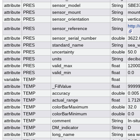
attribute
PRES
sensor_model
String
SBE37
attribute
PRES
sensor_mount
String
mount
attribute
PRES
sensor_orientation
String
vertic
http:
attribute
PRES
sensor_reference
String
attribute
PRES
sensor_serial_number
double
3622.
attribute
PRES
standard_name
String
sea_w
attribute
PRES
uncertainty
double
50.0
attribute
PRES
units
String
decib
attribute
PRES
valid_max
float
12000
attribute
PRES
valid_min
float
0.0
variable
TEMP
float
attribute
TEMP
_FillValue
float
99999
attribute
TEMP
accuracy
double
0.005
attribute
TEMP
actual_range
float
1.712
attribute
TEMP
colorBarMaximum
double
32.0
attribute
TEMP
colorBarMinimum
double
0.0
attribute
TEMP
comment
String
In-si
attribute
TEMP
DM_indicator
String
D
attribute
TEMP
long_name
String
sea w