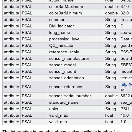
attribute
PSAL
actual_range
float
34.52
attribute
PSAL
colorBarMaximum
double
37.0
attribute
PSAL
colorBarMinimum
double
32.0
attribute
PSAL
comment
String
In-si
attribute
PSAL
DM_indicator
String
D
attribute
PSAL
long_name
String
sea wa
attribute
PSAL
processing_level
String
Data 
attribute
PSAL
QC_indicator
String
good 
attribute
PSAL
reference_scale
String
PSS-
attribute
PSAL
sensor_manufacturer
String
Sea-Bi
attribute
PSAL
sensor_model
String
SBE37
attribute
PSAL
sensor_mount
String
mount
attribute
PSAL
sensor_orientation
String
vertic
http:
attribute
PSAL
sensor_reference
String
attribute
PSAL
sensor_serial_number
double
3622.
attribute
PSAL
standard_name
String
sea_wa
attribute
PSAL
units
String
PSU
attribute
PSAL
valid_max
float
40.0
attribute
PSAL
valid_min
float
1.0
The information in the table above is also available in other file