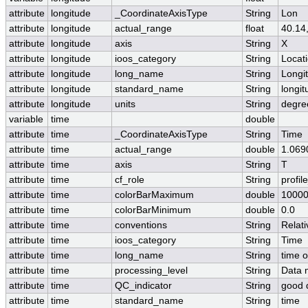
attribute
longitude
_CoordinateAxisType
String
Lon
attribute
longitude
actual_range
float
40.14
attribute
longitude
axis
String
X
attribute
longitude
ioos_category
String
Locat
attribute
longitude
long_name
String
Longi
attribute
longitude
standard_name
String
longit
attribute
longitude
units
String
degre
variable
time
double
attribute
time
_CoordinateAxisType
String
Time
attribute
time
actual_range
double
1.069
attribute
time
axis
String
T
attribute
time
cf_role
String
profil
attribute
time
colorBarMaximum
double
10000
attribute
time
colorBarMinimum
double
0.0
attribute
time
conventions
String
Relati
attribute
time
ioos_category
String
Time
attribute
time
long_name
String
time 
attribute
time
processing_level
String
Data 
attribute
time
QC_indicator
String
good 
attribute
time
standard_name
String
time