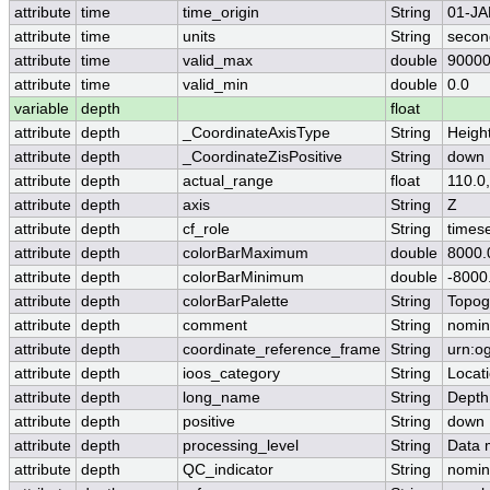
attribute
time
time_origin
String
01-JA
attribute
time
units
String
secon
attribute
time
valid_max
double
90000
attribute
time
valid_min
double
0.0
variable
depth
float
attribute
depth
_CoordinateAxisType
String
Heigh
attribute
depth
_CoordinateZisPositive
String
down
attribute
depth
actual_range
float
110.0
attribute
depth
axis
String
Z
attribute
depth
cf_role
String
timese
attribute
depth
colorBarMaximum
double
8000.
attribute
depth
colorBarMinimum
double
-8000
attribute
depth
colorBarPalette
String
Topog
attribute
depth
comment
String
nomin
attribute
depth
coordinate_reference_frame
String
urn:o
attribute
depth
ioos_category
String
Locat
attribute
depth
long_name
String
Depth
attribute
depth
positive
String
down
attribute
depth
processing_level
String
Data 
attribute
depth
QC_indicator
String
nomin