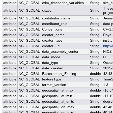
attribute
NC_GLOBAL
cdm_timeseries_variables
String
site_c
These
attribute
NC_GLOBAL
citation
String
projec
attribute
NC_GLOBAL
contributor_name
String
Jenny
attribute
NC_GLOBAL
contributor_role
String
data p
attribute
NC_GLOBAL
Conventions
String
CF-1.
attribute
NC_GLOBAL
creator_name
String
Royal
attribute
NC_GLOBAL
creator_type
String
institu
attribute
NC_GLOBAL
creator_url
String
http:/
attribute
NC_GLOBAL
data_assembly_center
String
NIOZ
attribute
NC_GLOBAL
data_mode
String
D
attribute
NC_GLOBAL
data_type
String
Ocean
attribute
NC_GLOBAL
date_created
String
2015-
attribute
NC_GLOBAL
Easternmost_Easting
double
42.48
attribute
NC_GLOBAL
featureType
String
TimeS
attribute
NC_GLOBAL
format_version
String
1.3
attribute
NC_GLOBAL
geospatial_lat_max
double
-16.5
attribute
NC_GLOBAL
geospatial_lat_min
double
-17.1
attribute
NC_GLOBAL
geospatial_lat_units
String
degre
attribute
NC_GLOBAL
geospatial_lon_max
double
42.48
attribute
NC_GLOBAL
geospatial_lon_min
double
40.14