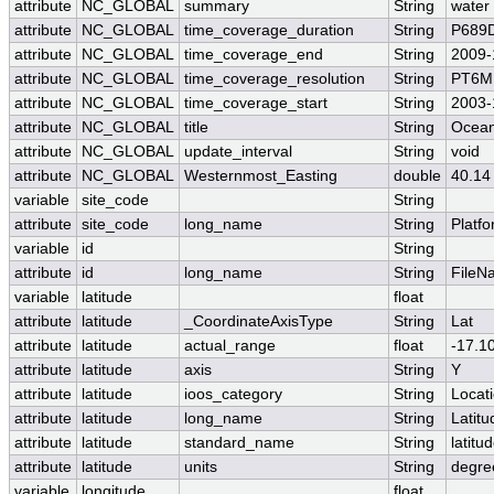
attribute
NC_GLOBAL
summary
String
water
attribute
NC_GLOBAL
time_coverage_duration
String
P689
attribute
NC_GLOBAL
time_coverage_end
String
2009-
attribute
NC_GLOBAL
time_coverage_resolution
String
PT6M
attribute
NC_GLOBAL
time_coverage_start
String
2003-
attribute
NC_GLOBAL
title
String
Ocean
attribute
NC_GLOBAL
update_interval
String
void
attribute
NC_GLOBAL
Westernmost_Easting
double
40.14
variable
site_code
String
attribute
site_code
long_name
String
Platf
variable
id
String
attribute
id
long_name
String
FileN
variable
latitude
float
attribute
latitude
_CoordinateAxisType
String
Lat
attribute
latitude
actual_range
float
-17.1
attribute
latitude
axis
String
Y
attribute
latitude
ioos_category
String
Locat
attribute
latitude
long_name
String
Latitu
attribute
latitude
standard_name
String
latitu
attribute
latitude
units
String
degre
variable
longitude
float