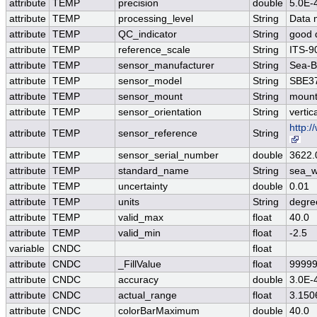
attribute
TEMP
precision
double
5.0E-
attribute
TEMP
processing_level
String
Data 
attribute
TEMP
QC_indicator
String
good 
attribute
TEMP
reference_scale
String
ITS-9
attribute
TEMP
sensor_manufacturer
String
Sea-Bi
attribute
TEMP
sensor_model
String
SBE37
attribute
TEMP
sensor_mount
String
mount
attribute
TEMP
sensor_orientation
String
vertic
http:
attribute
TEMP
sensor_reference
String
attribute
TEMP
sensor_serial_number
double
3622.
attribute
TEMP
standard_name
String
sea_w
attribute
TEMP
uncertainty
double
0.01
attribute
TEMP
units
String
degre
attribute
TEMP
valid_max
float
40.0
attribute
TEMP
valid_min
float
-2.5
variable
CNDC
float
attribute
CNDC
_FillValue
float
99999
attribute
CNDC
accuracy
double
3.0E-
attribute
CNDC
actual_range
float
3.150
attribute
CNDC
colorBarMaximum
double
40.0